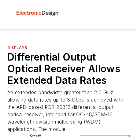
DISPLAYS
Differential Output
Optical Receiver Allows
Extended Data Rates
An extended bandwidth greater than 2.0 GHz
allowing data rates up to 3 Gbps is achieved with
the APD-based PGR 20312 differential output
optical receiver, intended for OC-48/STM-16
wavelength division multiplexing (WDM)
applications. The module
Staff