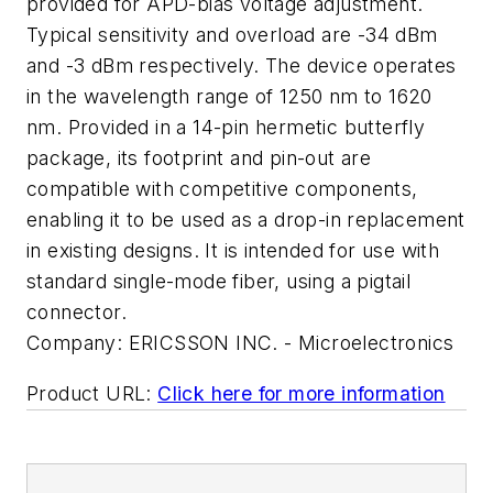
provided for APD-bias voltage adjustment.
Typical sensitivity and overload are -34 dBm
and -3 dBm respectively. The device operates
in the wavelength range of 1250 nm to 1620
nm. Provided in a 14-pin hermetic butterfly
package, its footprint and pin-out are
compatible with competitive components,
enabling it to be used as a drop-in replacement
in existing designs. It is intended for use with
standard single-mode fiber, using a pigtail
connector.
Company:
ERICSSON INC. - Microelectronics
Product URL:
Click here for more information