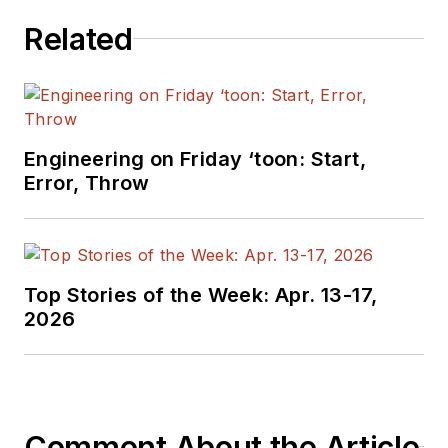
Related
Engineering on Friday ‘toon: Start,
Error, Throw
Top Stories of the Week: Apr. 13-17,
2026
Comment About the Article