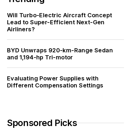
Will Turbo-Electric Aircraft Concept
Lead to Super-Efficient Next-Gen
Airliners?
BYD Unwraps 920-km-Range Sedan
and 1,194-hp Tri-motor
Evaluating Power Supplies with
Different Compensation Settings
Sponsored Picks