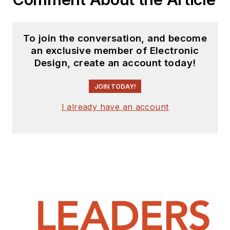
To join the conversation, and become
an exclusive member of Electronic
Design, create an account today!
JOIN TODAY!
I already have an account