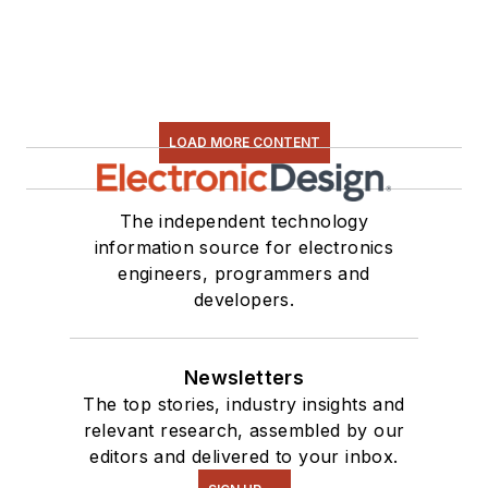
LOAD MORE CONTENT
The independent technology
information source for electronics
engineers, programmers and
developers.
Newsletters
The top stories, industry insights and
relevant research, assembled by our
editors and delivered to your inbox.