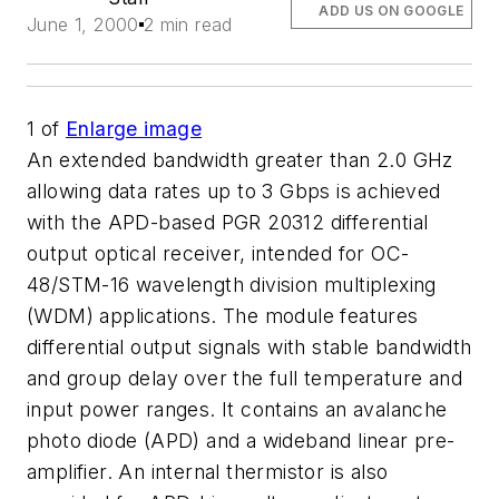
ADD US ON GOOGLE
June 1, 2000
2 min read
1
of
Enlarge image
An extended bandwidth greater than 2.0 GHz
allowing data rates up to 3 Gbps is achieved
with the APD-based PGR 20312 differential
output optical receiver, intended for OC-
48/STM-16 wavelength division multiplexing
(WDM) applications. The module features
differential output signals with stable bandwidth
and group delay over the full temperature and
input power ranges. It contains an avalanche
photo diode (APD) and a wideband linear pre-
amplifier. An internal thermistor is also