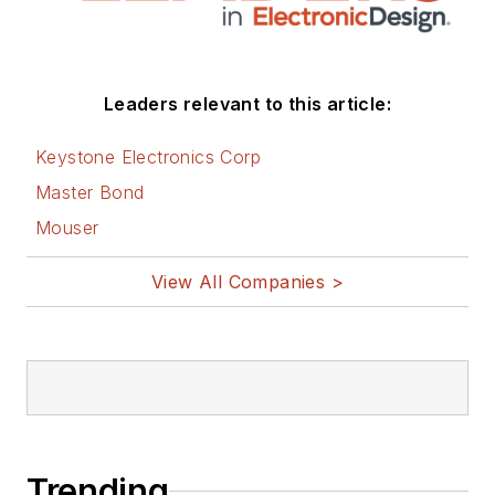
Leaders relevant to this article:
Keystone Electronics Corp
Master Bond
Mouser
View All Companies >
Trending