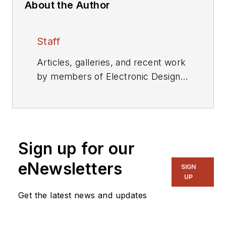
About the Author
Staff
Articles, galleries, and recent work
by members of Electronic Design's
editorial staff.
Sign up for our
eNewsletters
SIGN
UP
Get the latest news and updates