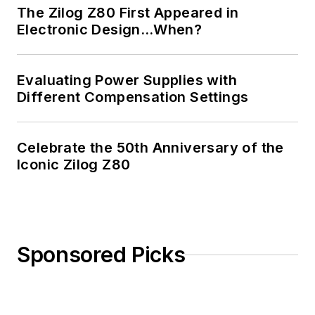
The Zilog Z80 First Appeared in
Electronic Design…When?
Evaluating Power Supplies with
Different Compensation Settings
Celebrate the 50th Anniversary of the
Iconic Zilog Z80
Sponsored Picks