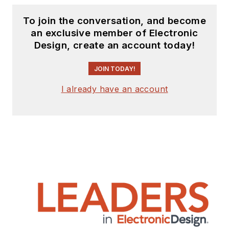
To join the conversation, and become
an exclusive member of Electronic
Design, create an account today!
JOIN TODAY!
I already have an account