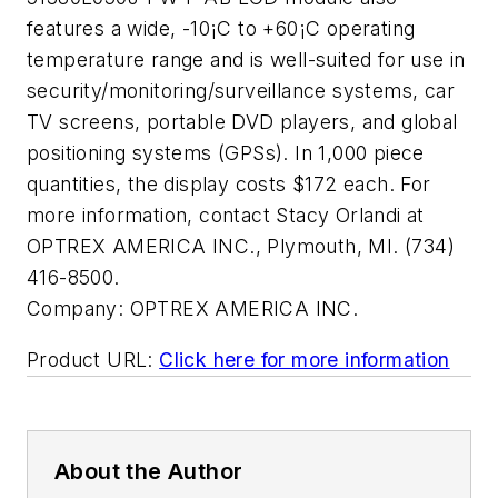
features a wide, -10¡C to +60¡C operating
temperature range and is well-suited for use in
security/monitoring/surveillance systems, car
TV screens, portable DVD players, and global
positioning systems (GPSs). In 1,000 piece
quantities, the display costs $172 each. For
more information, contact Stacy Orlandi at
OPTREX AMERICA INC., Plymouth, MI. (734)
416-8500.
Company:
OPTREX AMERICA INC.
Product URL:
Click here for more information
About the Author