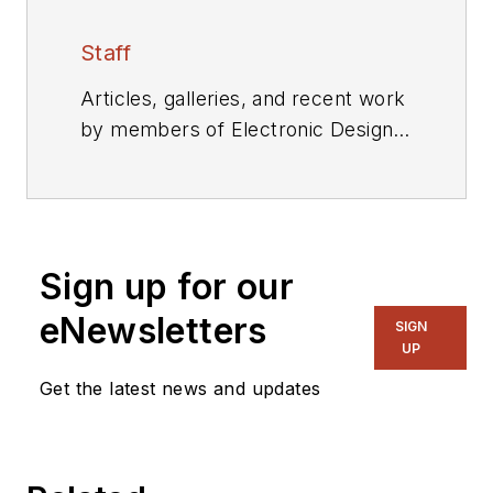
Staff
Articles, galleries, and recent work
by members of Electronic Design's
editorial staff.
Sign up for our
eNewsletters
SIGN
UP
Get the latest news and updates