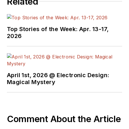
Related
Top Stories of the Week: Apr. 13-17,
2026
April 1st, 2026 @ Electronic Design:
Magical Mystery
Comment About the Article