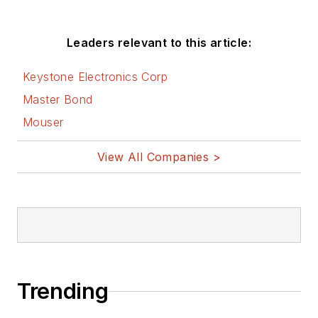
Leaders relevant to this article:
Keystone Electronics Corp
Master Bond
Mouser
View All Companies >
Trending