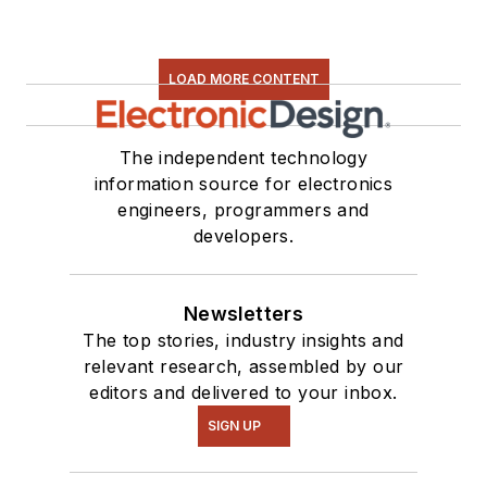
LOAD MORE CONTENT
The independent technology
information source for electronics
engineers, programmers and
developers.
Newsletters
The top stories, industry insights and
relevant research, assembled by our
editors and delivered to your inbox.
SIGN UP