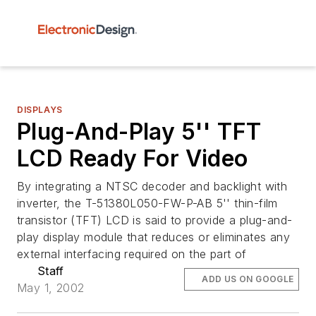
DISPLAYS
Plug-And-Play 5'' TFT
LCD Ready For Video
By integrating a NTSC decoder and backlight with
inverter, the T-51380L050-FW-P-AB 5'' thin-film
transistor (TFT) LCD is said to provide a plug-and-
play display module that reduces or eliminates any
external interfacing required on the part of
Staff
ADD US ON GOOGLE
May 1, 2002