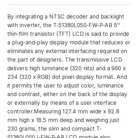
By integrating a NTSC decoder and backlight
with inverter, the T-51380L050-FW-P-AB 5''
thin-film transistor (TFT) LCD is said to provide
a plug-and-play display module that reduces or
eliminates any external interfacing required on
the part of designers. The transmissive LCD
delivers high luminance (320 nits) and a 960 x
234 (320 x RGB) dot pixel display format. And
it permits the user to adjust color, luminance
and contrast, either on the back of the display
or externally by means of a user interface
controller.Measuring 127.4 mm wide x 92.8
mm high x 18.5 mm deep and weighing just
230 grams, the slim and compact T-
51380L050J-FW-P-AB LCD module also