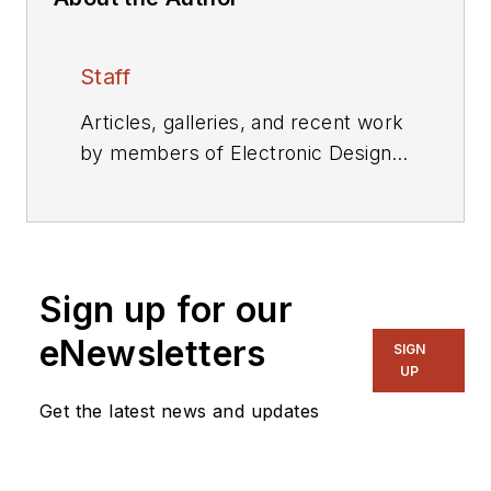
Staff
Articles, galleries, and recent work
by members of Electronic Design's
editorial staff.
Sign up for our
eNewsletters
SIGN
UP
Get the latest news and updates