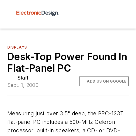
DISPLAYS
Desk-Top Power Found In
Flat-Panel PC
Staff
ADD US ON GOOGLE
Sept. 1, 2000
Measuring just over 3.5" deep, the PPC-123T
flat-panel PC includes a 500-MHz Celeron
processor, built-in speakers, a CD- or DVD-