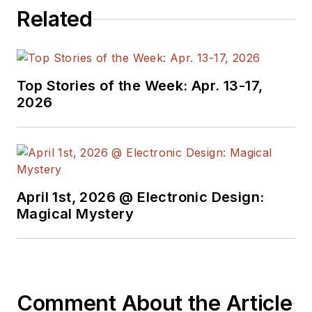
Related
Top Stories of the Week: Apr. 13-17,
2026
April 1st, 2026 @ Electronic Design:
Magical Mystery
Comment About the Article