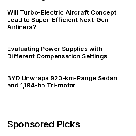
Will Turbo-Electric Aircraft Concept
Lead to Super-Efficient Next-Gen
Airliners?
Evaluating Power Supplies with
Different Compensation Settings
BYD Unwraps 920-km-Range Sedan
and 1,194-hp Tri-motor
Sponsored Picks