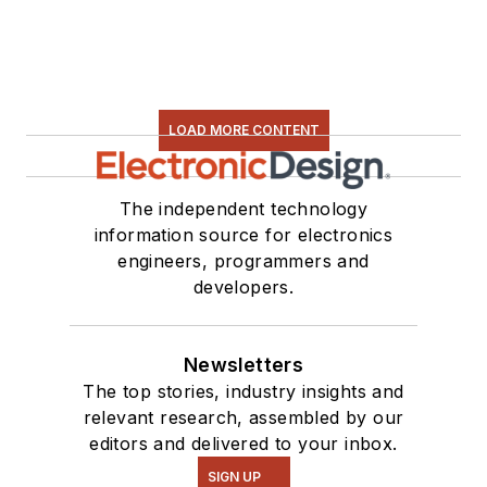
LOAD MORE CONTENT
The independent technology
information source for electronics
engineers, programmers and
developers.
Newsletters
The top stories, industry insights and
relevant research, assembled by our
editors and delivered to your inbox.
SIGN UP