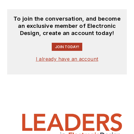
To join the conversation, and become
an exclusive member of Electronic
Design, create an account today!
JOIN TODAY!
I already have an account