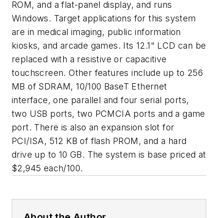
ROM, and a flat-panel display, and runs
Windows. Target applications for this system
are in medical imaging, public information
kiosks, and arcade games. Its 12.1" LCD can be
replaced with a resistive or capacitive
touchscreen. Other features include up to 256
MB of SDRAM, 10/100 BaseT Ethernet
interface, one parallel and four serial ports,
two USB ports, two PCMCIA ports and a game
port. There is also an expansion slot for
PCI/ISA, 512 KB of flash PROM, and a hard
drive up to 10 GB. The system is base priced at
$2,945 each/100.
About the Author