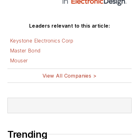
Leaders relevant to this article:
Keystone Electronics Corp
Master Bond
Mouser
View All Companies >
Trending