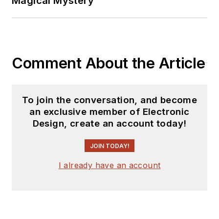
Magical Mystery
Comment About the Article
To join the conversation, and become
an exclusive member of Electronic
Design, create an account today!
JOIN TODAY!
I already have an account