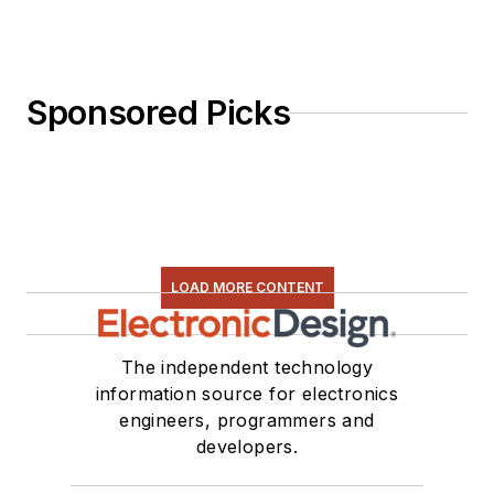
Sponsored Picks
LOAD MORE CONTENT
The independent technology
information source for electronics
engineers, programmers and
developers.