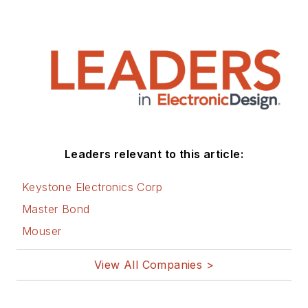
Leaders relevant to this article:
Keystone Electronics Corp
Master Bond
Mouser
View All Companies >