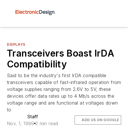
DISPLAYS
Transceivers Boast IrDA
Compatibility
Said to be the industry's first IrDA compatible
transceivers capable of fast-infrared operation from
voltage supplies ranging from 2.6V to 5V, these
devices offer data rates up to 4 Mb/s across the
voltage range and are functional at voltages down
to
Staff
ADD US ON GOOGLE
Nov. 1, 1999
2 min read