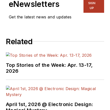
eNewsletters
SIGN
UP
Get the latest news and updates
Related
Top Stories of the Week: Apr. 13-17,
2026
April 1st, 2026 @ Electronic Design: