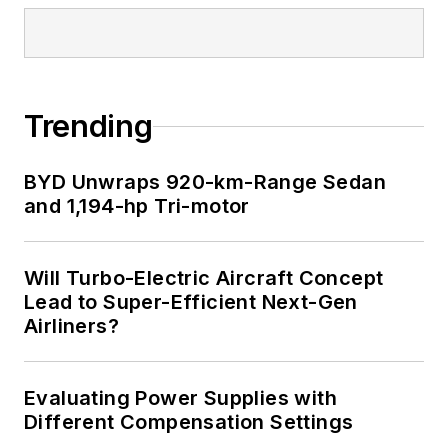
Trending
BYD Unwraps 920-km-Range Sedan
and 1,194-hp Tri-motor
Will Turbo-Electric Aircraft Concept
Lead to Super-Efficient Next-Gen
Airliners?
Evaluating Power Supplies with
Different Compensation Settings