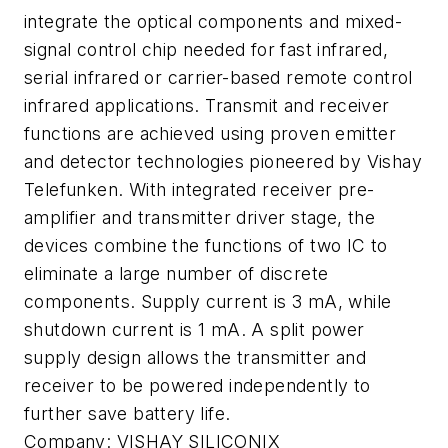
integrate the optical components and mixed-
signal control chip needed for fast infrared,
serial infrared or carrier-based remote control
infrared applications. Transmit and receiver
functions are achieved using proven emitter
and detector technologies pioneered by Vishay
Telefunken. With integrated receiver pre-
amplifier and transmitter driver stage, the
devices combine the functions of two IC to
eliminate a large number of discrete
components. Supply current is 3 mA, while
shutdown current is 1 mA. A split power
supply design allows the transmitter and
receiver to be powered independently to
further save battery life.
Company:
VISHAY SILICONIX