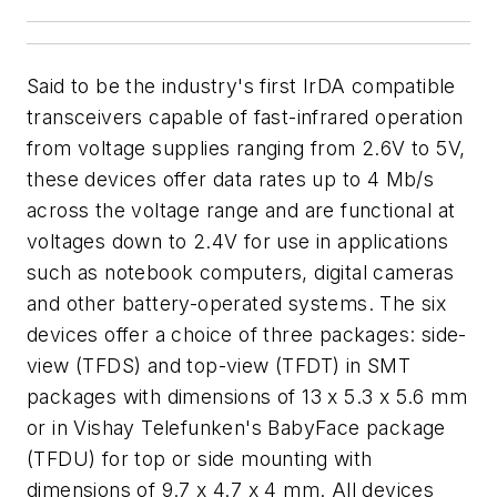
Said to be the industry's first IrDA compatible
transceivers capable of fast-infrared operation
from voltage supplies ranging from 2.6V to 5V,
these devices offer data rates up to 4 Mb/s
across the voltage range and are functional at
voltages down to 2.4V for use in applications
such as notebook computers, digital cameras
and other battery-operated systems. The six
devices offer a choice of three packages: side-
view (TFDS) and top-view (TFDT) in SMT
packages with dimensions of 13 x 5.3 x 5.6 mm
or in Vishay Telefunken's BabyFace package
(TFDU) for top or side mounting with
dimensions of 9.7 x 4.7 x 4 mm. All devices