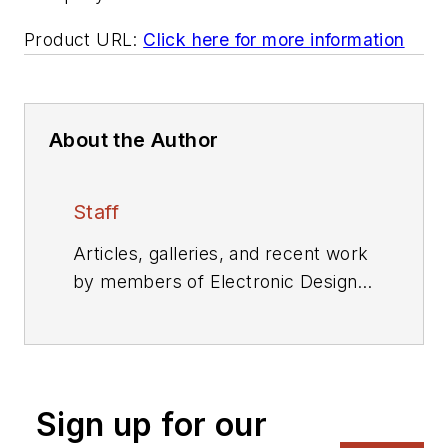
Product URL:
Click here for more information
About the Author
Staff
Articles, galleries, and recent work
by members of Electronic Design's
editorial staff.
Sign up for our