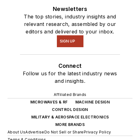
Newsletters
The top stories, industry insights and
relevant research, assembled by our
editors and delivered to your inbox.
SIGN UP
Connect
Follow us for the latest industry news
and insights.
Affiliated Brands
MICROWAVES & RF
MACHINE DESIGN
CONTROL DESIGN
MILITARY & AEROSPACE ELECTRONICS
MORE BRANDS
About Us
Advertise
Do Not Sell or Share
Privacy Policy
Terms & Conditions