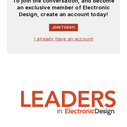
To join the conversation, and become
an exclusive member of Electronic
Design, create an account today!
JOIN TODAY!
I already have an account