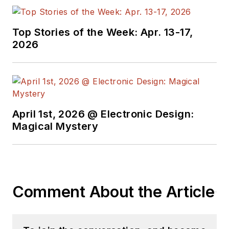
Top Stories of the Week: Apr. 13-17,
2026
April 1st, 2026 @ Electronic Design:
Magical Mystery
Comment About the Article