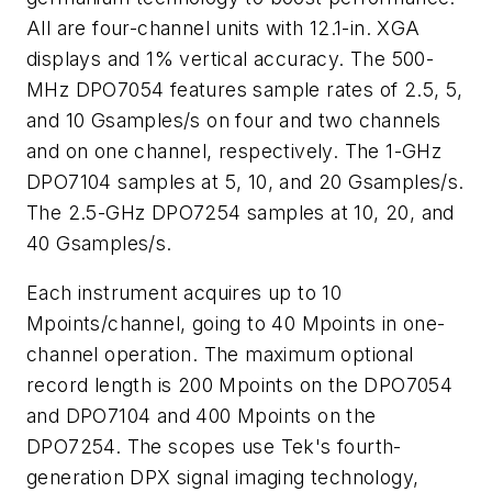
All are four-channel units with 12.1-in. XGA
displays and 1% vertical accuracy. The 500-
MHz DPO7054 features sample rates of 2.5, 5,
and 10 Gsamples/s on four and two channels
and on one channel, respectively. The 1-GHz
DPO7104 samples at 5, 10, and 20 Gsamples/s.
The 2.5-GHz DPO7254 samples at 10, 20, and
40 Gsamples/s.
Each instrument acquires up to 10
Mpoints/channel, going to 40 Mpoints in one-
channel operation. The maximum optional
record length is 200 Mpoints on the DPO7054
and DPO7104 and 400 Mpoints on the
DPO7254. The scopes use Tek's fourth-
generation DPX signal imaging technology,