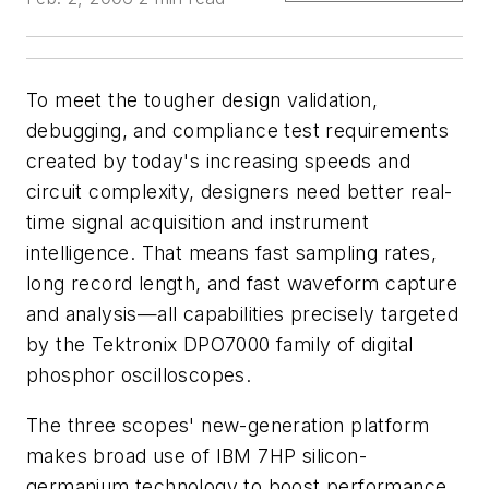
To meet the tougher design validation,
debugging, and compliance test requirements
created by today's increasing speeds and
circuit complexity, designers need better real-
time signal acquisition and instrument
intelligence. That means fast sampling rates,
long record length, and fast waveform capture
and analysis—all capabilities precisely targeted
by the Tektronix DPO7000 family of digital
phosphor oscilloscopes.
The three scopes' new-generation platform
makes broad use of IBM 7HP silicon-
germanium technology to boost performance.