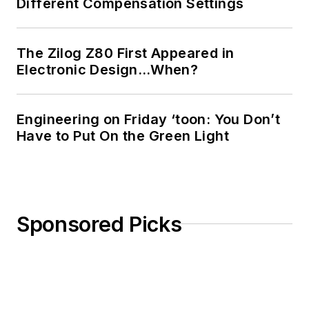
Different Compensation Settings
The Zilog Z80 First Appeared in
Electronic Design…When?
Engineering on Friday ‘toon: You Don’t
Have to Put On the Green Light
Sponsored Picks