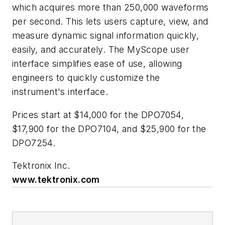
which acquires more than 250,000 waveforms
per second. This lets users capture, view, and
measure dynamic signal information quickly,
easily, and accurately. The MyScope user
interface simplifies ease of use, allowing
engineers to quickly customize the
instrument's interface.
Prices start at $14,000 for the DPO7054,
$17,900 for the DPO7104, and $25,900 for the
DPO7254.
Tektronix Inc.
www.tektronix.com