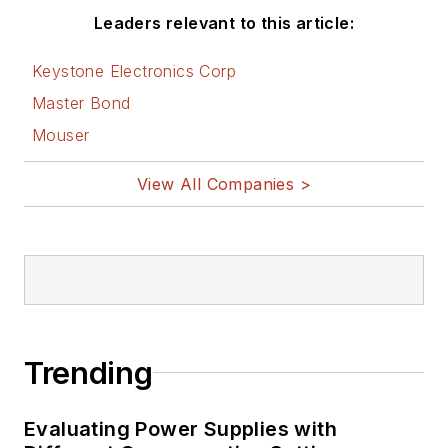
Leaders relevant to this article:
Keystone Electronics Corp
Master Bond
Mouser
View All Companies >
Trending
Evaluating Power Supplies with