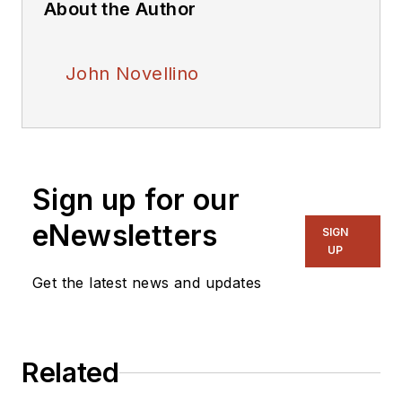
About the Author
John Novellino
Sign up for our
eNewsletters
SIGN
UP
Get the latest news and updates
Related