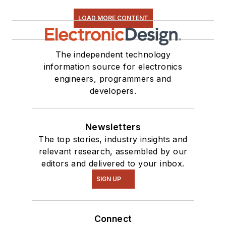
LOAD MORE CONTENT
The independent technology
information source for electronics
engineers, programmers and
developers.
Newsletters
The top stories, industry insights and
relevant research, assembled by our
editors and delivered to your inbox.
SIGN UP
Connect