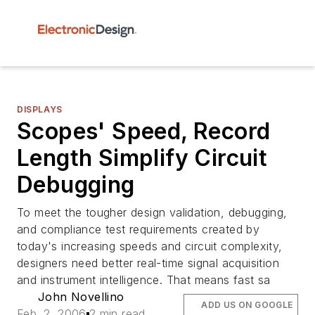
DISPLAYS
Scopes' Speed, Record
Length Simplify Circuit
Debugging
To meet the tougher design validation, debugging,
and compliance test requirements created by
today's increasing speeds and circuit complexity,
designers need better real-time signal acquisition
and instrument intelligence. That means fast sa
John Novellino
ADD US ON GOOGLE
Feb. 2, 2006
2 min read