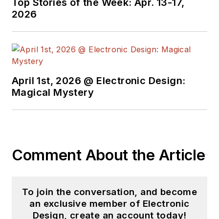
Top Stories of the Week: Apr. 13-17,
2026
April 1st, 2026 @ Electronic Design:
Magical Mystery
Comment About the Article
To join the conversation, and become
an exclusive member of Electronic
Design, create an account today!