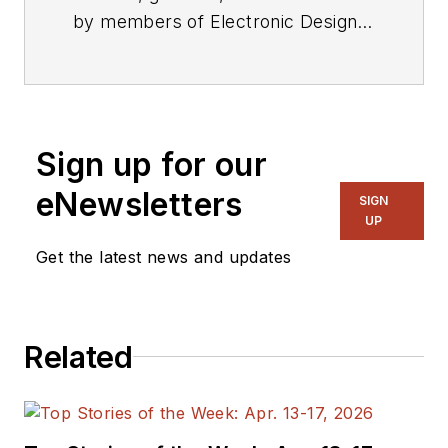
by members of Electronic Design's
editorial staff.
Sign up for our
eNewsletters
SIGN
UP
Get the latest news and updates
Related