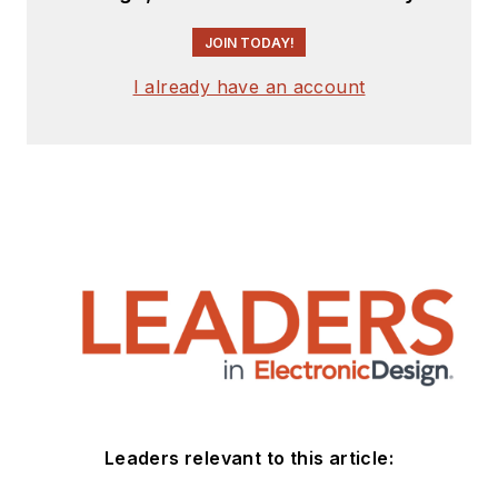
JOIN TODAY!
I already have an account
Leaders relevant to this article: