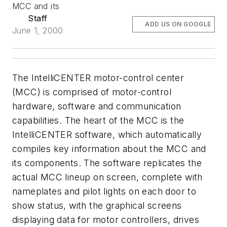
MCC and its
Staff
ADD US ON GOOGLE
June 1, 2000
The IntelliCENTER motor-control center
(MCC) is comprised of motor-control
hardware, software and communication
capabilities. The heart of the MCC is the
IntelliCENTER software, which automatically
compiles key information about the MCC and
its components. The software replicates the
actual MCC lineup on screen, complete with
nameplates and pilot lights on each door to
show status, with the graphical screens
displaying data for motor controllers, drives