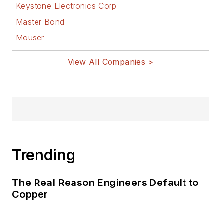
Keystone Electronics Corp
Master Bond
Mouser
View All Companies >
Trending
The Real Reason Engineers Default to
Copper