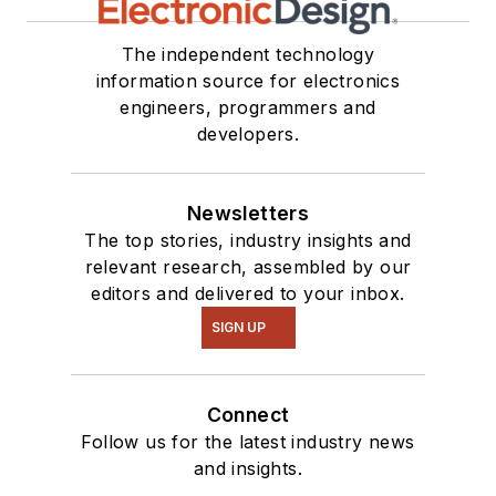
The independent technology
information source for electronics
engineers, programmers and
developers.
Newsletters
The top stories, industry insights and
relevant research, assembled by our
editors and delivered to your inbox.
SIGN UP
Connect
Follow us for the latest industry news
and insights.