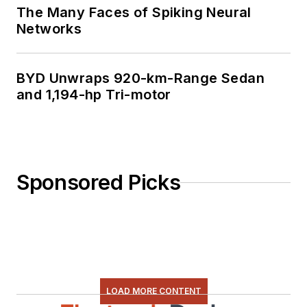
The Many Faces of Spiking Neural
Networks
BYD Unwraps 920-km-Range Sedan
and 1,194-hp Tri-motor
Sponsored Picks
LOAD MORE CONTENT