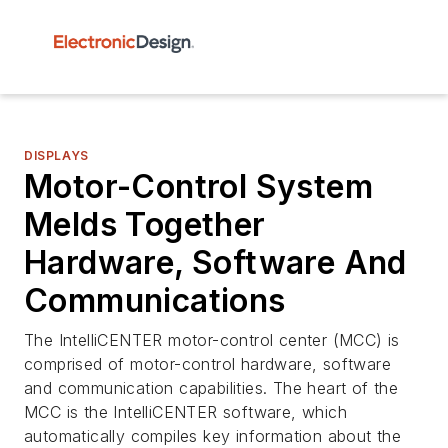
DISPLAYS
Motor-Control System
Melds Together
Hardware, Software And
Communications
The IntelliCENTER motor-control center (MCC) is
comprised of motor-control hardware, software
and communication capabilities. The heart of the
MCC is the IntelliCENTER software, which
automatically compiles key information about the