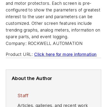
and motor protectors. Each screen is pre-
configured to show the parameters of greatest
interest to the user and parameters can be
customized. Other screen features include
trending graphs, analog meters, information on
spare parts, and event logging.
Company:
ROCKWELL AUTOMATION
Product URL:
Click here for more information
About the Author
Staff
Articles, galleries, and recent work