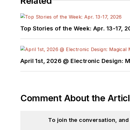
Related
Top Stories of the Week: Apr. 13-17, 
April 1st, 2026 @ Electronic Design: 
Comment About the Artic
To join the conversation, an