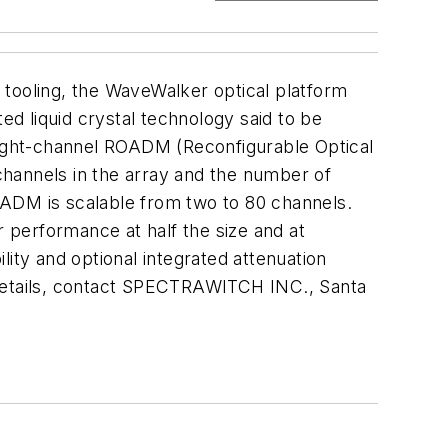
 tooling, the WaveWalker optical platform
d liquid crystal technology said to be
n eight-channel ROADM (Reconfigurable Optical
 channels in the array and the number of
OADM is scalable from two to 80 channels.
r performance at half the size and at
ility and optional integrated attenuation
er details, contact SPECTRAWITCH INC., Santa