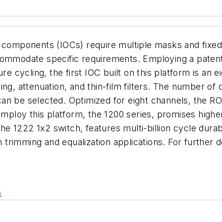
l components (IOCs) require multiple masks and fixed
commodate specific requirements. Employing a patente
ure cycling, the first IOC built on this platform is a
ng, attenuation, and thin-film filters. The number of
an be selected. Optimized for eight channels, the R
employ this platform, the 1200 series, promises highe
the 1222 1x2 switch, features multi-billion cycle durab
ain trimming and equalization applications. For furth
n