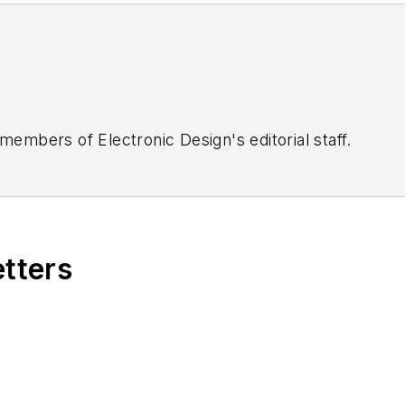
 members of Electronic Design's editorial staff.
etters