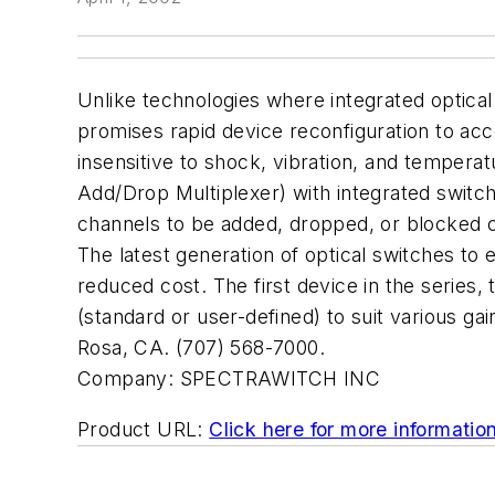
Unlike technologies where integrated optica
promises rapid device reconfiguration to ac
insensitive to shock, vibration, and temperat
Add/Drop Multiplexer) with integrated switchi
channels to be added, dropped, or blocked c
The latest generation of optical switches to 
reduced cost. The first device in the series, 
(standard or user-defined) to suit various g
Rosa, CA. (707) 568-7000.
Company:
SPECTRAWITCH INC
Product URL:
Click here for more informatio