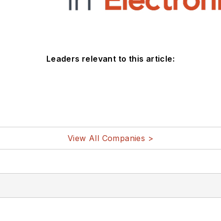
Leaders relevant to this article:
View All Companies >