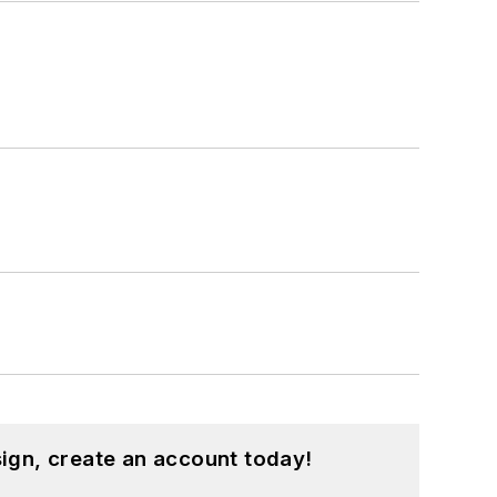
ign, create an account today!