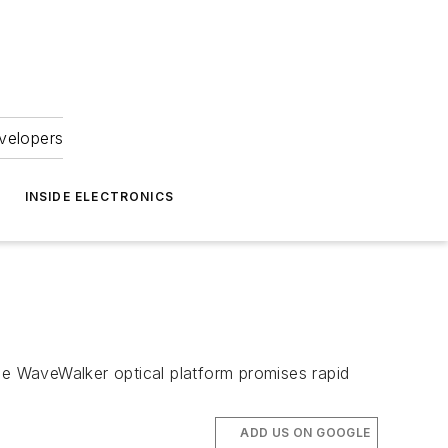
velopers
INSIDE ELECTRONICS
he WaveWalker optical platform promises rapid
ADD US ON GOOGLE