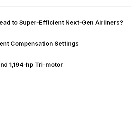
Lead to Super-Efficient Next-Gen Airliners?
rent Compensation Settings
d 1,194-hp Tri-motor