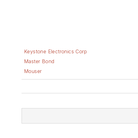
Keystone Electronics Corp
Master Bond
Mouser