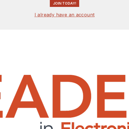
JOIN TODAY!
I already have an account