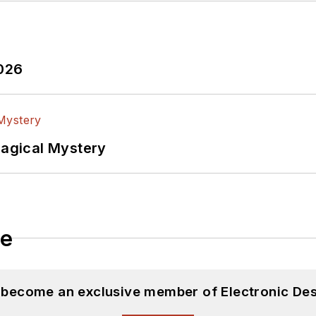
2026
Magical Mystery
le
d become an exclusive member of Electronic Des