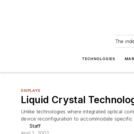
The ind
TECHNOLOGIES
MAR
DISPLAYS
Liquid Crystal Technolo
Unlike technologies where integrated optical com
device reconfiguration to accommodate specific r
Staff
April 1, 2002