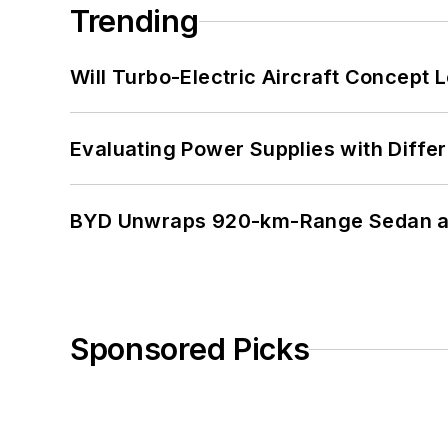
Trending
Will Turbo-Electric Aircraft Concept 
Evaluating Power Supplies with Diffe
BYD Unwraps 920-km-Range Sedan an
Sponsored Picks