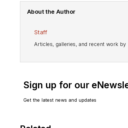
About the Author
Staff
Articles, galleries, and recent work by
Sign up for our eNewsl
Get the latest news and updates