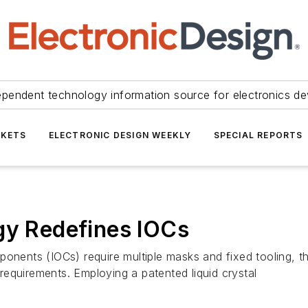
ependent technology information source for electronics de
KETS
ELECTRONIC DESIGN WEEKLY
SPECIAL REPORTS
gy Redefines IOCs
ponents (IOCs) require multiple masks and fixed tooling, t
equirements. Employing a patented liquid crystal