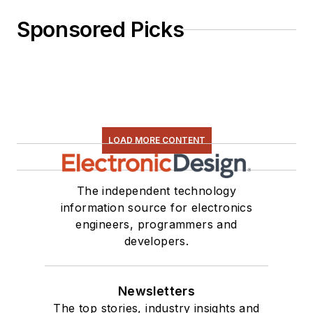
Sponsored Picks
LOAD MORE CONTENT
The independent technology
information source for electronics
engineers, programmers and
developers.
Newsletters
The top stories, industry insights and