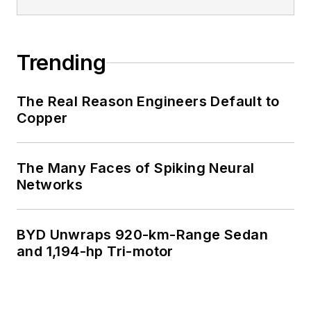
Trending
The Real Reason Engineers Default to
Copper
The Many Faces of Spiking Neural
Networks
BYD Unwraps 920-km-Range Sedan
and 1,194-hp Tri-motor