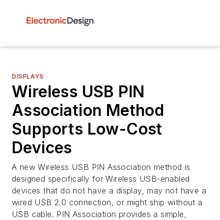
DISPLAYS
Wireless USB PIN
Association Method
Supports Low-Cost
Devices
A new Wireless USB PIN Association method is
designed specifically for Wireless USB-enabled
devices that do not have a display, may not have a
wired USB 2.0 connection, or might ship without a
USB cable. PIN Association provides a simple,