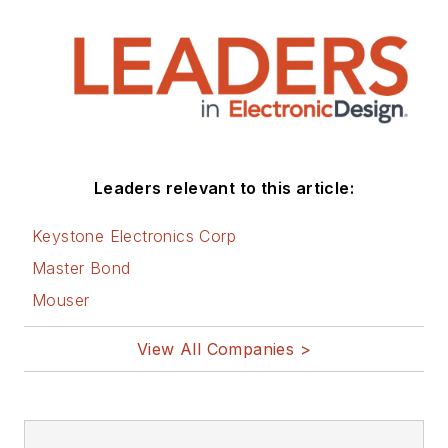
Leaders relevant to this article:
Keystone Electronics Corp
Master Bond
Mouser
View All Companies >