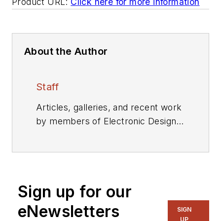
Product URL:
Click here for more information
About the Author
Staff
Articles, galleries, and recent work
by members of Electronic Design's
editorial staff.
Sign up for our
eNewsletters
SIGN
UP