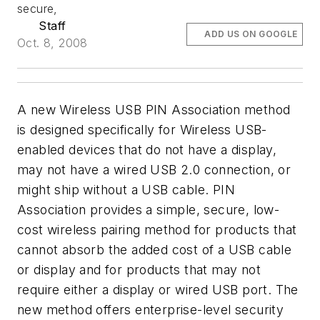
secure,
Staff
ADD US ON GOOGLE
Oct. 8, 2008
A new Wireless USB PIN Association method
is designed specifically for Wireless USB-
enabled devices that do not have a display,
may not have a wired USB 2.0 connection, or
might ship without a USB cable. PIN
Association provides a simple, secure, low-
cost wireless pairing method for products that
cannot absorb the added cost of a USB cable
or display and for products that may not
require either a display or wired USB port. The
new method offers enterprise-level security