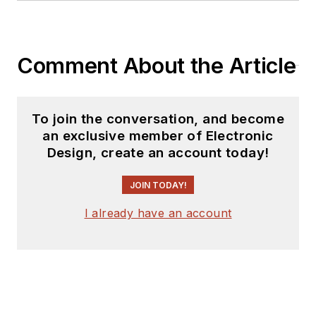
Comment About the Article
To join the conversation, and become
an exclusive member of Electronic
Design, create an account today!
JOIN TODAY!
I already have an account