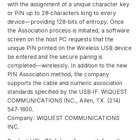
with the assignment of a unique character key
or PIN up to 28-characters long to every
device—providing 128-bits of entropy. Once
the Association process is initiated, a software
screen on the host PC requests that the
unique PIN printed on the Wireless USB device
be entered and the secure pairing is
completed—wirelessly. In addition to the new
PIN Association method, the company
supports the cable and numeric association
standards specified by the USB-IF. WIQUEST
COMMUNICATIONS INC., Allen, TX. (214)
547-1600.
Company:
WIQUEST COMMUNICATIONS
INC.