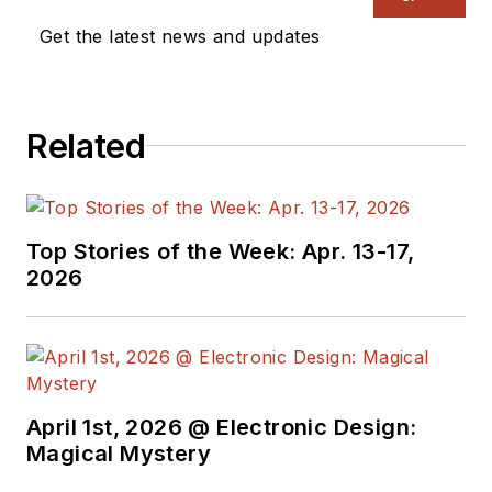
Get the latest news and updates
Related
Top Stories of the Week: Apr. 13-17,
2026
April 1st, 2026 @ Electronic Design:
Magical Mystery