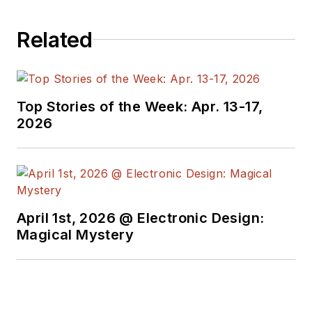
Related
Top Stories of the Week: Apr. 13-17,
2026
April 1st, 2026 @ Electronic Design:
Magical Mystery