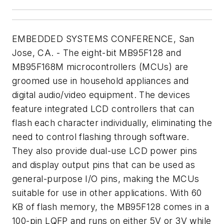
EMBEDDED SYSTEMS CONFERENCE, San
Jose, CA. - The eight-bit MB95F128 and
MB95F168M microcontrollers (MCUs) are
groomed use in household appliances and
digital audio/video equipment. The devices
feature integrated LCD controllers that can
flash each character individually, eliminating the
need to control flashing through software.
They also provide dual-use LCD power pins
and display output pins that can be used as
general-purpose I/O pins, making the MCUs
suitable for use in other applications. With 60
KB of flash memory, the MB95F128 comes in a
100-pin LQFP and runs on either 5V or 3V while