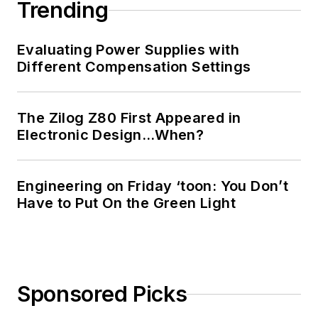
Trending
Evaluating Power Supplies with
Different Compensation Settings
The Zilog Z80 First Appeared in
Electronic Design…When?
Engineering on Friday ‘toon: You Don’t
Have to Put On the Green Light
Sponsored Picks