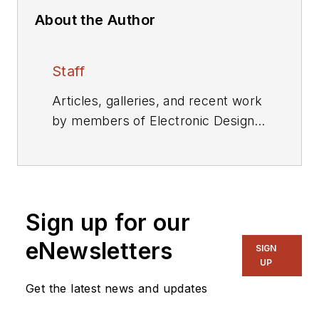
About the Author
Staff
Articles, galleries, and recent work
by members of Electronic Design's
editorial staff.
Sign up for our
eNewsletters
SIGN
UP
Get the latest news and updates