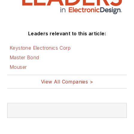
Leaders relevant to this article:
Keystone Electronics Corp
Master Bond
Mouser
View All Companies >