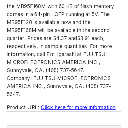
the MB95F168M with 60 KB of flash memory
comes in a 64-pin LQFP running at 5V. The
MB95F128 is available now and the
MB95F168M will be available in the second
quarter. Prices are $4.37 and$3.91 each,
respectively, in sample quantities. For more
information, call Emi Igarashi at FUJITSU
MICROELECTRONICS AMERICA INC.,
Sunnyvale, CA. (408) 737-5647.
Company:
FUJITSU MICROELECTRONICS
AMERICA INC., Sunnyvale, CA. (408) 737-
5647.
Product URL:
Click here for more information