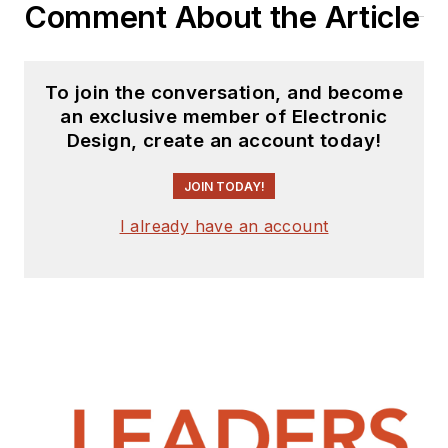
Comment About the Article
To join the conversation, and become
an exclusive member of Electronic
Design, create an account today!
JOIN TODAY!
I already have an account