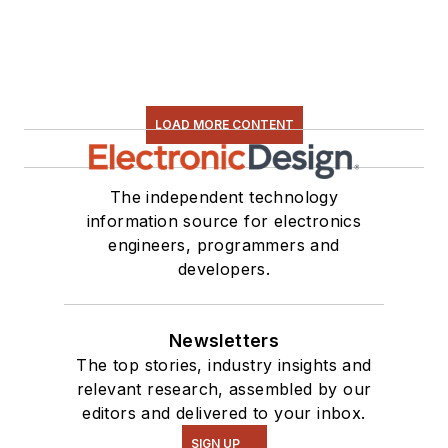
LOAD MORE CONTENT
The independent technology
information source for electronics
engineers, programmers and
developers.
Newsletters
The top stories, industry insights and
relevant research, assembled by our
editors and delivered to your inbox.
SIGN UP