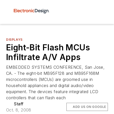
DISPLAYS
Eight-Bit Flash MCUs
Infiltrate A/V Apps
EMBEDDED SYSTEMS CONFERENCE, San Jose,
CA. - The eight-bit MB95F128 and MB95F168M
microcontrollers (MCUs) are groomed use in
household appliances and digital audio/video
equipment. The devices feature integrated LCD
controllers that can flash each
Staff
ADD US ON GOOGLE
Oct. 8, 2008