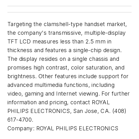
Targeting the clamshell-type handset market,
the company's transmissive, multiple-display
TFT LCD measures less than 2.5 mm in
thickness and features a single-chip design.
The display resides on a single chassis and
promises high contrast, color saturation, and
brightness. Other features include support for
advanced multimedia functions, including
video, gaming and Internet viewing. For further
information and pricing, contact ROYAL
PHILIPS ELECTRONICS, San Jose, CA. (408)
617-4700.
Company:
ROYAL PHILIPS ELECTRONICS