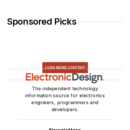
Sponsored Picks
LOAD MORE CONTENT
The independent technology
information source for electronics
engineers, programmers and
developers.