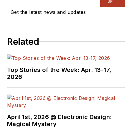
UP
Get the latest news and updates
Related
Top Stories of the Week: Apr. 13-17,
2026
April 1st, 2026 @ Electronic Design:
Magical Mystery