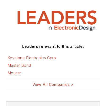
Leaders relevant to this article:
Keystone Electronics Corp
Master Bond
Mouser
View All Companies >