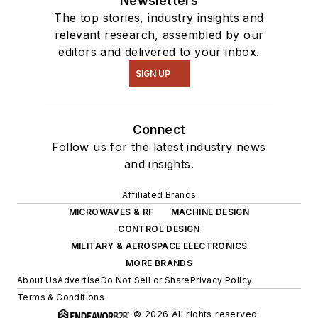
Newsletters
The top stories, industry insights and
relevant research, assembled by our
editors and delivered to your inbox.
SIGN UP
Connect
Follow us for the latest industry news
and insights.
Affiliated Brands
MICROWAVES & RF
MACHINE DESIGN
CONTROL DESIGN
MILITARY & AEROSPACE ELECTRONICS
MORE BRANDS
About Us
Advertise
Do Not Sell or Share
Privacy Policy
Terms & Conditions
© 2026 All rights reserved.