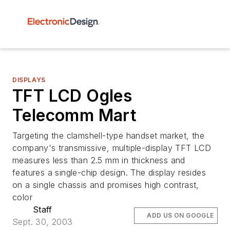
DISPLAYS
TFT LCD Ogles
Telecomm Mart
Targeting the clamshell-type handset market, the
company's transmissive, multiple-display TFT LCD
measures less than 2.5 mm in thickness and
features a single-chip design. The display resides
on a single chassis and promises high contrast,
color
Staff
ADD US ON GOOGLE
Sept. 30, 2003