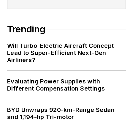
Trending
Will Turbo-Electric Aircraft Concept
Lead to Super-Efficient Next-Gen
Airliners?
Evaluating Power Supplies with
Different Compensation Settings
BYD Unwraps 920-km-Range Sedan
and 1,194-hp Tri-motor