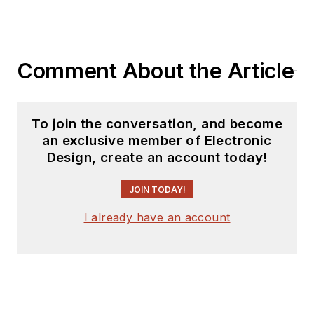
Comment About the Article
To join the conversation, and become
an exclusive member of Electronic
Design, create an account today!
JOIN TODAY!
I already have an account