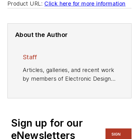
Product URL:
Click here for more information
About the Author
Staff
Articles, galleries, and recent work
by members of Electronic Design's
editorial staff.
Sign up for our
eNewsletters
SIGN