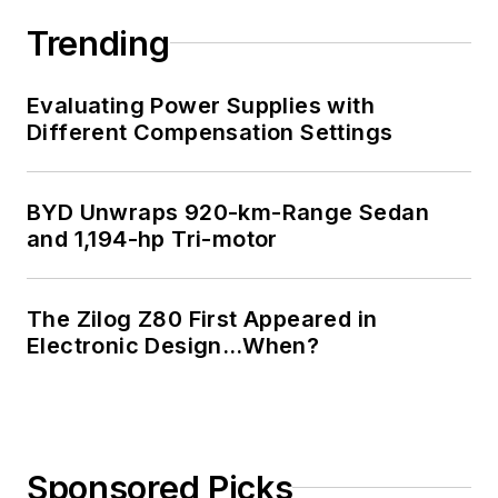
Trending
Evaluating Power Supplies with
Different Compensation Settings
BYD Unwraps 920-km-Range Sedan
and 1,194-hp Tri-motor
The Zilog Z80 First Appeared in
Electronic Design…When?
Sponsored Picks