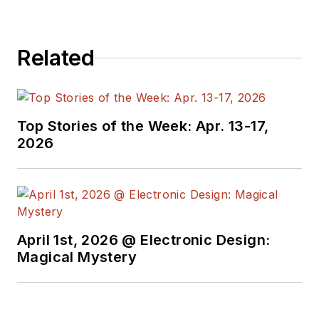
Related
Top Stories of the Week: Apr. 13-17,
2026
April 1st, 2026 @ Electronic Design:
Magical Mystery