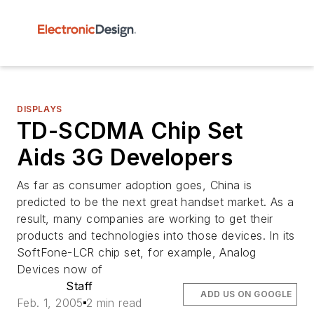
DISPLAYS
TD-SCDMA Chip Set
Aids 3G Developers
As far as consumer adoption goes, China is
predicted to be the next great handset market. As a
result, many companies are working to get their
products and technologies into those devices. In its
SoftFone-LCR chip set, for example, Analog
Devices now of
Staff
ADD US ON GOOGLE
Feb. 1, 2005
2 min read