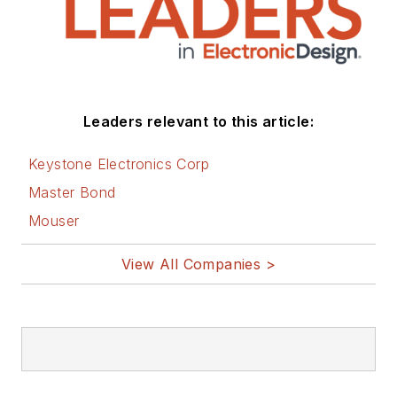
Leaders relevant to this article:
Keystone Electronics Corp
Master Bond
Mouser
View All Companies >