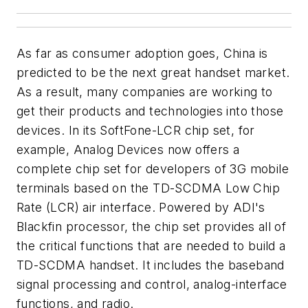
As far as consumer adoption goes, China is
predicted to be the next great handset market.
As a result, many companies are working to
get their products and technologies into those
devices. In its SoftFone-LCR chip set, for
example, Analog Devices now offers a
complete chip set for developers of 3G mobile
terminals based on the TD-SCDMA Low Chip
Rate (LCR) air interface. Powered by ADI's
Blackfin processor, the chip set provides all of
the critical functions that are needed to build a
TD-SCDMA handset. It includes the baseband
signal processing and control, analog-interface
functions, and radio.