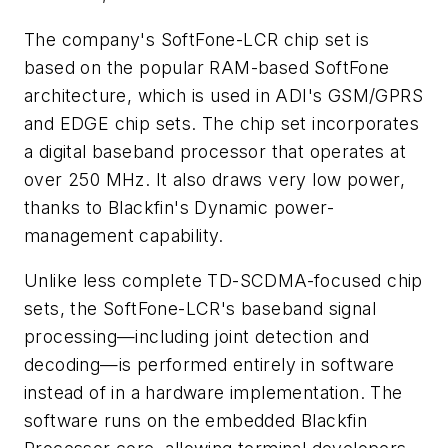
The company's SoftFone-LCR chip set is
based on the popular RAM-based SoftFone
architecture, which is used in ADI's GSM/GPRS
and EDGE chip sets. The chip set incorporates
a digital baseband processor that operates at
over 250 MHz. It also draws very low power,
thanks to Blackfin's Dynamic power-
management capability.
Unlike less complete TD-SCDMA-focused chip
sets, the SoftFone-LCR's baseband signal
processing—including joint detection and
decoding—is performed entirely in software
instead of in a hardware implementation. The
software runs on the embedded Blackfin