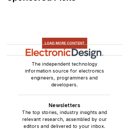
LOAD MORE CONTENT
The independent technology
information source for electronics
engineers, programmers and
developers.
Newsletters
The top stories, industry insights and
relevant research, assembled by our
editors and delivered to your inbox.