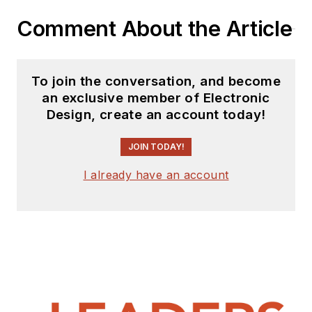
Comment About the Article
To join the conversation, and become
an exclusive member of Electronic
Design, create an account today!
JOIN TODAY!
I already have an account