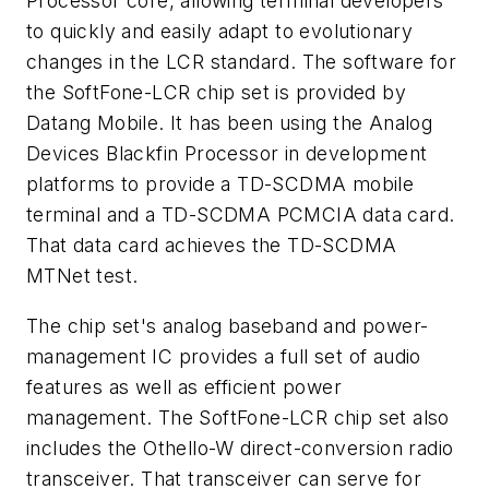
Processor core, allowing terminal developers
to quickly and easily adapt to evolutionary
changes in the LCR standard. The software for
the SoftFone-LCR chip set is provided by
Datang Mobile. It has been using the Analog
Devices Blackfin Processor in development
platforms to provide a TD-SCDMA mobile
terminal and a TD-SCDMA PCMCIA data card.
That data card achieves the TD-SCDMA
MTNet test.
The chip set's analog baseband and power-
management IC provides a full set of audio
features as well as efficient power
management. The SoftFone-LCR chip set also
includes the Othello-W direct-conversion radio
transceiver. That transceiver can serve for