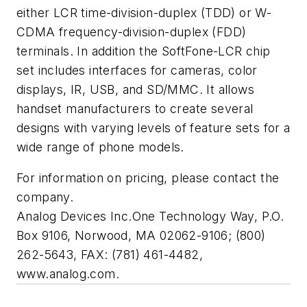
either LCR time-division-duplex (TDD) or W-
CDMA frequency-division-duplex (FDD)
terminals. In addition the SoftFone-LCR chip
set includes interfaces for cameras, color
displays, IR, USB, and SD/MMC. It allows
handset manufacturers to create several
designs with varying levels of feature sets for a
wide range of phone models.
For information on pricing, please contact the
company.
Analog Devices Inc.
One Technology Way, P.O.
Box 9106, Norwood, MA 02062-9106; (800)
262-5643, FAX: (781) 461-4482,
www.analog.com.