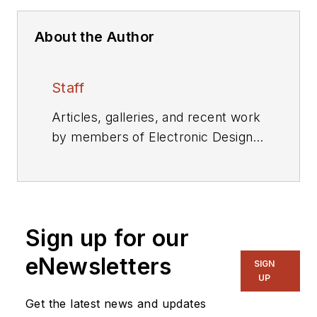
About the Author
Staff
Articles, galleries, and recent work
by members of Electronic Design's
editorial staff.
Sign up for our
eNewsletters
SIGN
UP
Get the latest news and updates