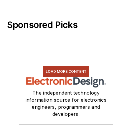
Sponsored Picks
LOAD MORE CONTENT
The independent technology
information source for electronics
engineers, programmers and
developers.