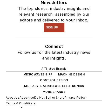
Newsletters
The top stories, industry insights and
relevant research, assembled by our
editors and delivered to your inbox.
SIGN UP
Connect
Follow us for the latest industry news
and insights.
Affiliated Brands
MICROWAVES & RF
MACHINE DESIGN
CONTROL DESIGN
MILITARY & AEROSPACE ELECTRONICS
MORE BRANDS
About Us
Advertise
Do Not Sell or Share
Privacy Policy
Terms & Conditions