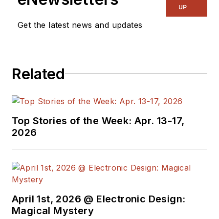
UP
Get the latest news and updates
Related
Top Stories of the Week: Apr. 13-17,
2026
April 1st, 2026 @ Electronic Design:
Magical Mystery