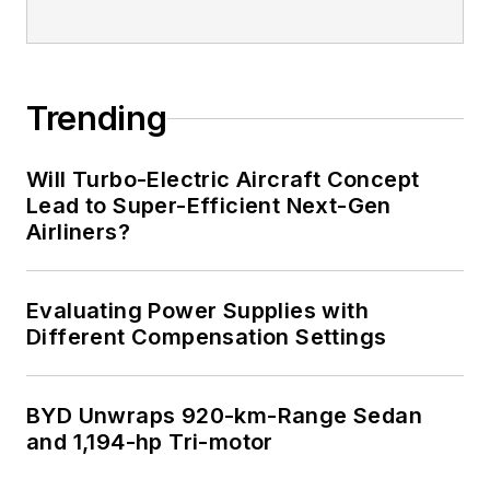
Trending
Will Turbo-Electric Aircraft Concept
Lead to Super-Efficient Next-Gen
Airliners?
Evaluating Power Supplies with
Different Compensation Settings
BYD Unwraps 920-km-Range Sedan
and 1,194-hp Tri-motor