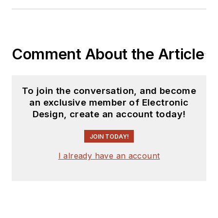
Comment About the Article
To join the conversation, and become
an exclusive member of Electronic
Design, create an account today!
JOIN TODAY!
I already have an account