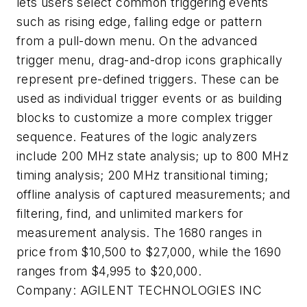
lets users select common triggering events
such as rising edge, falling edge or pattern
from a pull-down menu. On the advanced
trigger menu, drag-and-drop icons graphically
represent pre-defined triggers. These can be
used as individual trigger events or as building
blocks to customize a more complex trigger
sequence. Features of the logic analyzers
include 200 MHz state analysis; up to 800 MHz
timing analysis; 200 MHz transitional timing;
offline analysis of captured measurements; and
filtering, find, and unlimited markers for
measurement analysis. The 1680 ranges in
price from $10,500 to $27,000, while the 1690
ranges from $4,995 to $20,000.
Company:
AGILENT TECHNOLOGIES INC