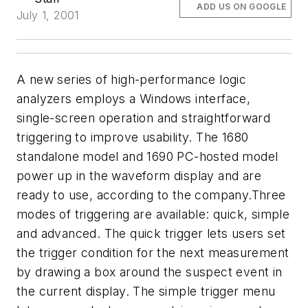
ADD US ON GOOGLE
July 1, 2001
A new series of high-performance logic
analyzers employs a Windows interface,
single-screen operation and straightforward
triggering to improve usability. The 1680
standalone model and 1690 PC-hosted model
power up in the waveform display and are
ready to use, according to the company.Three
modes of triggering are available: quick, simple
and advanced. The quick trigger lets users set
the trigger condition for the next measurement
by drawing a box around the suspect event in
the current display. The simple trigger menu