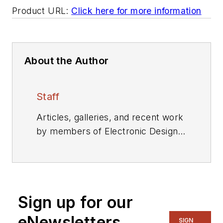
Product URL:
Click here for more information
About the Author
Staff
Articles, galleries, and recent work
by members of Electronic Design's
editorial staff.
Sign up for our
eNewsletters
SIGN