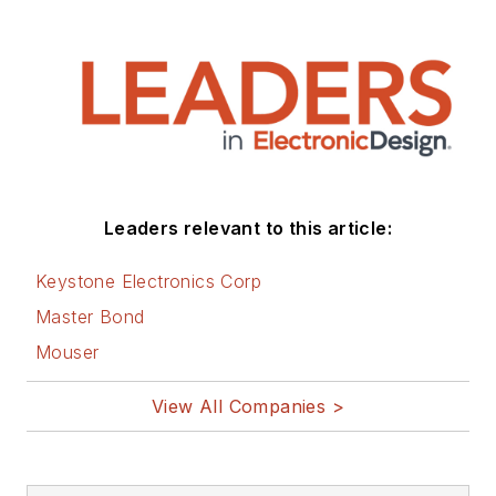
Leaders relevant to this article:
Keystone Electronics Corp
Master Bond
Mouser
View All Companies >