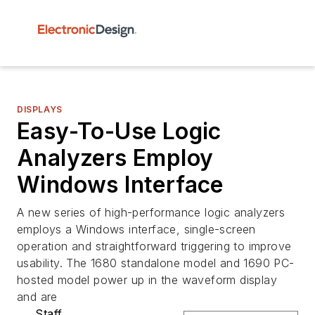
DISPLAYS
Easy-To-Use Logic
Analyzers Employ
Windows Interface
A new series of high-performance logic analyzers
employs a Windows interface, single-screen
operation and straightforward triggering to improve
usability. The 1680 standalone model and 1690 PC-
hosted model power up in the waveform display
and are
Staff