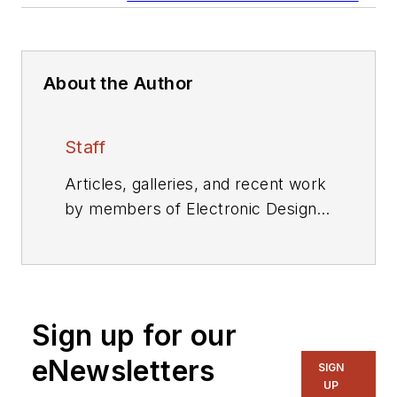
About the Author
Staff
Articles, galleries, and recent work
by members of Electronic Design's
editorial staff.
Sign up for our
eNewsletters
SIGN
UP