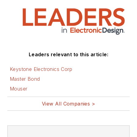
Leaders relevant to this article:
Keystone Electronics Corp
Master Bond
Mouser
View All Companies >