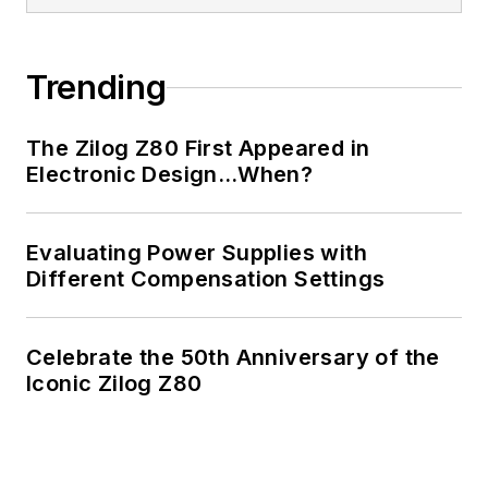
Trending
The Zilog Z80 First Appeared in
Electronic Design…When?
Evaluating Power Supplies with
Different Compensation Settings
Celebrate the 50th Anniversary of the
Iconic Zilog Z80