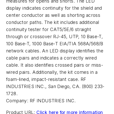
measures for opens and shorts. The LED
display indicates continuity for the shield and
center conductor as well as shorting across
conductor paths. The kit includes additional
continuity tester for CAT5/5E/6 straight
through or crossover RJ-45, UTP, 10 Base-T,
100 Base-T, 1000 Base-T EIA/TIA 568A/568/B
network cables. An LED display identifies the
cable pairs and indicates a correctly wired
cable. It also identifies crossed pairs or miss-
wired pairs. Additionally, the kit comes in a
foam-lined, impact-resistant case. RF
INDUSTRIES INC., San Diego, CA. (800) 233-
1728.
Company:
RF INDUSTRIES INC.
Product URL:
Click here for more information