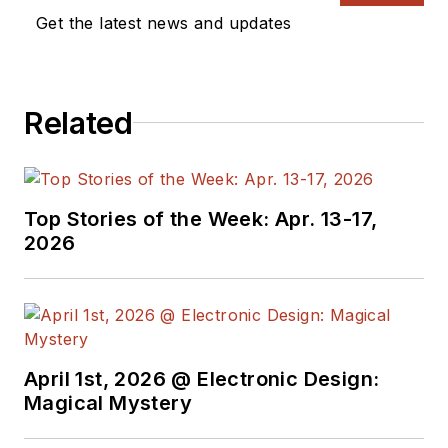
Get the latest news and updates
Related
Top Stories of the Week: Apr. 13-17,
2026
April 1st, 2026 @ Electronic Design:
Magical Mystery