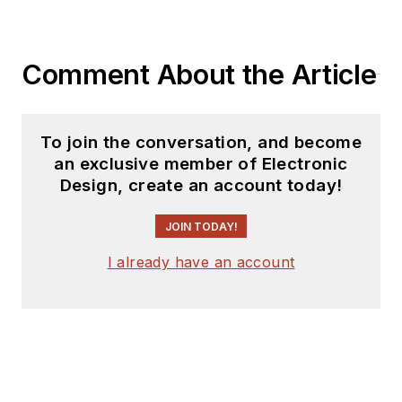
Comment About the Article
To join the conversation, and become
an exclusive member of Electronic
Design, create an account today!
JOIN TODAY!
I already have an account