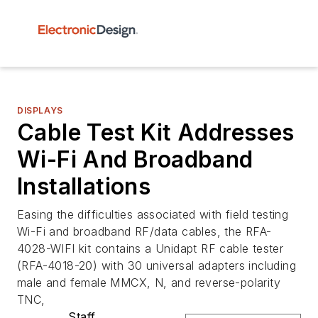
DISPLAYS
Cable Test Kit Addresses
Wi-Fi And Broadband
Installations
Easing the difficulties associated with field testing
Wi-Fi and broadband RF/data cables, the RFA-
4028-WIFI kit contains a Unidapt RF cable tester
(RFA-4018-20) with 30 universal adapters including
male and female MMCX, N, and reverse-polarity
TNC,
Staff