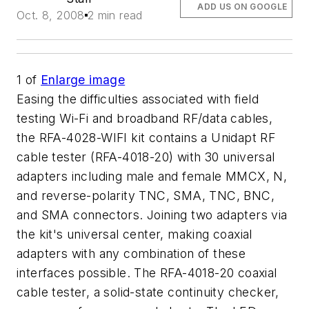
ADD US ON GOOGLE
Oct. 8, 2008
2 min read
1
of
Enlarge image
Easing the difficulties associated with field
testing Wi-Fi and broadband RF/data cables,
the RFA-4028-WIFI kit contains a Unidapt RF
cable tester (RFA-4018-20) with 30 universal
adapters including male and female MMCX, N,
and reverse-polarity TNC, SMA, TNC, BNC,
and SMA connectors. Joining two adapters via
the kit's universal center, making coaxial
adapters with any combination of these
interfaces possible. The RFA-4018-20 coaxial
cable tester, a solid-state continuity checker,