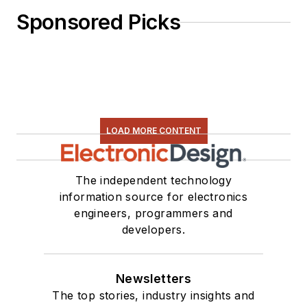
Sponsored Picks
LOAD MORE CONTENT
The independent technology
information source for electronics
engineers, programmers and
developers.
Newsletters
The top stories, industry insights and