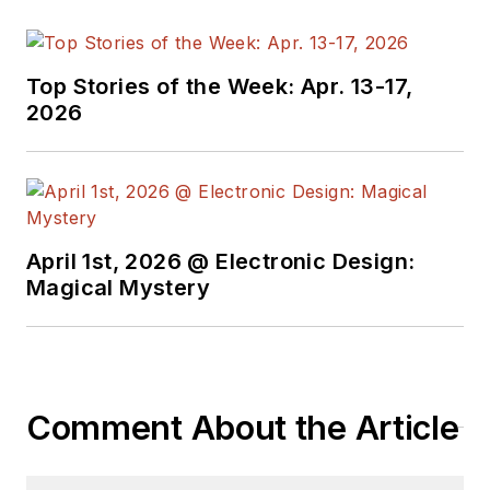
Top Stories of the Week: Apr. 13-17,
2026
April 1st, 2026 @ Electronic Design:
Magical Mystery
Comment About the Article