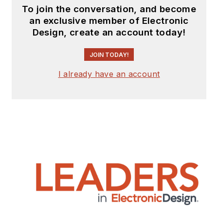
To join the conversation, and become
an exclusive member of Electronic
Design, create an account today!
JOIN TODAY!
I already have an account