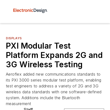
DISPLAYS
PXI Modular Test
Platform Expands 2G and
3G Wireless Testing
Aeroflex added new communications standards to
its PXI 3000 series modular test platform, enabling
test engineers to address a variety of 2G and 3G
wireless data standards with one software-defined
system. Additions include the Bluetooth
measurement
Staff