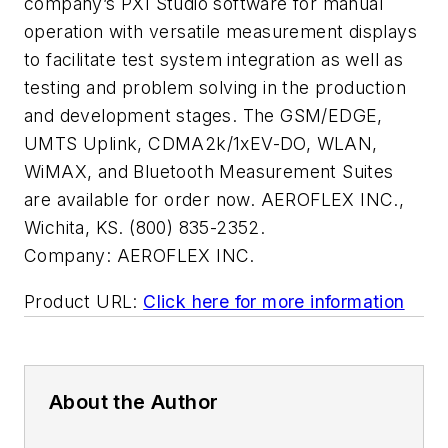
company’s PXI Studio software for manual
operation with versatile measurement displays
to facilitate test system integration as well as
testing and problem solving in the production
and development stages. The GSM/EDGE,
UMTS Uplink, CDMA2k/1xEV-DO, WLAN,
WiMAX, and Bluetooth Measurement Suites
are available for order now. AEROFLEX INC.,
Wichita, KS. (800) 835-2352.
Company:
AEROFLEX INC.
Product URL:
Click here for more information
About the Author