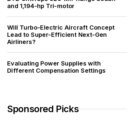
and 1,194-hp Tri-motor
Will Turbo-Electric Aircraft Concept
Lead to Super-Efficient Next-Gen
Airliners?
Evaluating Power Supplies with
Different Compensation Settings
Sponsored Picks