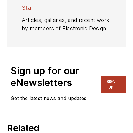
Staff
Articles, galleries, and recent work
by members of Electronic Design's
editorial staff.
Sign up for our
eNewsletters
SIGN
UP
Get the latest news and updates
Related