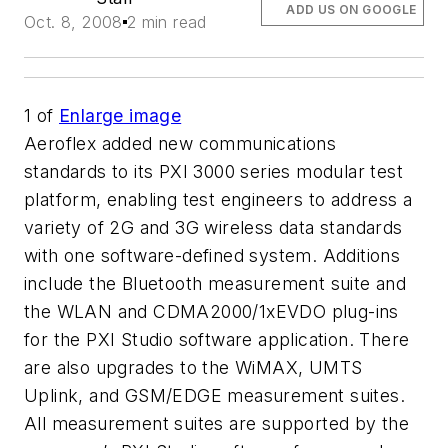
ADD US ON GOOGLE
Oct. 8, 2008
2 min read
1
of
Enlarge image
Aeroflex added new communications
standards to its PXI 3000 series modular test
platform, enabling test engineers to address a
variety of 2G and 3G wireless data standards
with one software-defined system. Additions
include the Bluetooth measurement suite and
the WLAN and CDMA2000/1xEVDO plug-ins
for the PXI Studio software application. There
are also upgrades to the WiMAX, UMTS
Uplink, and GSM/EDGE measurement suites.
All measurement suites are supported by the