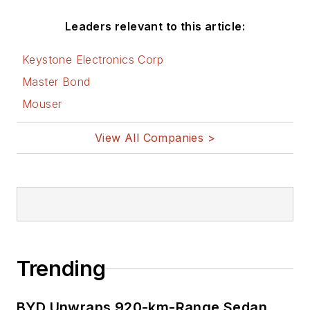
Leaders relevant to this article:
Keystone Electronics Corp
Master Bond
Mouser
View All Companies >
Trending
BYD Unwraps 920-km-Range Sedan