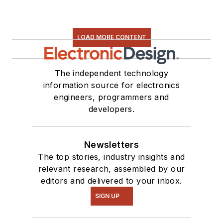
LOAD MORE CONTENT
The independent technology
information source for electronics
engineers, programmers and
developers.
Newsletters
The top stories, industry insights and
relevant research, assembled by our
editors and delivered to your inbox.
SIGN UP