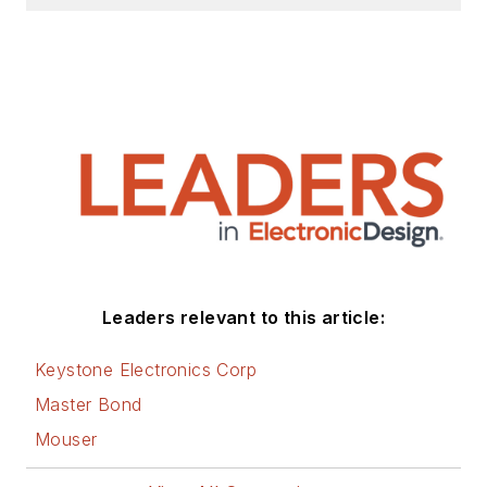
Leaders relevant to this article:
Keystone Electronics Corp
Master Bond
Mouser