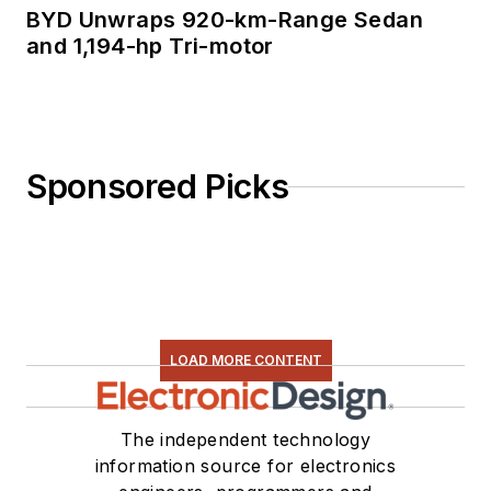
BYD Unwraps 920-km-Range Sedan
and 1,194-hp Tri-motor
Sponsored Picks
LOAD MORE CONTENT
The independent technology
information source for electronics