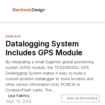
DISPLAYS
Datalogging System
Includes GPS Module
By integrating a small Sapphire global positioning
system (GPS) module, the TDS2020GDL GPS
Datalogging System makes it easy to build a
custom position datalogger to store location and
other sensor information onto PCMCIA or
CompactFlash cards. The...
Lisa Fakhry
ADD US ON GOOGLE
Sept. 16, 2002