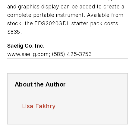
and graphics display can be added to create a
complete portable instrument. Available from
stock, the TDS2020GDL starter pack costs
$835.
Saelig Co. Inc.
www.saelig.com; (585) 425-3753
About the Author
Lisa Fakhry