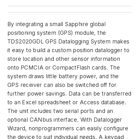
By integrating a small Sapphire global
positioning system (GPS) module, the
TDS2020GDL GPS Datalogging System makes
it easy to build a custom position datalogger to
store location and other sensor information
onto PCMCIA or CompactFlash cards. The
system draws little battery power, and the
GPS receiver can also be switched off for
further power savings. Data can be transferred
to an Excel spreadsheet or Access database.
The unit includes two serial ports and an
optional CANbus interface. With Datalogger
Wizard, nonprogrammers can easily configure
the device to suit individual needs. A keypad