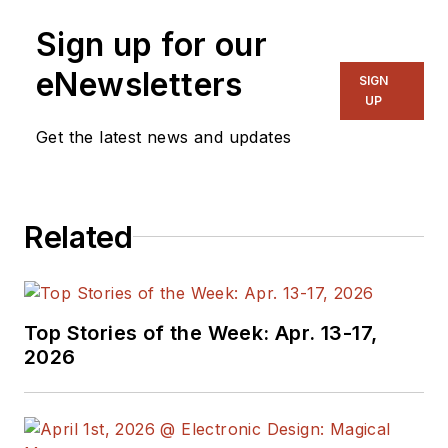
Sign up for our
eNewsletters
SIGN
UP
Get the latest news and updates
Related
Top Stories of the Week: Apr. 13-17,
2026