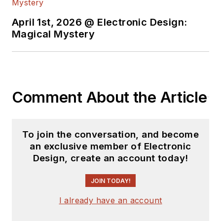
April 1st, 2026 @ Electronic Design:
Magical Mystery
Comment About the Article
To join the conversation, and become
an exclusive member of Electronic
Design, create an account today!
JOIN TODAY!
I already have an account