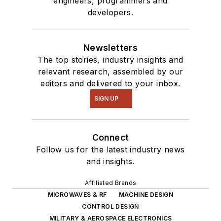
engineers, programmers and
developers.
Newsletters
The top stories, industry insights and
relevant research, assembled by our
editors and delivered to your inbox.
SIGN UP
Connect
Follow us for the latest industry news
and insights.
Affiliated Brands
MICROWAVES & RF
MACHINE DESIGN
CONTROL DESIGN
MILITARY & AEROSPACE ELECTRONICS