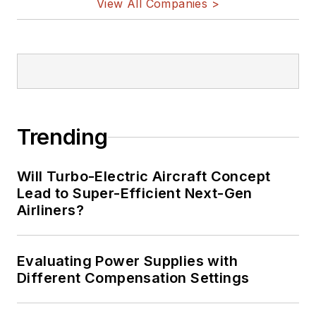
View All Companies >
Trending
Will Turbo-Electric Aircraft Concept
Lead to Super-Efficient Next-Gen
Airliners?
Evaluating Power Supplies with
Different Compensation Settings