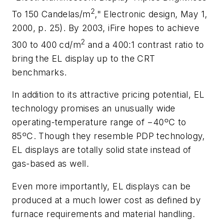
2
To 150 Candelas/m
,"
Electronic design,
May 1,
2000, p. 25)
. By 2003, iFire hopes to achieve
2
300 to 400 cd/m
and a 400:1 contrast ratio to
bring the EL display up to the CRT
benchmarks.
In addition to its attractive pricing potential, EL
technology promises an unusually wide
operating-temperature range of −40ºC to
85ºC. Though they resemble PDP technology,
EL displays are totally solid state instead of
gas-based as well.
Even more importantly, EL displays can be
produced at a much lower cost as defined by
furnace requirements and material handling.