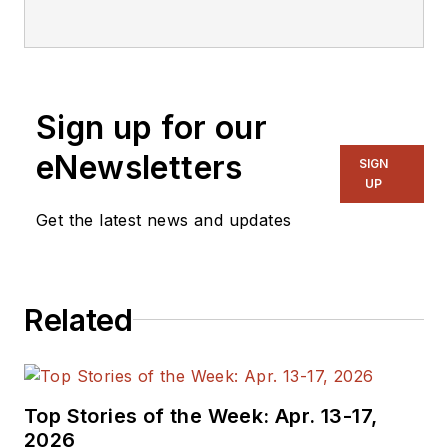
Sign up for our
eNewsletters
SIGN
UP
Get the latest news and updates
Related
Top Stories of the Week: Apr. 13-17,
2026