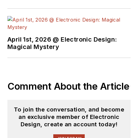
April 1st, 2026 @ Electronic Design:
Magical Mystery
Comment About the Article
To join the conversation, and become
an exclusive member of Electronic
Design, create an account today!