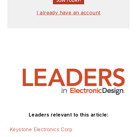
JOIN TODAY!
I already have an account
Leaders relevant to this article:
Keystone Electronics Corp