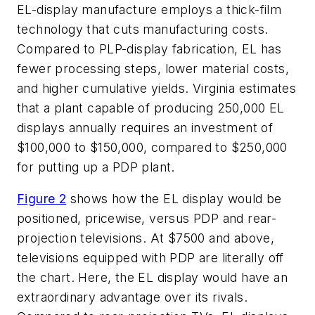
EL-display manufacture employs a thick-film
technology that cuts manufacturing costs.
Compared to PLP-display fabrication, EL has
fewer processing steps, lower material costs,
and higher cumulative yields. Virginia estimates
that a plant capable of producing 250,000 EL
displays annually requires an investment of
$100,000 to $150,000, compared to $250,000
for putting up a PDP plant.
Figure 2
shows how the EL display would be
positioned, pricewise, versus PDP and rear-
projection televisions. At $7500 and above,
televisions equipped with PDP are literally off
the chart. Here, the EL display would have an
extraordinary advantage over its rivals.