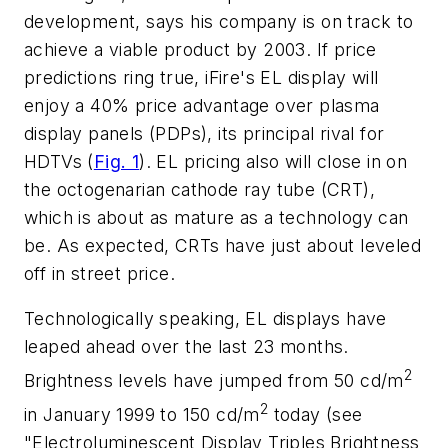
development, says his company is on track to
achieve a viable product by 2003. If price
predictions ring true, iFire's EL display will
enjoy a 40% price advantage over plasma
display panels (PDPs), its principal rival for
HDTVs
(
Fig. 1
)
. EL pricing also will close in on
the octogenarian cathode ray tube (CRT),
which is about as mature as a technology can
be. As expected, CRTs have just about leveled
off in street price.
Technologically speaking, EL displays have
leaped ahead over the last 23 months.
2
Brightness levels have jumped from 50 cd/m
2
in January 1999 to 150 cd/m
today
(see
"Electroluminescent Display Triples Brightness