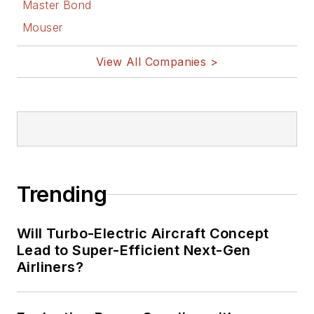
Master Bond
Mouser
View All Companies >
Trending
Will Turbo-Electric Aircraft Concept
Lead to Super-Efficient Next-Gen
Airliners?