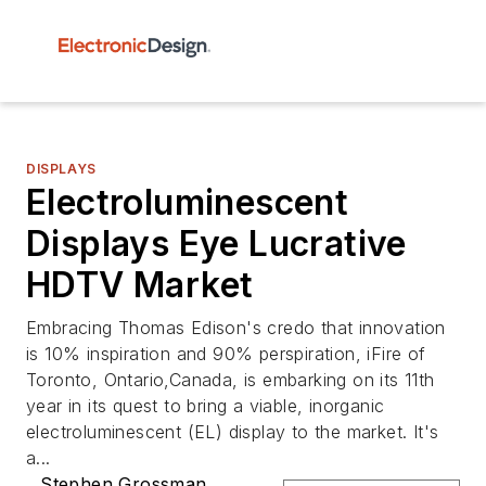
DISPLAYS
Electroluminescent
Displays Eye Lucrative
HDTV Market
Embracing Thomas Edison's credo that innovation
is 10% inspiration and 90% perspiration, iFire of
Toronto, Ontario,Canada, is embarking on its 11th
year in its quest to bring a viable, inorganic
electroluminescent (EL) display to the market. It's
a...
Stephen Grossman