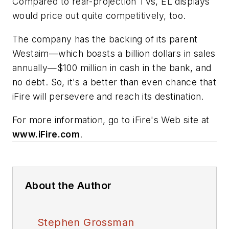
Compared to rear-projection TVs, EL displays
would price out quite competitively, too.
The company has the backing of its parent
Westaim—which boasts a billion dollars in sales
annually—$100 million in cash in the bank, and
no debt. So, it's a better than even chance that
iFire will persevere and reach its destination.
For more information, go to iFire's Web site at
www.iFire.com
.
About the Author
Stephen Grossman