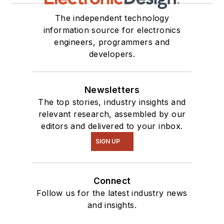
The independent technology
information source for electronics
engineers, programmers and
developers.
Newsletters
The top stories, industry insights and
relevant research, assembled by our
editors and delivered to your inbox.
SIGN UP
Connect
Follow us for the latest industry news
and insights.