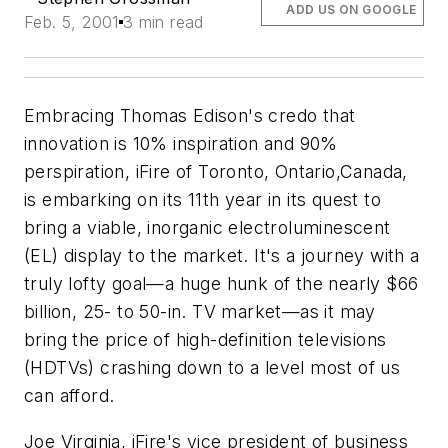
ADD US ON GOOGLE
Feb. 5, 2001
3 min read
Embracing Thomas Edison's credo that
innovation is 10% inspiration and 90%
perspiration, iFire of Toronto, Ontario,Canada,
is embarking on its 11th year in its quest to
bring a viable, inorganic electroluminescent
(EL) display to the market. It's a journey with a
truly lofty goal—a huge hunk of the nearly $66
billion, 25- to 50-in. TV market—as it may
bring the price of high-definition televisions
(HDTVs) crashing down to a level most of us
can afford.
Joe Virginia, iFire's vice president of business