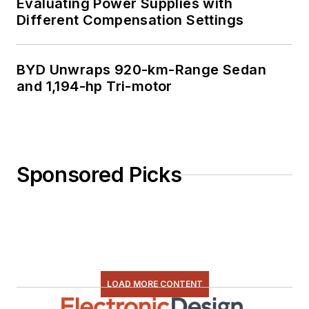
Evaluating Power Supplies with
Different Compensation Settings
BYD Unwraps 920-km-Range Sedan
and 1,194-hp Tri-motor
Sponsored Picks
LOAD MORE CONTENT