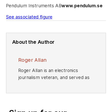
Pendulum Instruments AB
www.pendulum.se
See associated figure
About the Author
Roger Allan
Roger Allan is an electronics
journalism veteran, and served as
Electronic Design's
Executive
Editor for 15 of those years. He has
covered just about every
technology beat from