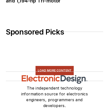
and 1,194-hp Tri-motor
Sponsored Picks
LOAD MORE CONTENT
The independent technology
information source for electronics
engineers, programmers and
developers.