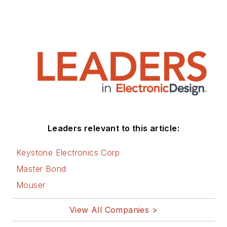
Technology (EE&T) and
Microwaves RF Magazine, covering
all of the aforementioned
electronics segments as well as
energy efficiency, harvesting and
related technologies. He has also
contributed articles to other
electronics technology magazines
worldwide.
Leaders relevant to this article:
He is a “jack of all trades and a
Keystone Electronics Corp
master in leading-edge
Master Bond
technologies” like MEMS,
Mouser
nanolectronics, autonomous
vehicles, artificial intelligence,
View All Companies >
military electronics, biometrics,