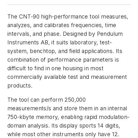
The CNT-90 high-performance tool measures,
analyzes, and calibrates frequencies, time
intervals, and phase. Designed by Pendulum
Instruments AB, it suits laboratory, test-
system, benchtop, and field applications. Its
combination of performance parameters is
difficult to find in one housing in most
commercially available test and measurement
products.
The tool can perform 250,000
measurements/s and store them in an internal
750-kbyte memory, enabling rapid modulation-
domain analysis. Its display sports 14 digits,
while most other instruments only have 12.