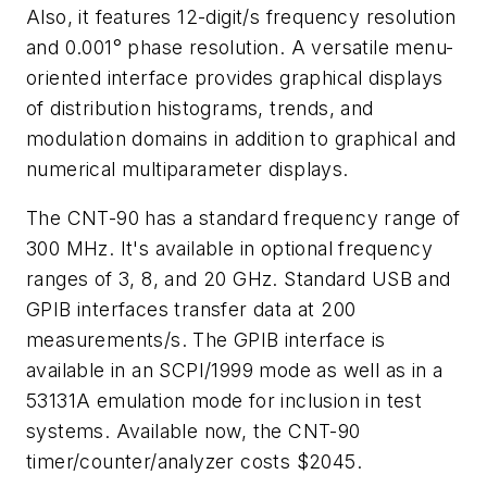
Also, it features 12-digit/s frequency resolution
and 0.001° phase resolution. A versatile menu-
oriented interface provides graphical displays
of distribution histograms, trends, and
modulation domains in addition to graphical and
numerical multiparameter displays.
The CNT-90 has a standard frequency range of
300 MHz. It's available in optional frequency
ranges of 3, 8, and 20 GHz. Standard USB and
GPIB interfaces transfer data at 200
measurements/s. The GPIB interface is
available in an SCPI/1999 mode as well as in a
53131A emulation mode for inclusion in test
systems. Available now, the CNT-90
timer/counter/analyzer costs $2045.