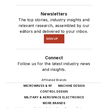
Newsletters
The top stories, industry insights and
relevant research, assembled by our
editors and delivered to your inbox.
SIGN UP
Connect
Follow us for the latest industry news
and insights.
Affiliated Brands
MICROWAVES & RF
MACHINE DESIGN
CONTROL DESIGN
MILITARY & AEROSPACE ELECTRONICS
MORE BRANDS