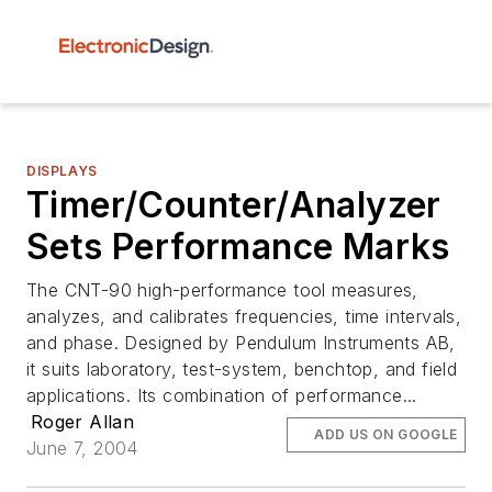
DISPLAYS
Timer/Counter/Analyzer
Sets Performance Marks
The CNT-90 high-performance tool measures,
analyzes, and calibrates frequencies, time intervals,
and phase. Designed by Pendulum Instruments AB,
it suits laboratory, test-system, benchtop, and field
applications. Its combination of performance...
Roger Allan
ADD US ON GOOGLE
June 7, 2004