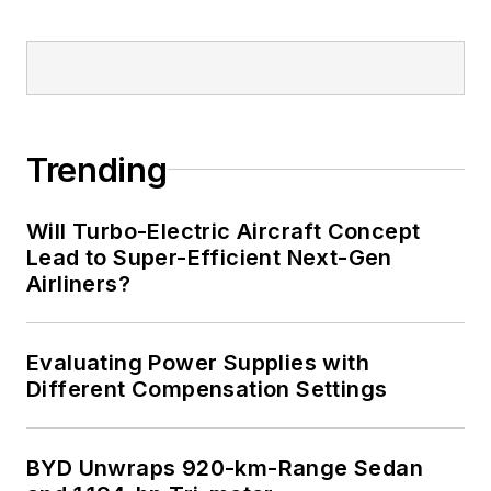
implantable medical devices, and
energy harvesting and related
technologies.
Trending
Will Turbo-Electric Aircraft Concept
Lead to Super-Efficient Next-Gen
Airliners?
Evaluating Power Supplies with
Different Compensation Settings
BYD Unwraps 920-km-Range Sedan