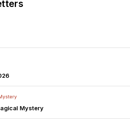
etters
2026
Magical Mystery