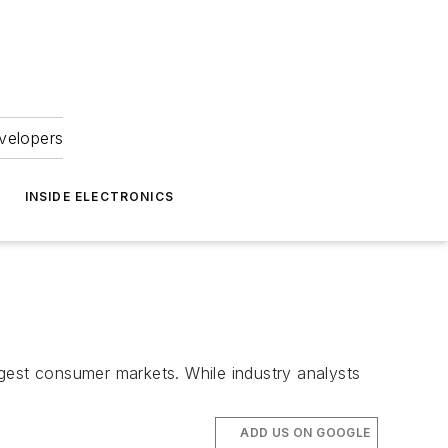
velopers
INSIDE ELECTRONICS
argest consumer markets. While industry analysts
ADD US ON GOOGLE