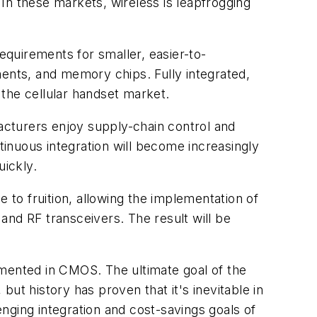
In these markets, wireless is leapfrogging
quirements for smaller, easier-to-
nts, and memory chips. Fully integrated,
e the cellular handset market.
cturers enjoy supply-chain control and
tinuous integration will become increasingly
uickly.
 to fruition, allowing the implementation of
 and RF transceivers. The result will be
lemented in CMOS. The ultimate goal of the
, but history has proven that it's inevitable in
nging integration and cost-savings goals of