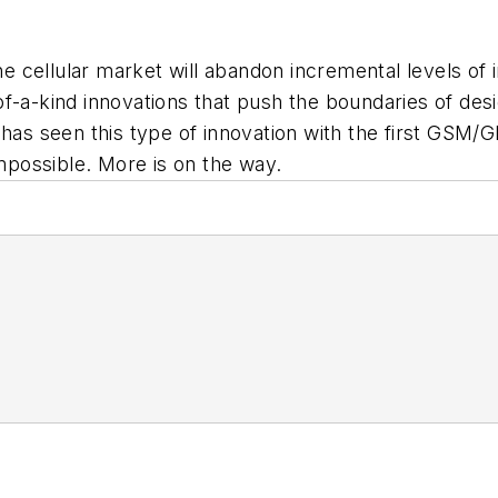
cellular market will abandon incremental levels of in
t-of-a-kind innovations that push the boundaries of desi
 has seen this type of innovation with the first GSM
possible. More is on the way.