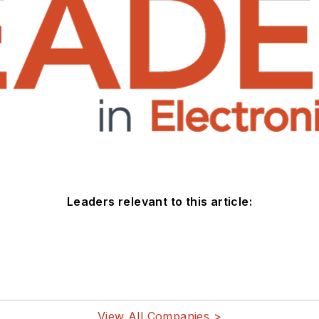
Leaders relevant to this article:
View All Companies >