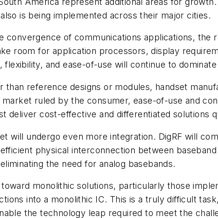
outh America represent additional areas for growth. 
lso is being implemented across their major cities.
e convergence of communications applications, the re
 room for application processors, display requireme
 flexibility, and ease-of-use will continue to dominat
r than reference designs or modules, handset manufa
In a market ruled by the consumer, ease-of-use and con
deliver cost-effective and differentiated solutions q
et will undergo even more integration. DigRF will come
 an efficient physical interconnection between baseband
y eliminating the need for analog basebands.
sh toward monolithic solutions, particularly those imp
ions into a monolithic IC. This is a truly difficult task
able the technology leap required to meet the challe