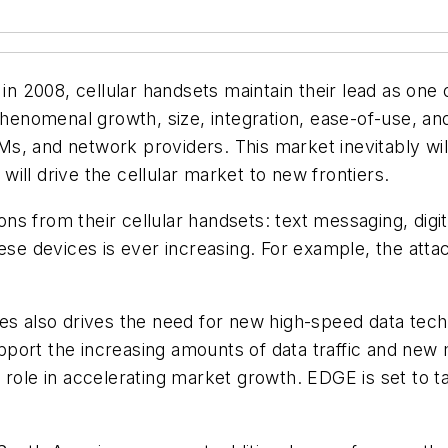
 in 2008, cellular handsets maintain their lead as on
phenomenal growth, size, integration, ease-of-use, an
s, and network providers. This market inevitably will
ill drive the cellular market to new frontiers.
s from their cellular handsets: text messaging, digi
ese devices is ever increasing. For example, the atta
ces also drives the need for new high-speed data tec
port the increasing amounts of data traffic and new 
role in accelerating market growth. EDGE is set to take