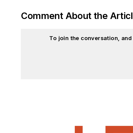
Comment About the Artic
To join the conversation, an