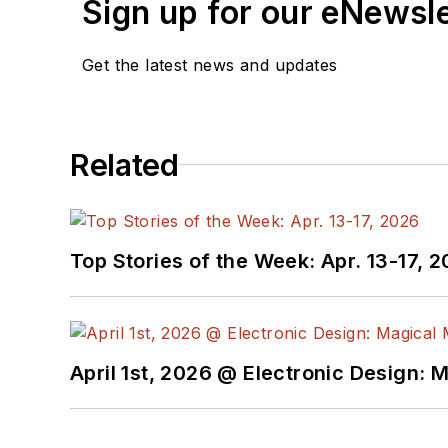
Sign up for our eNewsl
Get the latest news and updates
Related
Top Stories of the Week: Apr. 13-17, 
April 1st, 2026 @ Electronic Design: 