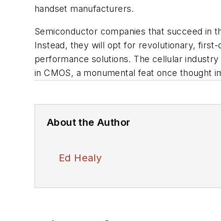
handset manufacturers.
Semiconductor companies that succeed in the 
Instead, they will opt for revolutionary, firs
performance solutions. The cellular industry
in CMOS, a monumental feat once thought im
About the Author
Ed Healy