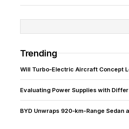
Trending
Will Turbo-Electric Aircraft Concept 
Evaluating Power Supplies with Diffe
BYD Unwraps 920-km-Range Sedan an