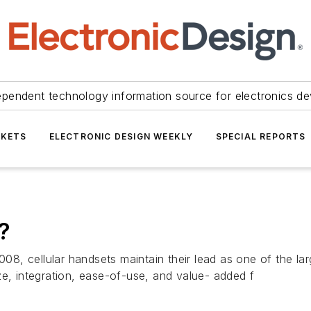
ependent technology information source for electronics de
KETS
ELECTRONIC DESIGN WEEKLY
SPECIAL REPORTS
?
2008, cellular handsets maintain their lead as one of the l
ze, integration, ease-of-use, and value- added f