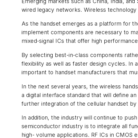
Emerging markets such as China, India, and S
wired legacy networks. Wireless technology a
As the handset emerges as a platform for th
implement components are necessary to make
mixed-signal ICs that offer high performance,
By selecting best-in-class components rathe
flexibility as well as faster design cycles. 
important to handset manufacturers that must 
In the next several years, the wireless hands
a digital interface standard that will define
further integration of the cellular handset b
In addition, the industry will continue to pu
semiconductor industry is to integrate all funct
high- volume applications. RF ICs in CMOS en