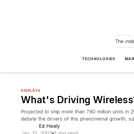
The ind
TECHNOLOGIES
MAR
DISPLAYS
What's Driving Wireless
Projected to ship more than 780 million units in 
debate the drivers of this phenomenal growth, si
Ed Healy
Jan. 13, 2005
3 min read