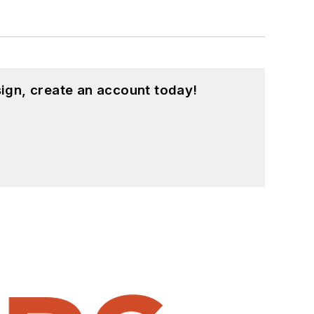
ign, create an account today!