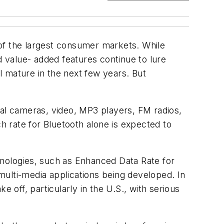
e of the largest consumer markets. While
d value- added features continue to lure
 mature in the next few years. But
tal cameras, video, MP3 players, FM radios,
ch rate for Bluetooth alone is expected to
hnologies, such as Enhanced Data Rate for
multi-media applications being developed. In
 off, particularly in the U.S., with serious