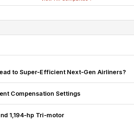
Lead to Super-Efficient Next-Gen Airliners?
rent Compensation Settings
d 1,194-hp Tri-motor