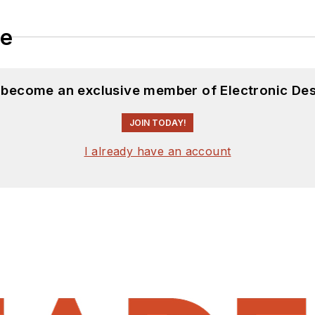
le
d become an exclusive member of Electronic Des
JOIN TODAY!
I already have an account