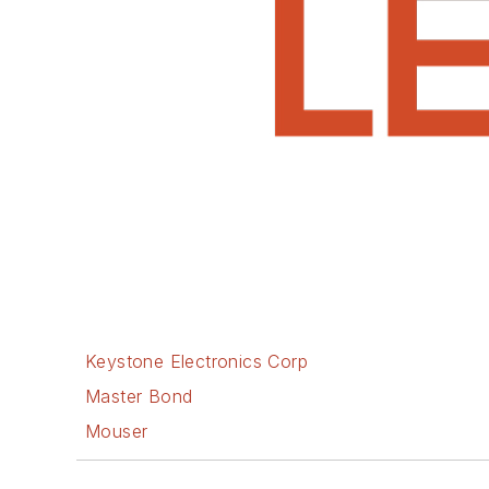
Keystone Electronics Corp
Master Bond
Mouser