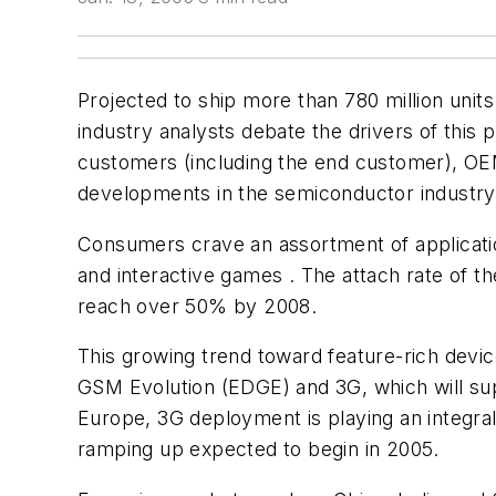
Projected to ship more than 780 million units
industry analysts debate the drivers of this 
customers (including the end customer), OEM
developments in the semiconductor industry w
Consumers crave an assortment of application
and interactive games . The attach rate of th
reach over 50% by 2008.
This growing trend toward feature-rich devi
GSM Evolution (EDGE) and 3G, which will sup
Europe, 3G deployment is playing an integral 
ramping up expected to begin in 2005.