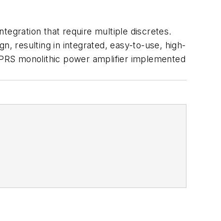
tegration that require multiple discretes.
gn, resulting in integrated, easy-to-use, high-
/GPRS monolithic power amplifier implemented