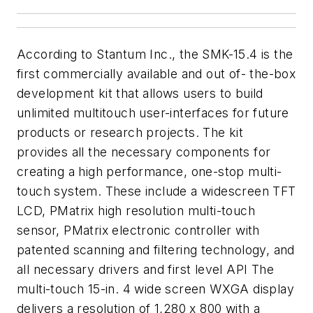
According to Stantum Inc., the SMK-15.4 is the
first commercially available and out of- the-box
development kit that allows users to build
unlimited multitouch user-interfaces for future
products or research projects. The kit
provides all the necessary components for
creating a high performance, one-stop multi-
touch system. These include a widescreen TFT
LCD, PMatrix high resolution multi-touch
sensor, PMatrix electronic controller with
patented scanning and filtering technology, and
all necessary drivers and first level API The
multi-touch 15-in. 4 wide screen WXGA display
delivers a resolution of 1,280 x 800 with a