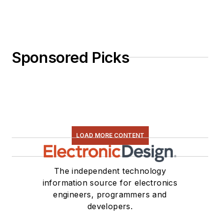
Sponsored Picks
LOAD MORE CONTENT
The independent technology
information source for electronics
engineers, programmers and
developers.