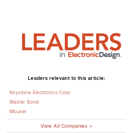
Leaders relevant to this article:
Keystone Electronics Corp
Master Bond
Mouser
View All Companies >