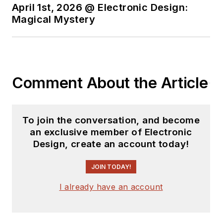
April 1st, 2026 @ Electronic Design:
Magical Mystery
Comment About the Article
To join the conversation, and become
an exclusive member of Electronic
Design, create an account today!
JOIN TODAY!
I already have an account