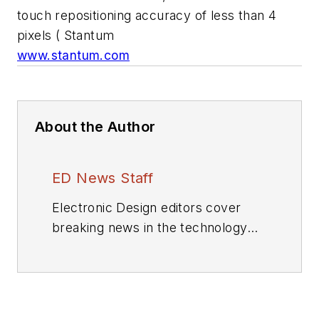
touch repositioning accuracy of less than 4
pixels ( Stantum
www.stantum.com
About the Author
ED News Staff
Electronic Design editors cover
breaking news in the technology
industry.