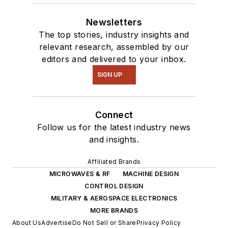
Newsletters
The top stories, industry insights and
relevant research, assembled by our
editors and delivered to your inbox.
SIGN UP
Connect
Follow us for the latest industry news
and insights.
Affiliated Brands
MICROWAVES & RF
MACHINE DESIGN
CONTROL DESIGN
MILITARY & AEROSPACE ELECTRONICS
MORE BRANDS
About Us
Advertise
Do Not Sell or Share
Privacy Policy