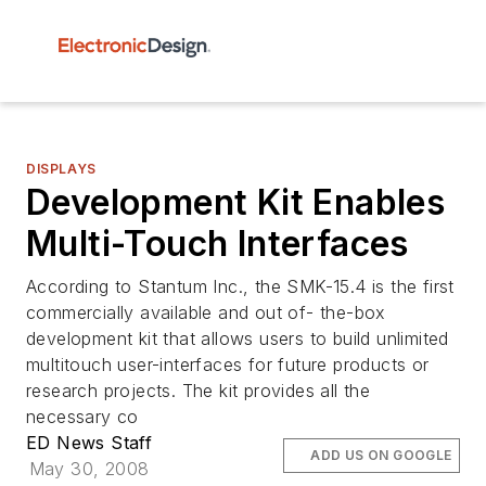
DISPLAYS
Development Kit Enables
Multi-Touch Interfaces
According to Stantum Inc., the SMK-15.4 is the first
commercially available and out of- the-box
development kit that allows users to build unlimited
multitouch user-interfaces for future products or
research projects. The kit provides all the
necessary co
ED News Staff
ADD US ON GOOGLE
May 30, 2008