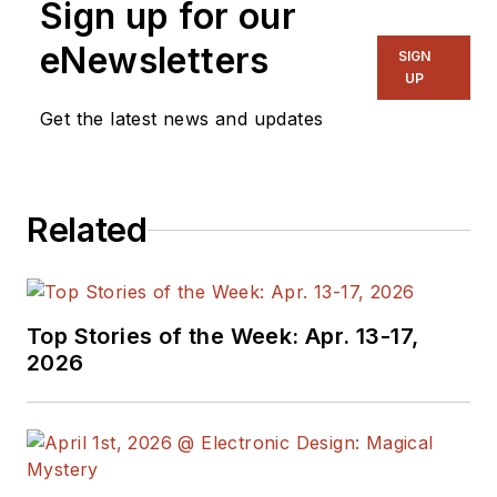
Sign up for our
eNewsletters
SIGN
UP
Get the latest news and updates
Related
Top Stories of the Week: Apr. 13-17,
2026