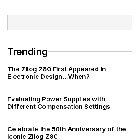
Trending
The Zilog Z80 First Appeared in
Electronic Design…When?
Evaluating Power Supplies with
Different Compensation Settings
Celebrate the 50th Anniversary of the
Iconic Zilog Z80