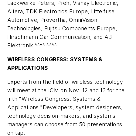
Lackwerke Peters, Preh, Vishay Electronic,
Altera, TDK Electronics Europe, Littelfuse
Automotive, Provertha, OmniVision
Technologies, Fujitsu Components Europe,
Hirschmann Car Communication, and AB
Elektronik.^^^^ ^^^^
WIRELESS CONGRESS: SYSTEMS &
APPLICATIONS
Experts from the field of wireless technology
will meet at the ICM on Nov. 12 and 13 for the
fifth "Wireless Congress: Systems &
Applications."Developers, system designers,
technology decision-makers, and systems
managers can choose from 50 presentations
on tap.