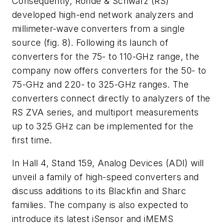
Consequently, Rohde & Schwarz (RS)
developed high-end network analyzers and
millimeter-wave converters from a single
source
(fig. 8)
. Following its launch of
converters for the 75- to 110-GHz range, the
company now offers converters for the 50- to
75-GHz and 220- to 325-GHz ranges. The
converters connect directly to analyzers of the
RS ZVA series, and multiport measurements
up to 325 GHz can be implemented for the
first time.
In Hall 4, Stand 159, Analog Devices (ADI) will
unveil a family of high-speed converters and
discuss additions to its Blackfin and Sharc
families. The company is also expected to
introduce its latest iSensor and iMEMS