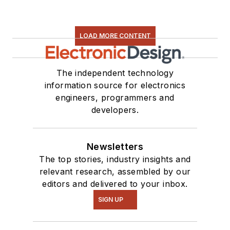
LOAD MORE CONTENT
The independent technology
information source for electronics
engineers, programmers and
developers.
Newsletters
The top stories, industry insights and
relevant research, assembled by our
editors and delivered to your inbox.
SIGN UP