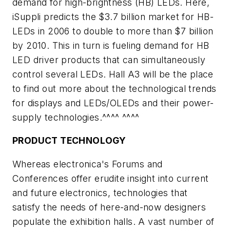
demand for high-brightness (HB) LEDs. Here,
iSuppli predicts the $3.7 billion market for HB-
LEDs in 2006 to double to more than $7 billion
by 2010. This in turn is fueling demand for HB
LED driver products that can simultaneously
control several LEDs. Hall A3 will be the place
to find out more about the technological trends
for displays and LEDs/OLEDs and their power-
supply technologies.^^^^ ^^^^
PRODUCT TECHNOLOGY
Whereas electronica's Forums and
Conferences offer erudite insight into current
and future electronics, technologies that
satisfy the needs of here-and-now designers
populate the exhibition halls. A vast number of