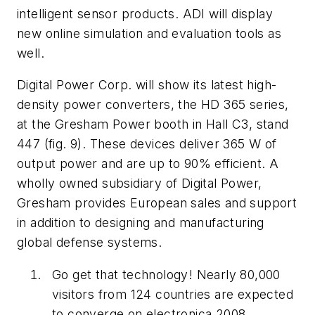
intelligent sensor products. ADI will display
new online simulation and evaluation tools as
well.
Digital Power Corp. will show its latest high-
density power converters, the HD 365 series,
at the Gresham Power booth in Hall C3, stand
447
(fig. 9)
. These devices deliver 365 W of
output power and are up to 90% efficient. A
wholly owned subsidiary of Digital Power,
Gresham provides European sales and support
in addition to designing and manufacturing
global defense systems.
Go get that technology! Nearly 80,000
visitors from 124 countries are expected
to converge on electronica 2008.