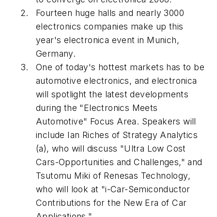
Fourteen huge halls and nearly 3000
electronics companies make up this
year's electronica event in Munich,
Germany.
One of today's hottest markets has to be
automotive electronics, and electronica
will spotlight the latest developments
during the "Electronics Meets
Automotive" Focus Area. Speakers will
include Ian Riches of Strategy Analytics
(a), who will discuss "Ultra Low Cost
Cars-Opportunities and Challenges," and
Tsutomu Miki of Renesas Technology,
who will look at "i-Car-Semiconductor
Contributions for the New Era of Car
Applications."