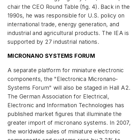
chair the CEO Round Table
(fig. 4)
. Back in the
1990s, he was responsible for U.S. policy on
international trade, energy generation, and
industrial and agricultural products. The IEA is
supported by 27 industrial nations.
MICRONANO SYSTEMS FORUM
A separate platform for miniature electronic
components, the "Electronica Micronano-
Systems Forum" will also be staged in Hall A2.
The German Association for Electrical,
Electronic and Information Technologies has
published market figures that illuminate the
greater import of micronano systems. In 2007,
the worldwide sales of miniature electronic