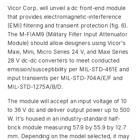
Vicor Corp. will unveil a dc front-end module
that provides electromagnetic-interference
(EMI) filtering and transient protection
(fig. 6)
.
The M-FIAM9 (Military Filter Input Attenuator
Module) should allow designers using Vicor's
Maxi, Mini, Micro Series 24 V, and Maxi Series
28 V dc-dc converters to meet conducted
emission/susceptibility per MIL-STD-461E and
input transients per MIL-STD-704A/E/F and
MIL-STD-1275A/B/D.
The module will accept an input voltage of 10
to 36 V dc and deliver output power up to 500
W. It's housed in an industry-standard half-
brick module measuring 57.9 by 55.9 by 12.7
mm. Depending on the model selected, it may