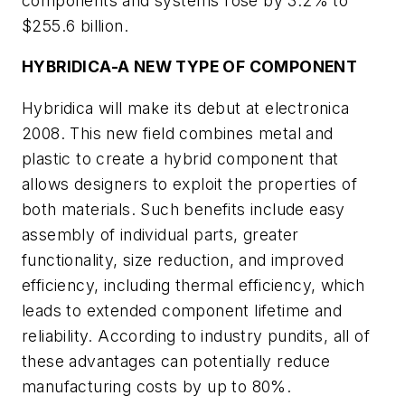
components and systems rose by 3.2% to
$255.6 billion.
HYBRIDICA-A NEW TYPE OF COMPONENT
Hybridica will make its debut at electronica
2008. This new field combines metal and
plastic to create a hybrid component that
allows designers to exploit the properties of
both materials. Such benefits include easy
assembly of individual parts, greater
functionality, size reduction, and improved
efficiency, including thermal efficiency, which
leads to extended component lifetime and
reliability. According to industry pundits, all of
these advantages can potentially reduce
manufacturing costs by up to 80%.