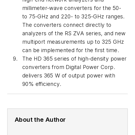
millimeter-wave converters for the 50-
to 75-GHz and 220- to 325-GHz ranges.
The converters connect directly to
analyzers of the RS ZVA series, and new
multiport measurements up to 325 GHz
can be implemented for the first time.
The HD 365 series of high-density power
converters from Digital Power Corp.
delivers 365 W of output power with
90% efficiency.
About the Author