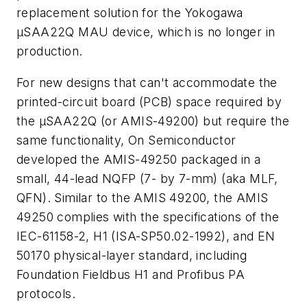
replacement solution for the Yokogawa
µSAA22Q MAU device, which is no longer in
production.
For new designs that can't accommodate the
printed-circuit board (PCB) space required by
the µSAA22Q (or AMIS-49200) but require the
same functionality, On Semiconductor
developed the AMIS-49250 packaged in a
small, 44-lead NQFP (7- by 7-mm) (aka MLF,
QFN). Similar to the AMIS 49200, the AMIS
49250 complies with the specifications of the
IEC-61158-2, H1 (ISA-SP50.02-1992), and EN
50170 physical-layer standard, including
Foundation Fieldbus H1 and Profibus PA
protocols.