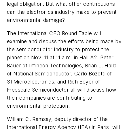
legal obligation. But what other contributions
can the electronics industry make to prevent
environmental damage?
The International CEO Round Table will
examine and discuss the efforts being made by
the semiconductor industry to protect the
planet on Nov. 11 at 11 a.m. in Hall A2. Peter
Bauer of Infineon Technologies, Brian L. Halla
of National Semiconductor, Carlo Bozotti of
STMicroelectronics, and Rich Beyer of
Freescale Semiconductor all will discuss how
their companies are contributing to
environmental protection.
William C. Ramsay, deputy director of the
International Energy Agency (IEA) in Paris, will