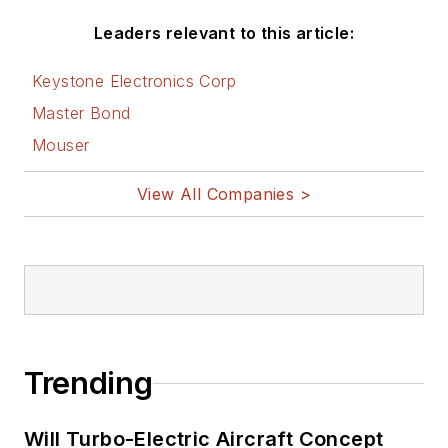
Leaders relevant to this article:
Keystone Electronics Corp
Master Bond
Mouser
View All Companies >
Trending
Will Turbo-Electric Aircraft Concept