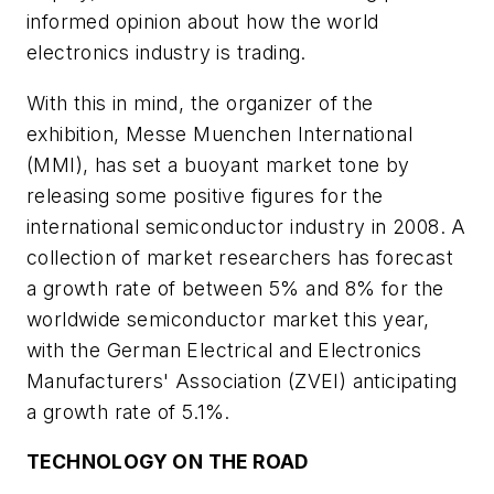
informed opinion about how the world
electronics industry is trading.
With this in mind, the organizer of the
exhibition, Messe Muenchen International
(MMI), has set a buoyant market tone by
releasing some positive figures for the
international semiconductor industry in 2008. A
collection of market researchers has forecast
a growth rate of between 5% and 8% for the
worldwide semiconductor market this year,
with the German Electrical and Electronics
Manufacturers' Association (ZVEI) anticipating
a growth rate of 5.1%.
TECHNOLOGY ON THE ROAD