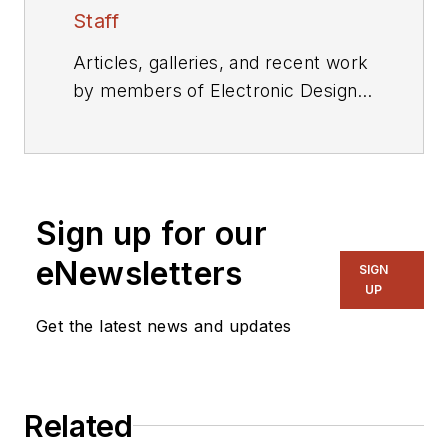
Staff
Articles, galleries, and recent work
by members of Electronic Design's
editorial staff.
Sign up for our
eNewsletters
SIGN
UP
Get the latest news and updates
Related