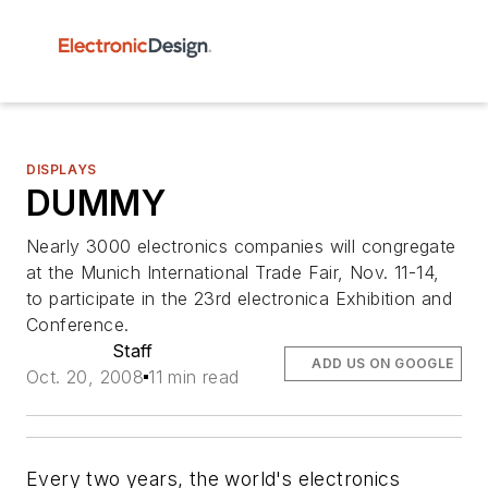
DISPLAYS
DUMMY
Nearly 3000 electronics companies will congregate
at the Munich International Trade Fair, Nov. 11-14,
to participate in the 23rd electronica Exhibition and
Conference.
Staff
ADD US ON GOOGLE
Oct. 20, 2008
11 min read
Every two years, the world's electronics