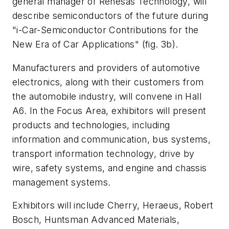
general manager of Renesas Technology, will
describe semiconductors of the future during
"i-Car-Semiconductor Contributions for the
New Era of Car Applications"
(fig. 3b)
.
Manufacturers and providers of automotive
electronics, along with their customers from
the automobile industry, will convene in Hall
A6. In the Focus Area, exhibitors will present
products and technologies, including
information and communication, bus systems,
transport information technology, drive by
wire, safety systems, and engine and chassis
management systems.
Exhibitors will include Cherry, Heraeus, Robert
Bosch, Huntsman Advanced Materials,