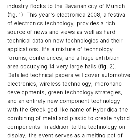
industry flocks to the Bavarian city of Munich
(fig. 1)
. This year's electronica 2008, a festival
of electronics technology, provides a rich
source of news and views as well as hard
technical data on new technologies and their
applications. It's a mixture of technology
forums, conferences, and a huge exhibition
area occupying 14 very large halls
(fig. 2)
.
Detailed technical papers will cover automotive
electronics, wireless technology, micronano
developments, green technology strategies,
and an entirely new component technology
with the Greek god-like name of Hybridica-the
combining of metal and plastic to create hybrid
components. In addition to the technology on
display, the event serves as a melting pot of