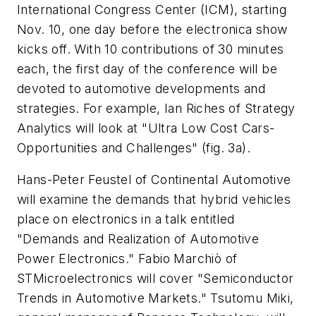
International Congress Center (ICM), starting
Nov. 10, one day before the electronica show
kicks off. With 10 contributions of 30 minutes
each, the first day of the conference will be
devoted to automotive developments and
strategies. For example, Ian Riches of Strategy
Analytics will look at "Ultra Low Cost Cars-
Opportunities and Challenges"
(fig. 3a)
.
Hans-Peter Feustel of Continental Automotive
will examine the demands that hybrid vehicles
place on electronics in a talk entitled
"Demands and Realization of Automotive
Power Electronics." Fabio Marchiò of
STMicroelectronics will cover "Semiconductor
Trends in Automotive Markets." Tsutomu Miki,