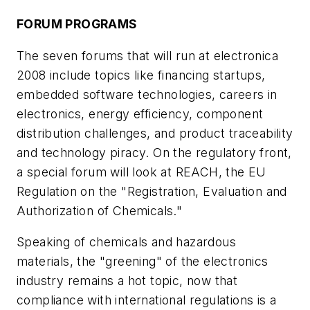
FORUM PROGRAMS
The seven forums that will run at electronica
2008 include topics like financing startups,
embedded software technologies, careers in
electronics, energy efficiency, component
distribution challenges, and product traceability
and technology piracy. On the regulatory front,
a special forum will look at REACH, the EU
Regulation on the "Registration, Evaluation and
Authorization of Chemicals."
Speaking of chemicals and hazardous
materials, the "greening" of the electronics
industry remains a hot topic, now that
compliance with international regulations is a