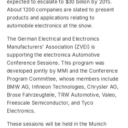
expected to escalate to $30 billion by 2015.
About 1200 companies are slated to present
products and applications relating to
automobile electronics at the show.
The German Electrical and Electronics
Manufacturers' Association (ZVEI) is
supporting the electronica Automotive
Conference Sessions. This program was
developed jointly by MMI and the Conference
Program Committee, whose members include
BMW AG, Infineon Technologies, Chrysler AG,
Brose Fahrzeugteile, TRW Automotive, Valeo,
Freescale Semiconductor, and Tyco
Electronics.
These sessions will be held in the Munich