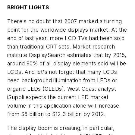
BRIGHT LIGHTS
There's no doubt that 2007 marked a turning
point for the worldwide displays market. At the
end of last year, more LCD TVs had been sold
than traditional CRT sets. Market research
institute DisplaySearch estimates that by 2015,
around 90% of all display elements sold will be
LCDs. And let's not forget that many LCDs
need background illumination from LEDs or
organic LEDs (OLEDs). West Coast analyst
iSuppli expects the current LED market
volume in this application alone will increase
from $6 billion to $12.3 billion by 2012.
The display boom is creating, in particular,