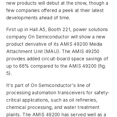
new products will debut at the show, though a
few companies offered a peek at their latest
developments ahead of time.
First up in Hall A5, Booth 221, power solutions
company On Semiconductor will show a new
product derivative of its AMIS 49200 Media
Attachment Unit (MAU). The AMIS 49250
provides added circuit-board space savings of
up to 66% compared to the AMIS 49200
(fig.
5)
.
It's part of On Semiconductor's line of
processing automation transceivers for safety-
critical applications, such as oil refineries,
chemical processing, and water treatment
plants. The AMIS 49200 has served well as a