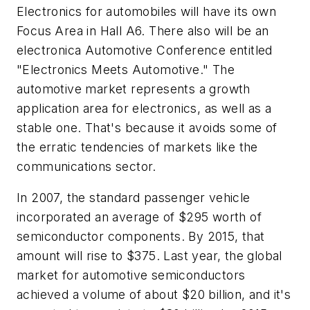
Electronics for automobiles will have its own
Focus Area in Hall A6. There also will be an
electronica Automotive Conference entitled
"Electronics Meets Automotive." The
automotive market represents a growth
application area for electronics, as well as a
stable one. That's because it avoids some of
the erratic tendencies of markets like the
communications sector.
In 2007, the standard passenger vehicle
incorporated an average of $295 worth of
semiconductor components. By 2015, that
amount will rise to $375. Last year, the global
market for automotive semiconductors
achieved a volume of about $20 billion, and it's