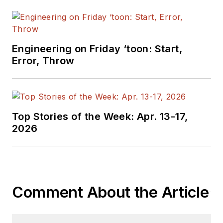
Engineering on Friday ‘toon: Start,
Error, Throw
Top Stories of the Week: Apr. 13-17,
2026
Comment About the Article