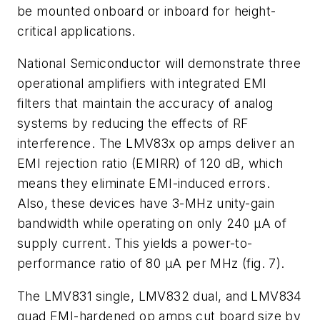
be mounted onboard or inboard for height-
critical applications.
National Semiconductor will demonstrate three
operational amplifiers with integrated EMI
filters that maintain the accuracy of analog
systems by reducing the effects of RF
interference. The LMV83x op amps deliver an
EMI rejection ratio (EMIRR) of 120 dB, which
means they eliminate EMI-induced errors.
Also, these devices have 3-MHz unity-gain
bandwidth while operating on only 240 µA of
supply current. This yields a power-to-
performance ratio of 80 µA per MHz
(fig. 7)
.
The LMV831 single, LMV832 dual, and LMV834
quad EMI-hardened op amps cut board size by