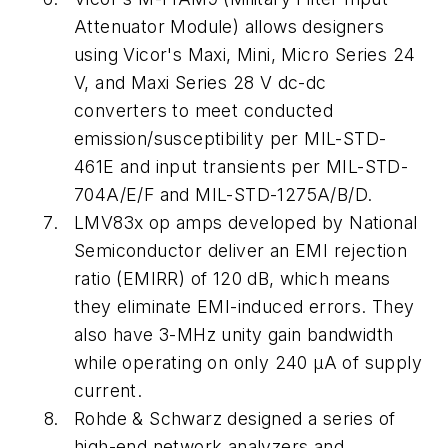
Attenuator Module) allows designers
using Vicor's Maxi, Mini, Micro Series 24
V, and Maxi Series 28 V dc-dc
converters to meet conducted
emission/susceptibility per MIL-STD-
461E and input transients per MIL-STD-
704A/E/F and MIL-STD-1275A/B/D.
LMV83x op amps developed by National
Semiconductor deliver an EMI rejection
ratio (EMIRR) of 120 dB, which means
they eliminate EMI-induced errors. They
also have 3-MHz unity gain bandwidth
while operating on only 240 µA of supply
current.
Rohde & Schwarz designed a series of
high-end network analyzers and