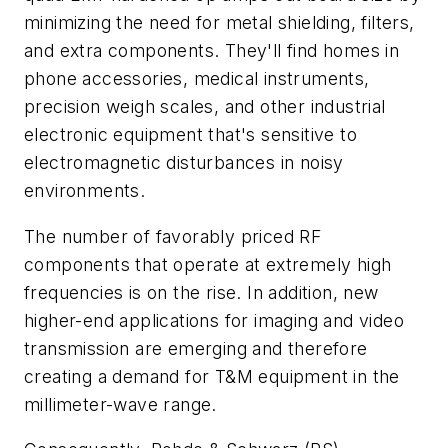
minimizing the need for metal shielding, filters,
and extra components. They'll find homes in
phone accessories, medical instruments,
precision weigh scales, and other industrial
electronic equipment that's sensitive to
electromagnetic disturbances in noisy
environments.
The number of favorably priced RF
components that operate at extremely high
frequencies is on the rise. In addition, new
higher-end applications for imaging and video
transmission are emerging and therefore
creating a demand for T&M equipment in the
millimeter-wave range.