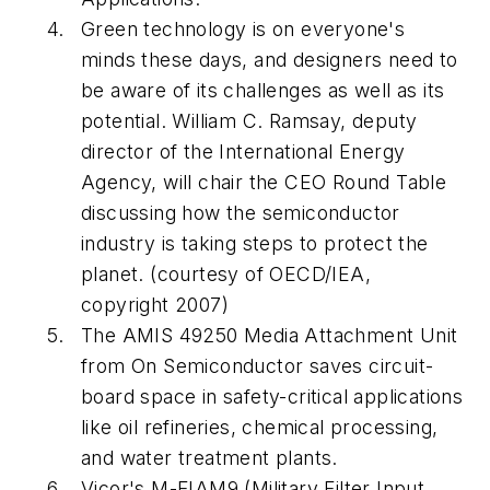
Green technology is on everyone's
minds these days, and designers need to
be aware of its challenges as well as its
potential. William C. Ramsay, deputy
director of the International Energy
Agency, will chair the CEO Round Table
discussing how the semiconductor
industry is taking steps to protect the
planet. (courtesy of OECD/IEA,
copyright 2007)
The AMIS 49250 Media Attachment Unit
from On Semiconductor saves circuit-
board space in safety-critical applications
like oil refineries, chemical processing,
and water treatment plants.
Vicor's M-FIAM9 (Military Filter Input