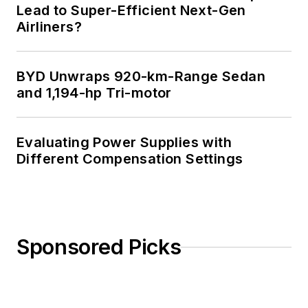
Lead to Super-Efficient Next-Gen
Airliners?
BYD Unwraps 920-km-Range Sedan
and 1,194-hp Tri-motor
Evaluating Power Supplies with
Different Compensation Settings
Sponsored Picks