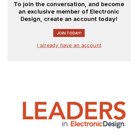
To join the conversation, and become
an exclusive member of Electronic
Design, create an account today!
JOIN TODAY!
I already have an account