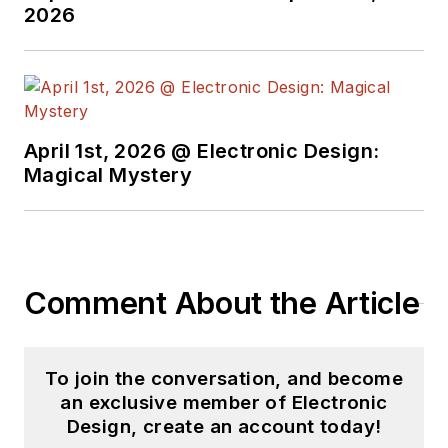
2026
April 1st, 2026 @ Electronic Design:
Magical Mystery
Comment About the Article
To join the conversation, and become
an exclusive member of Electronic
Design, create an account today!