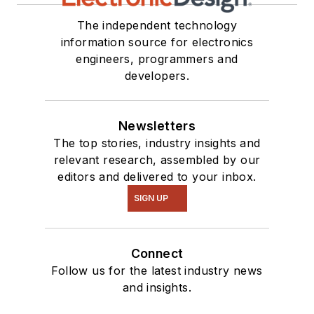
The independent technology
information source for electronics
engineers, programmers and
developers.
Newsletters
The top stories, industry insights and
relevant research, assembled by our
editors and delivered to your inbox.
SIGN UP
Connect
Follow us for the latest industry news
and insights.