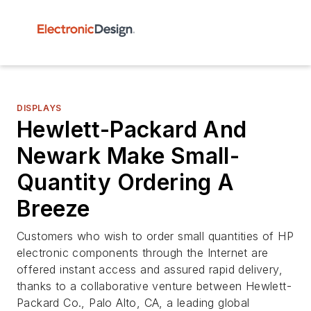
DISPLAYS
Hewlett-Packard And
Newark Make Small-
Quantity Ordering A
Breeze
Customers who wish to order small quantities of HP
electronic components through the Internet are
offered instant access and assured rapid delivery,
thanks to a collaborative venture between Hewlett-
Packard Co., Palo Alto, CA, a leading global