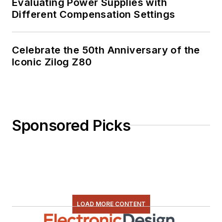
Evaluating Power Supplies with
Different Compensation Settings
Celebrate the 50th Anniversary of the
Iconic Zilog Z80
Sponsored Picks
LOAD MORE CONTENT