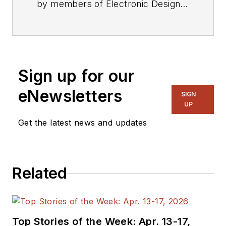
by members of Electronic Design's
editorial staff.
Sign up for our
eNewsletters
SIGN
UP
Get the latest news and updates
Related
Top Stories of the Week: Apr. 13-17,