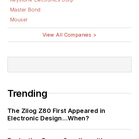
Master Bond
Mouser
View All Companies >
Trending
The Zilog Z80 First Appeared in
Electronic Design…When?