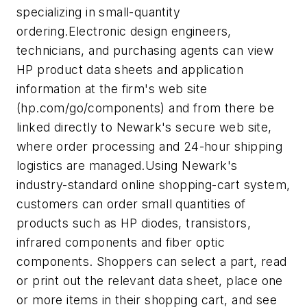
specializing in small-quantity
ordering.Electronic design engineers,
technicians, and purchasing agents can view
HP product data sheets and application
information at the firm's web site
(hp.com/go/components) and from there be
linked directly to Newark's secure web site,
where order processing and 24-hour shipping
logistics are managed.Using Newark's
industry-standard online shopping-cart system,
customers can order small quantities of
products such as HP diodes, transistors,
infrared components and fiber optic
components. Shoppers can select a part, read
or print out the relevant data sheet, place one
or more items in their shopping cart, and see