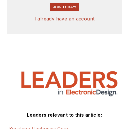
JOIN TODAY!
I already have an account
Leaders relevant to this article:
Keystone Electronics Corp