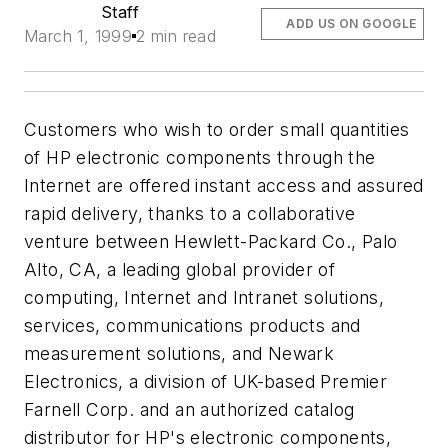
Staff
ADD US ON GOOGLE
March 1, 1999
2 min read
Customers who wish to order small quantities
of HP electronic components through the
Internet are offered instant access and assured
rapid delivery, thanks to a collaborative
venture between Hewlett-Packard Co., Palo
Alto, CA, a leading global provider of
computing, Internet and Intranet solutions,
services, communications products and
measurement solutions, and Newark
Electronics, a division of UK-based Premier
Farnell Corp. and an authorized catalog
distributor for HP's electronic components,