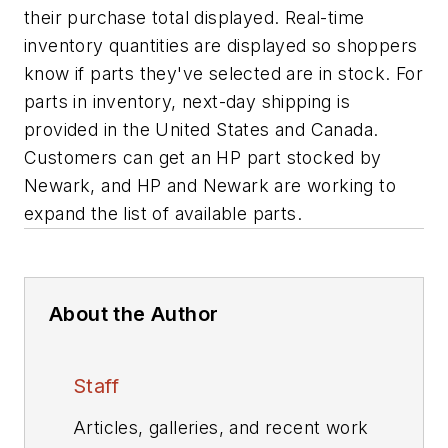
their purchase total displayed. Real-time
inventory quantities are displayed so shoppers
know if parts they've selected are in stock. For
parts in inventory, next-day shipping is
provided in the United States and Canada.
Customers can get an HP part stocked by
Newark, and HP and Newark are working to
expand the list of available parts.
About the Author
Staff
Articles, galleries, and recent work