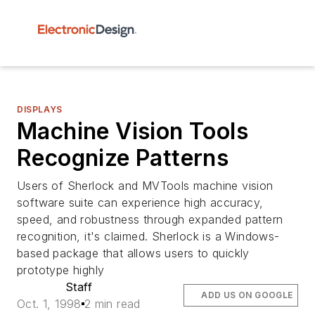
DISPLAYS
Machine Vision Tools
Recognize Patterns
Users of Sherlock and MVTools machine vision
software suite can experience high accuracy,
speed, and robustness through expanded pattern
recognition, it's claimed. Sherlock is a Windows-
based package that allows users to quickly
prototype highly
Staff
ADD US ON GOOGLE
Oct. 1, 1998
2 min read