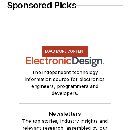
Sponsored Picks
LOAD MORE CONTENT
The independent technology
information source for electronics
engineers, programmers and
developers.
Newsletters
The top stories, industry insights and
relevant research, assembled by our