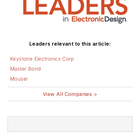
Leaders relevant to this article:
Keystone Electronics Corp
Master Bond
Mouser
View All Companies >