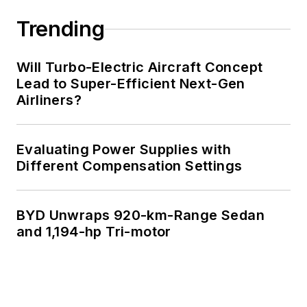
Trending
Will Turbo-Electric Aircraft Concept
Lead to Super-Efficient Next-Gen
Airliners?
Evaluating Power Supplies with
Different Compensation Settings
BYD Unwraps 920-km-Range Sedan
and 1,194-hp Tri-motor