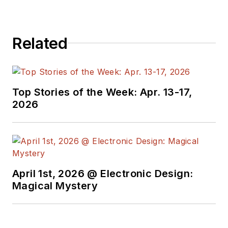
Related
Top Stories of the Week: Apr. 13-17,
2026
April 1st, 2026 @ Electronic Design:
Magical Mystery