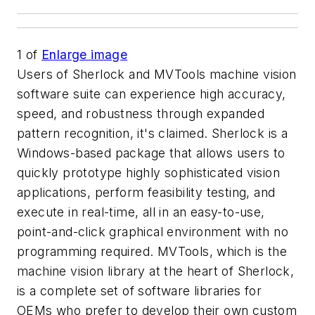
1
of
Enlarge image
Users of Sherlock and MVTools machine vision
software suite can experience high accuracy,
speed, and robustness through expanded
pattern recognition, it's claimed. Sherlock is a
Windows-based package that allows users to
quickly prototype highly sophisticated vision
applications, perform feasibility testing, and
execute in real-time, all in an easy-to-use,
point-and-click graphical environment with no
programming required. MVTools, which is the
machine vision library at the heart of Sherlock,
is a complete set of software libraries for
OEMs who prefer to develop their own custom