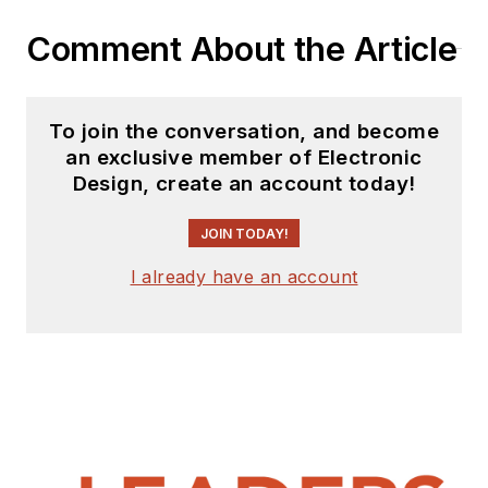
Comment About the Article
To join the conversation, and become
an exclusive member of Electronic
Design, create an account today!
JOIN TODAY!
I already have an account