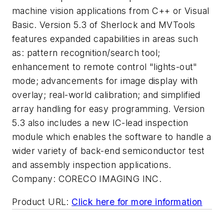
machine vision applications from C++ or Visual
Basic. Version 5.3 of Sherlock and MVTools
features expanded capabilities in areas such
as: pattern recognition/search tool;
enhancement to remote control "lights-out"
mode; advancements for image display with
overlay; real-world calibration; and simplified
array handling for easy programming. Version
5.3 also includes a new IC-lead inspection
module which enables the software to handle a
wider variety of back-end semiconductor test
and assembly inspection applications.
Company:
CORECO IMAGING INC.
Product URL:
Click here for more information