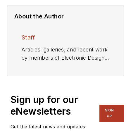
About the Author
Staff
Articles, galleries, and recent work
by members of Electronic Design's
editorial staff.
Sign up for our
eNewsletters
SIGN
UP
Get the latest news and updates