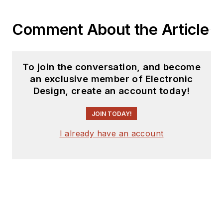
Comment About the Article
To join the conversation, and become
an exclusive member of Electronic
Design, create an account today!
JOIN TODAY!
I already have an account