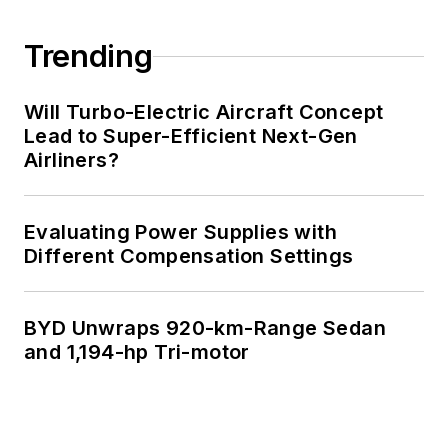
Trending
Will Turbo-Electric Aircraft Concept
Lead to Super-Efficient Next-Gen
Airliners?
Evaluating Power Supplies with
Different Compensation Settings
BYD Unwraps 920-km-Range Sedan
and 1,194-hp Tri-motor