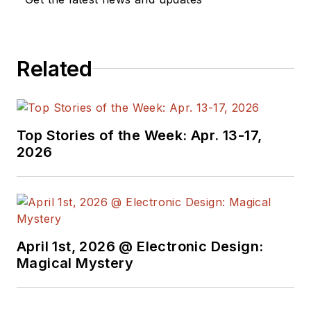
Related
Top Stories of the Week: Apr. 13-17,
2026
April 1st, 2026 @ Electronic Design:
Magical Mystery