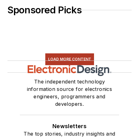
Sponsored Picks
LOAD MORE CONTENT
The independent technology
information source for electronics
engineers, programmers and
developers.
Newsletters
The top stories, industry insights and