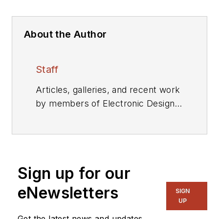
About the Author
Staff
Articles, galleries, and recent work
by members of Electronic Design's
editorial staff.
Sign up for our
eNewsletters
SIGN
UP
Get the latest news and updates