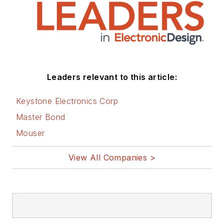
Leaders relevant to this article:
Keystone Electronics Corp
Master Bond
Mouser
View All Companies >