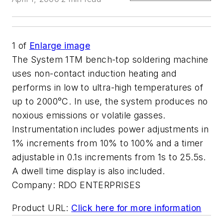
1
of
Enlarge image
The System 1TM bench-top soldering machine
uses non-contact induction heating and
performs in low to ultra-high temperatures of
up to 2000°C. In use, the system produces no
noxious emissions or volatile gasses.
Instrumentation includes power adjustments in
1% increments from 10% to 100% and a timer
adjustable in 0.1s increments from 1s to 25.5s.
A dwell time display is also included.
Company:
RDO ENTERPRISES
Product URL:
Click here for more information