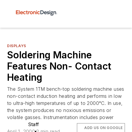
DISPLAYS
Soldering Machine
Features Non- Contact
Heating
The System 1TM bench-top soldering machine uses
non-contact induction heating and performs in low
to ultra-high temperatures of up to 2000°C. In use,
the system produces no noxious emissions or
volatile gasses. Instrumentation includes power
Staff
ADD US ON GOOGLE
April 1, 2000
2 min read