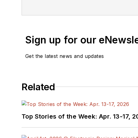
Sign up for our eNewsl
Get the latest news and updates
Related
Top Stories of the Week: Apr. 13-17, 