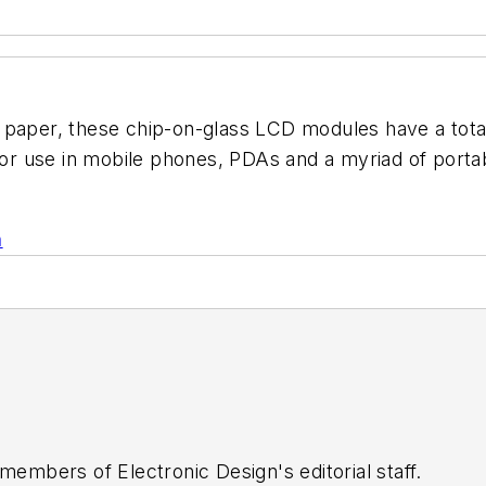
 paper, these chip-on-glass LCD modules have a total
 for use in mobile phones, PDAs and a myriad of portab
n
 members of Electronic Design's editorial staff.