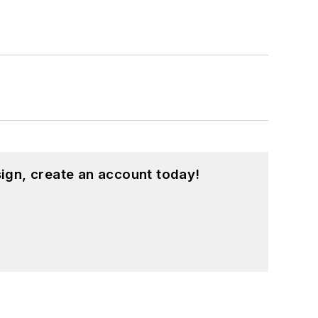
ign, create an account today!