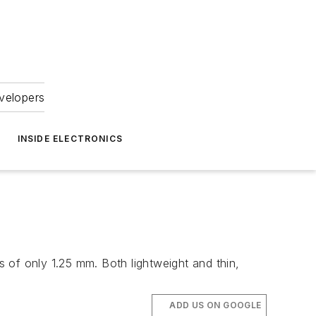
velopers
INSIDE ELECTRONICS
 of only 1.25 mm. Both lightweight and thin,
ADD US ON GOOGLE