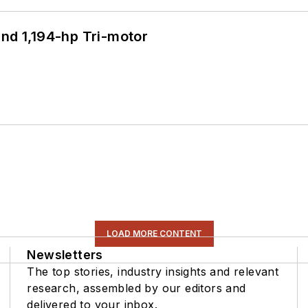
d 1,194-hp Tri-motor
LOAD MORE CONTENT
Newsletters
The top stories, industry insights and relevant
research, assembled by our editors and
delivered to your inbox.