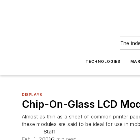
The ind
TECHNOLOGIES
MAR
DISPLAYS
Chip-On-Glass LCD Modu
Almost as thin as a sheet of common printer pape
these modules are said to be ideal for use in mo
Staff
Feb. 1, 2001
2 min read