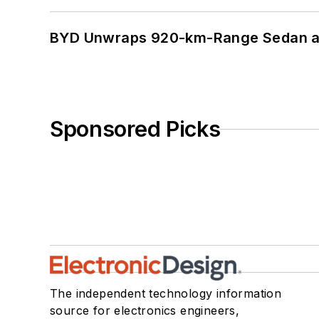
BYD Unwraps 920-km-Range Sedan an
Sponsored Picks
The independent technology information
source for electronics engineers,