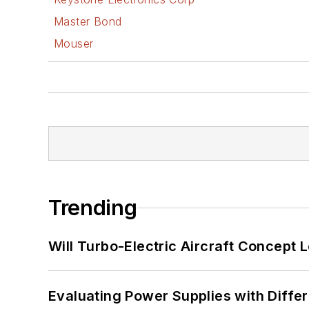
Master Bond
Mouser
Trending
Will Turbo-Electric Aircraft Concept 
Evaluating Power Supplies with Diffe