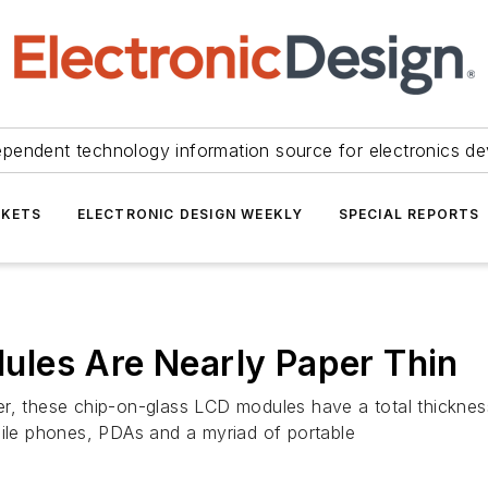
ependent technology information source for electronics de
KETS
ELECTRONIC DESIGN WEEKLY
SPECIAL REPORTS
les Are Nearly Paper Thin
r, these chip-on-glass LCD modules have a total thickness
bile phones, PDAs and a myriad of portable