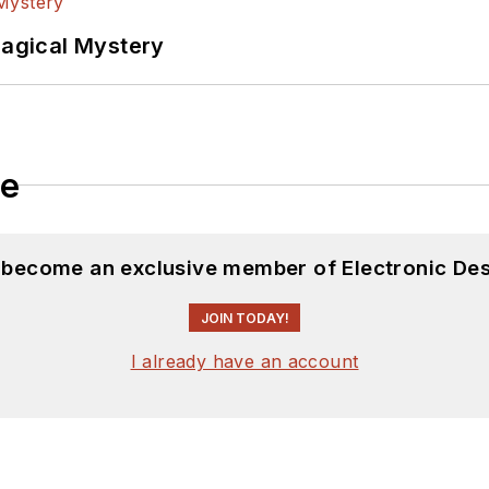
Magical Mystery
le
d become an exclusive member of Electronic Des
JOIN TODAY!
I already have an account