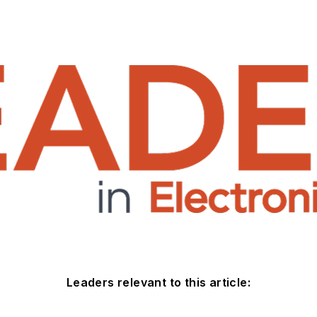
Leaders relevant to this article: