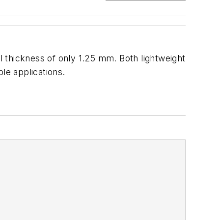
 thickness of only 1.25 mm. Both lightweight
le applications.