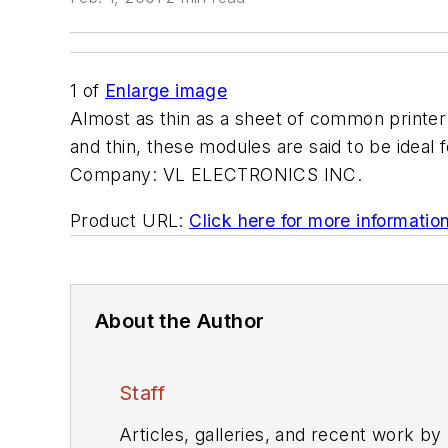
1
of
Enlarge image
Almost as thin as a sheet of common printer
and thin, these modules are said to be ideal
Company:
VL ELECTRONICS INC.
Product URL:
Click here for more informatio
About the Author
Staff
Articles, galleries, and recent work by