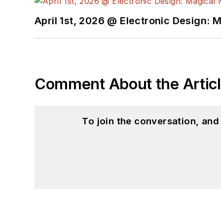
April 1st, 2026 @ Electronic Design: 
Comment About the Artic
To join the conversation, an