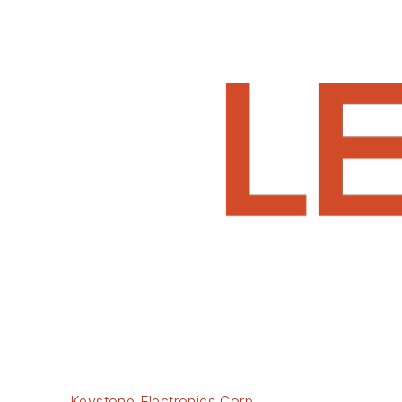
Keystone Electronics Corp