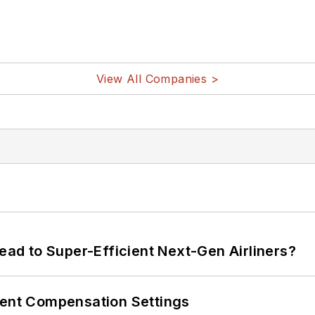
View All Companies >
Lead to Super-Efficient Next-Gen Airliners?
rent Compensation Settings