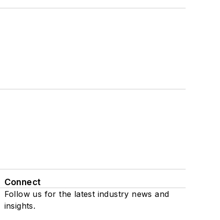
Connect
Follow us for the latest industry news and
insights.