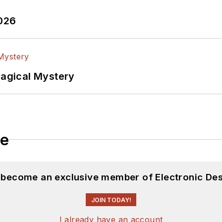
2026
Magical Mystery
le
d become an exclusive member of Electronic Des
JOIN TODAY!
I already have an account