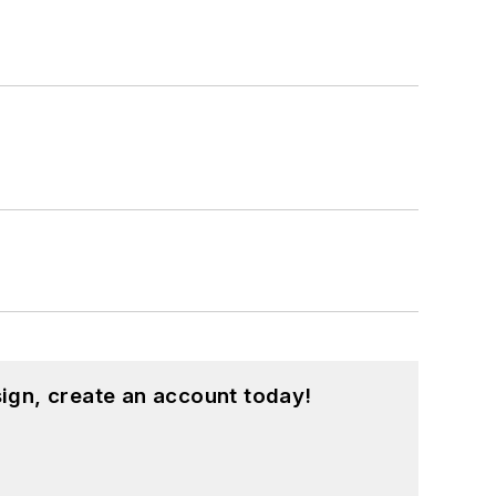
ign, create an account today!