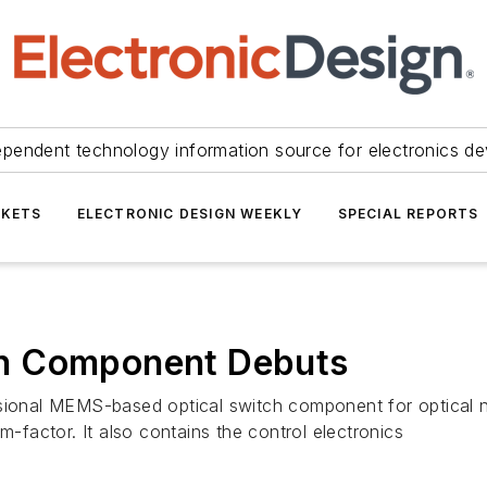
ependent technology information source for electronics de
KETS
ELECTRONIC DESIGN WEEKLY
SPECIAL REPORTS
h Component Debuts
nsional MEMS-based optical switch component for optical 
m-factor. It also contains the control electronics