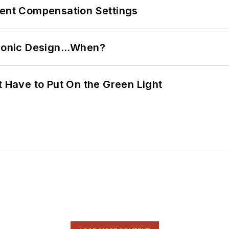
rent Compensation Settings
ctronic Design…When?
t Have to Put On the Green Light