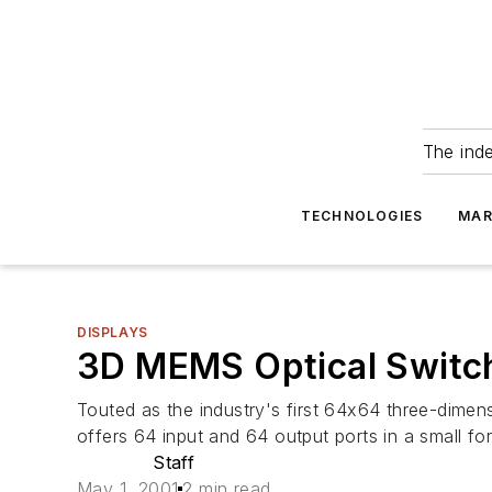
The ind
TECHNOLOGIES
MAR
DISPLAYS
3D MEMS Optical Switc
Touted as the industry's first 64x64 three-dime
offers 64 input and 64 output ports in a small for
Staff
May 1, 2001
2 min read