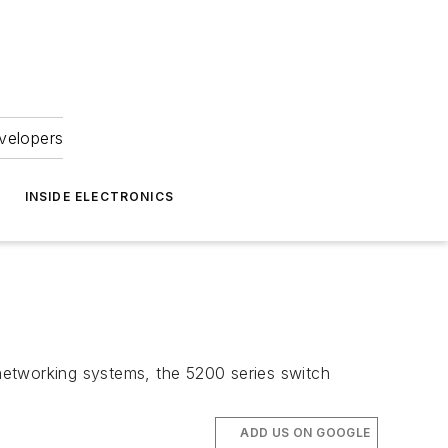
velopers
INSIDE ELECTRONICS
networking systems, the 5200 series switch
ADD US ON GOOGLE