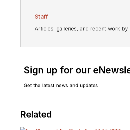
Staff
Articles, galleries, and recent work by
Sign up for our eNewsl
Get the latest news and updates
Related