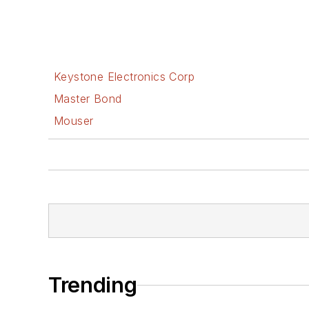
Keystone Electronics Corp
Master Bond
Mouser
Trending