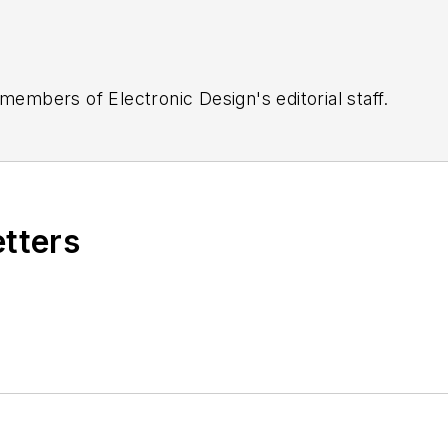
 members of Electronic Design's editorial staff.
etters