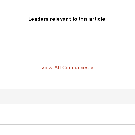
Leaders relevant to this article:
View All Companies >