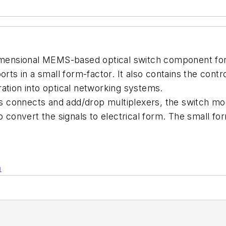
-dimensional MEMS-based optical switch component fo
orts in a small form-factor. It also contains the contr
ation into optical networking systems.
oss connects and add/drop multiplexers, the switch mo
to convert the signals to electrical form. The small
n