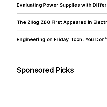
Evaluating Power Supplies with Diffe
The Zilog Z80 First Appeared in Ele
Engineering on Friday ‘toon: You Don’
Sponsored Picks