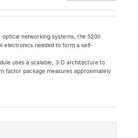
r optical networking systems, the 5200
ol electronics needed to form a self-
dule uses a scalable, 3-D architecture to
 form factor package measures approximately