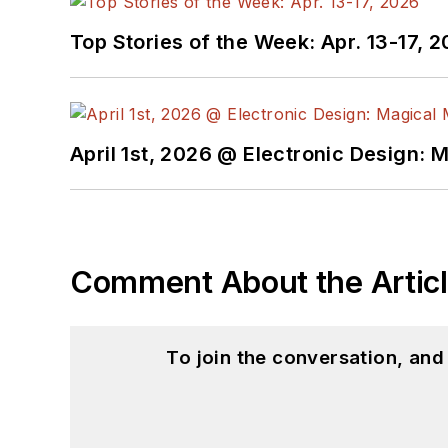
Top Stories of the Week: Apr. 13-17, 
April 1st, 2026 @ Electronic Design: 
Comment About the Artic
To join the conversation, an