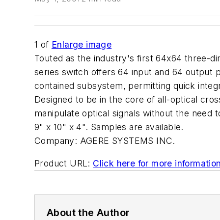
1
of
Enlarge image
Touted as the industry's first 64x64 three
series switch offers 64 input and 64 output p
contained subsystem, permitting quick integr
Designed to be in the core of all-optical cr
manipulate optical signals without the need 
9" x 10" x 4". Samples are available.
Company:
AGERE SYSTEMS INC.
Product URL:
Click here for more informatio
About the Author