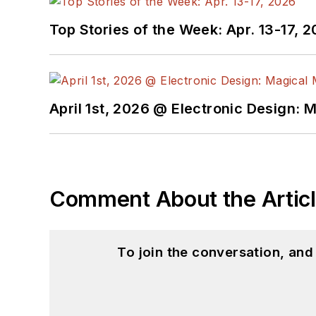
Top Stories of the Week: Apr. 13-17, 
April 1st, 2026 @ Electronic Design: 
Comment About the Artic
To join the conversation, an