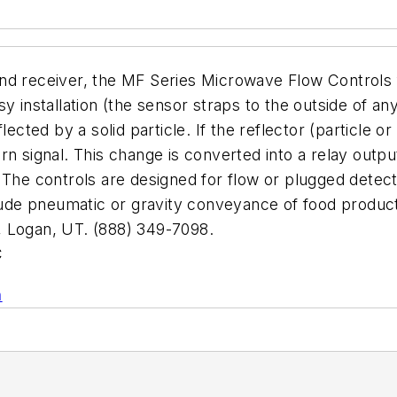
nd receiver, the MF Series Microwave Flow Controls 
sy installation (the sensor straps to the outside of 
lected by a solid particle. If the reflector (particle o
rn signal. This change is converted into a relay outp
 The controls are designed for flow or plugged detect
clude pneumatic or gravity conveyance of food product
Logan, UT. (888) 349-7098.
C
n