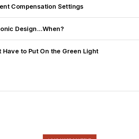
rent Compensation Settings
ctronic Design…When?
t Have to Put On the Green Light