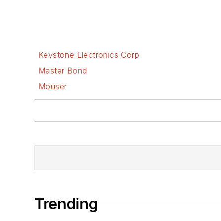
Keystone Electronics Corp
Master Bond
Mouser
Trending