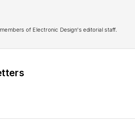
 members of Electronic Design's editorial staff.
etters