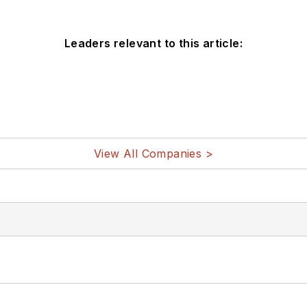
Leaders relevant to this article:
View All Companies >