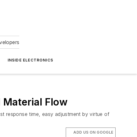
velopers
INSIDE ELECTRONICS
 Material Flow
st response time, easy adjustment by virtue of
ADD US ON GOOGLE