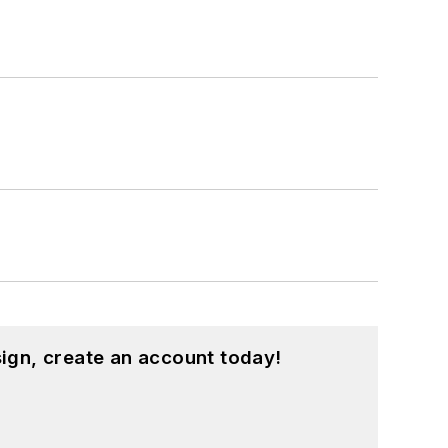
ign, create an account today!