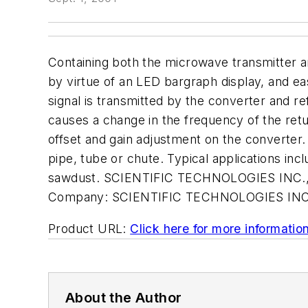
Containing both the microwave transmitter a
by virtue of an LED bargraph display, and ea
signal is transmitted by the converter and ref
causes a change in the frequency of the retu
offset and gain adjustment on the converter.
pipe, tube or chute. Typical applications in
sawdust. SCIENTIFIC TECHNOLOGIES INC., 
Company:
SCIENTIFIC TECHNOLOGIES IN
Product URL:
Click here for more informatio
About the Author