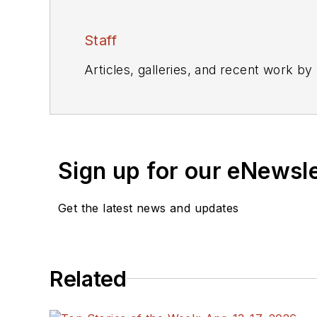
Staff
Articles, galleries, and recent work by
Sign up for our eNewsl
Get the latest news and updates
Related