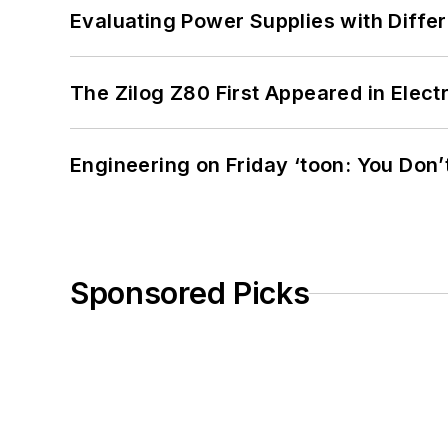
Evaluating Power Supplies with Diffe
The Zilog Z80 First Appeared in Ele
Engineering on Friday ‘toon: You Don’
Sponsored Picks