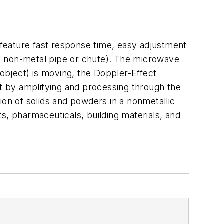
feature fast response time, easy adjustment
any non-metal pipe or chute). The microwave
r object) is moving, the Doppler-Effect
ut by amplifying and processing through the
ion of solids and powders in a nonmetallic
s, pharmaceuticals, building materials, and