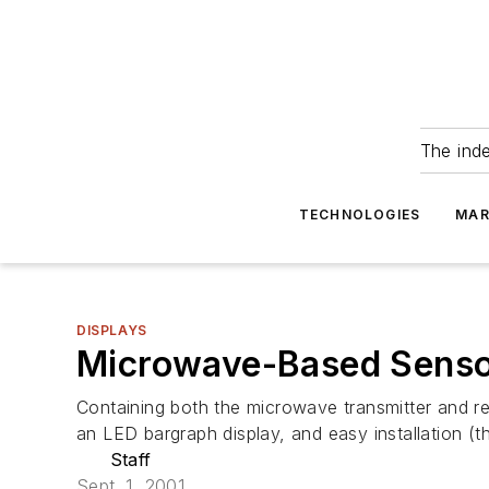
The ind
TECHNOLOGIES
MAR
DISPLAYS
Microwave-Based Sensor
Containing both the microwave transmitter and r
an LED bargraph display, and easy installation (
Staff
Sept. 1, 2001