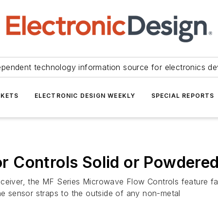
ependent technology information source for electronics de
KETS
ELECTRONIC DESIGN WEEKLY
SPECIAL REPORTS
 Controls Solid or Powdered
eceiver, the MF Series Microwave Flow Controls feature fa
the sensor straps to the outside of any non-metal