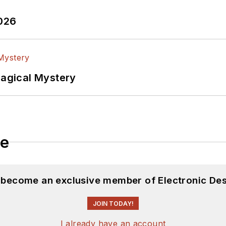
2026
Magical Mystery
le
d become an exclusive member of Electronic Des
JOIN TODAY!
I already have an account