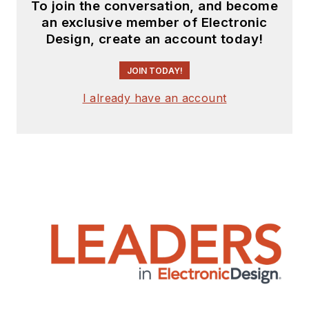
To join the conversation, and become
an exclusive member of Electronic
Design, create an account today!
JOIN TODAY!
I already have an account