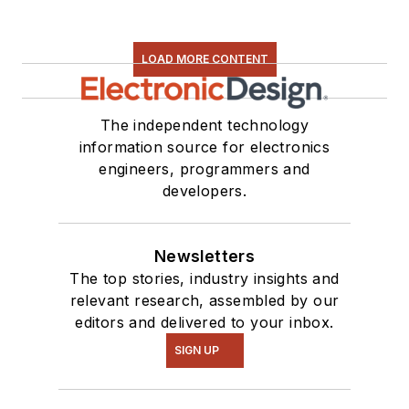
LOAD MORE CONTENT
The independent technology
information source for electronics
engineers, programmers and
developers.
Newsletters
The top stories, industry insights and
relevant research, assembled by our
editors and delivered to your inbox.
SIGN UP