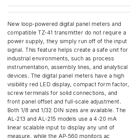
New loop-powered digital panel meters and
compatible TZ-41 transmitter do not require a
power supply, they simply run off of the input
signal. This feature helps create a safe unit for
industrial environments, such as process
instrumentation, assembly lines, and analytical
devices. The digital panel meters have a high
visibility red LED display, compact form factor,
screw terminals for solid connections, and
front panel offset and full-scale adjustment.
Both 1/8 and 1/32 DIN sizes are available. The
AL-213 and AL-215 models use a 4-20 mA
linear scalable input to display any unit of
measure, while the AP-560 monitors ac