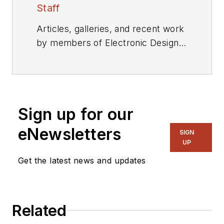
Staff
Articles, galleries, and recent work
by members of Electronic Design's
editorial staff.
Sign up for our
eNewsletters
SIGN
UP
Get the latest news and updates
Related