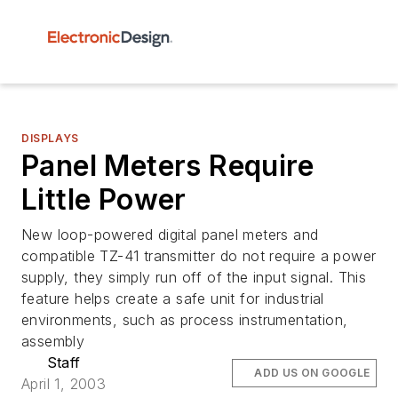
DISPLAYS
Panel Meters Require
Little Power
New loop-powered digital panel meters and
compatible TZ-41 transmitter do not require a power
supply, they simply run off of the input signal. This
feature helps create a safe unit for industrial
environments, such as process instrumentation,
assembly
Staff
ADD US ON GOOGLE
April 1, 2003