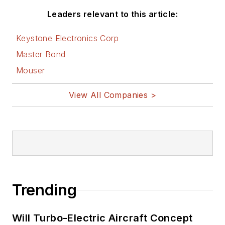
Leaders relevant to this article:
Keystone Electronics Corp
Master Bond
Mouser
View All Companies >
Trending
Will Turbo-Electric Aircraft Concept