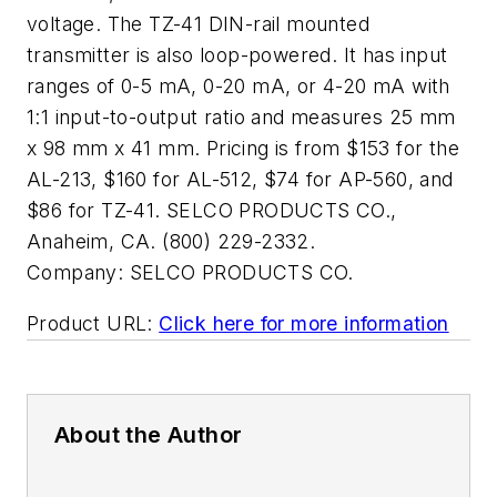
voltage. The TZ-41 DIN-rail mounted
transmitter is also loop-powered. It has input
ranges of 0-5 mA, 0-20 mA, or 4-20 mA with
1:1 input-to-output ratio and measures 25 mm
x 98 mm x 41 mm. Pricing is from $153 for the
AL-213, $160 for AL-512, $74 for AP-560, and
$86 for TZ-41. SELCO PRODUCTS CO.,
Anaheim, CA. (800) 229-2332.
Company:
SELCO PRODUCTS CO.
Product URL:
Click here for more information
About the Author