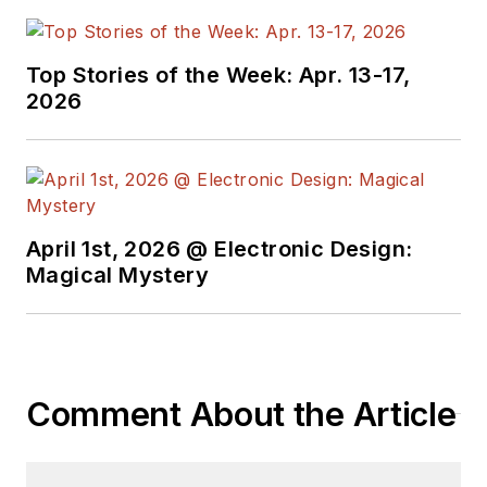
Top Stories of the Week: Apr. 13-17,
2026
April 1st, 2026 @ Electronic Design:
Magical Mystery
Comment About the Article