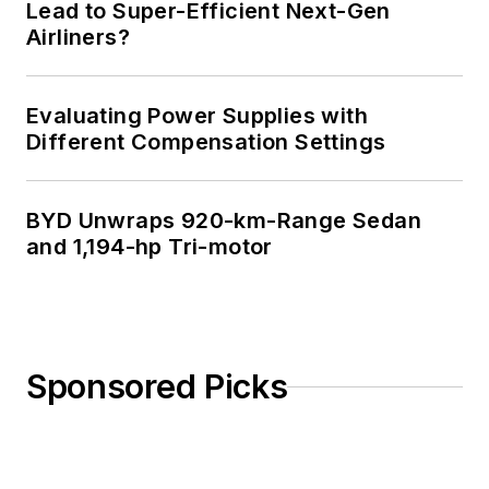
Lead to Super-Efficient Next-Gen
Airliners?
Evaluating Power Supplies with
Different Compensation Settings
BYD Unwraps 920-km-Range Sedan
and 1,194-hp Tri-motor
Sponsored Picks