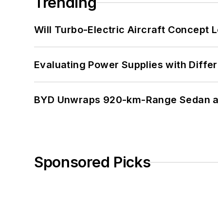
Trending
Will Turbo-Electric Aircraft Concept 
Evaluating Power Supplies with Diffe
BYD Unwraps 920-km-Range Sedan an
Sponsored Picks