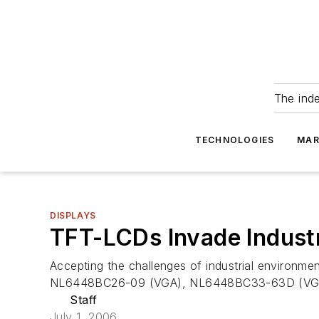
The ind
TECHNOLOGIES
MAR
DISPLAYS
TFT-LCDs Invade Industr
Accepting the challenges of industrial environme
NL6448BC26-09 (VGA), NL6448BC33-63D (VGA)
Staff
July 1, 2006