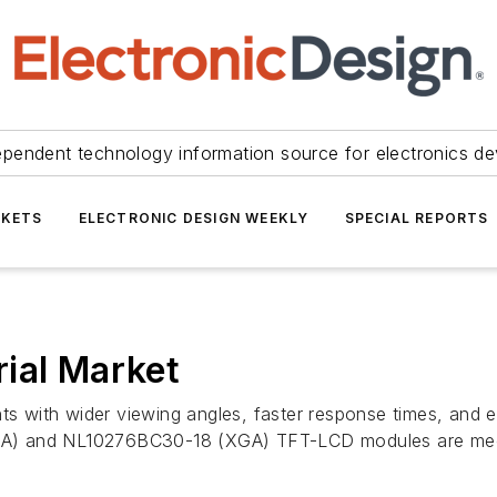
ependent technology information source for electronics de
KETS
ELECTRONIC DESIGN WEEKLY
SPECIAL REPORTS
ial Market
nts with wider viewing angles, faster response times, and 
 and NL10276BC30-18 (XGA) TFT-LCD modules are mec