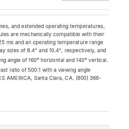
times, and extended operating temperatures,
 are mechanically compatible with their
f 25 ms and an operating temperature range
izes of 8.4" and 10.4", respectively, and
ng angle of 160° horizontal and 140° vertical.
ast ratio of 500:1 with a viewing angle
NICS AMERICA, Santa Clara, CA. (800) 366-