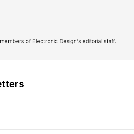
 members of Electronic Design's editorial staff.
etters