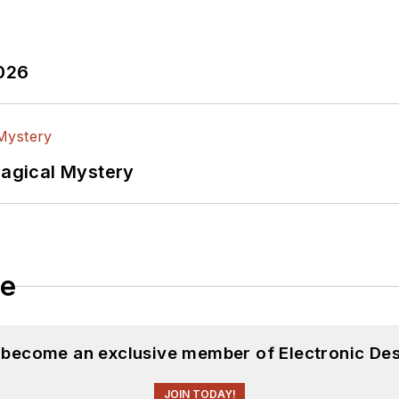
2026
Magical Mystery
le
d become an exclusive member of Electronic Des
JOIN TODAY!