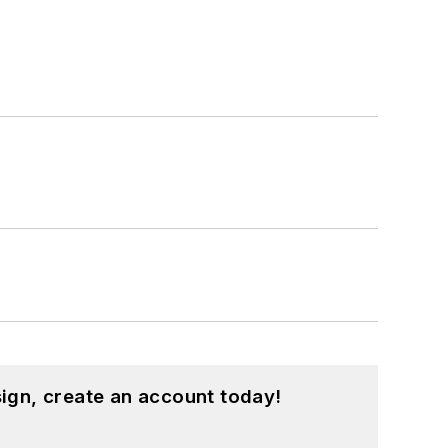
ign, create an account today!