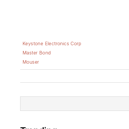
Keystone Electronics Corp
Master Bond
Mouser