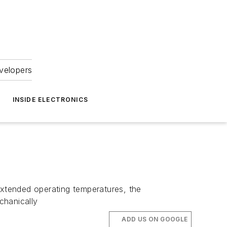
velopers
INSIDE ELECTRONICS
extended operating temperatures, the
hanically
ADD US ON GOOGLE