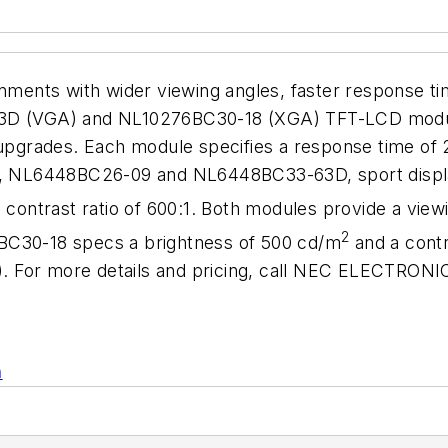
ronments with wider viewing angles, faster response 
 (VGA) and NL10276BC30-18 (XGA) TFT-LCD modules
e upgrades. Each module specifies a response time o
NL6448BC26-09 and NL6448BC33-63D, sport display s
 contrast ratio of 600:1. Both modules provide a viewi
2
BC30-18 specs a brightness of 500 cd/m
and a contr
wn). For more details and pricing, call NEC ELECTRO
n