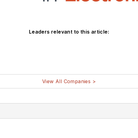
Leaders relevant to this article:
View All Companies >