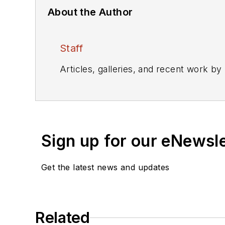
About the Author
Staff
Articles, galleries, and recent work by
Sign up for our eNewsl
Get the latest news and updates
Related