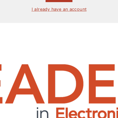
I already have an account