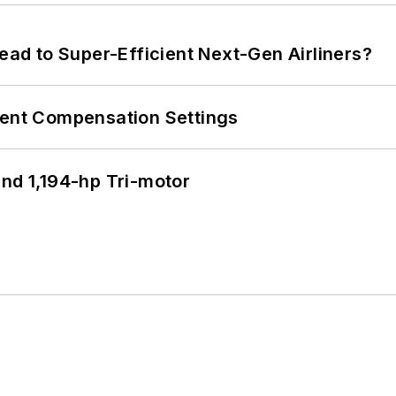
Lead to Super-Efficient Next-Gen Airliners?
rent Compensation Settings
d 1,194-hp Tri-motor