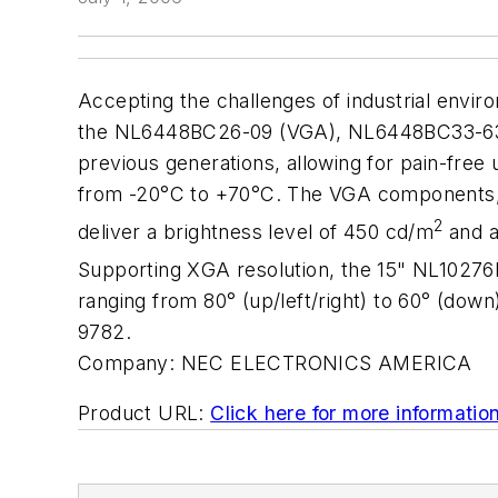
Accepting the challenges of industrial envi
the NL6448BC26-09 (VGA), NL6448BC33-63D
previous generations, allowing for pain-fre
from -20°C to +70°C. The VGA components, 
2
deliver a brightness level of 450 cd/m
and a
Supporting XGA resolution, the 15" NL10276
ranging from 80° (up/left/right) to 60° (do
9782.
Company:
NEC ELECTRONICS AMERICA
Product URL:
Click here for more informatio