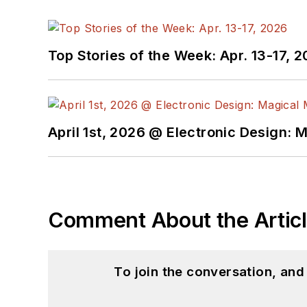
Top Stories of the Week: Apr. 13-17, 
April 1st, 2026 @ Electronic Design: 
Comment About the Artic
To join the conversation, an