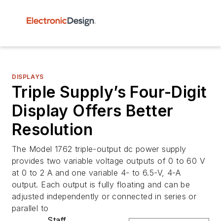
DISPLAYS
Triple Supply’s Four-Digit
Display Offers Better
Resolution
The Model 1762 triple-output dc power supply
provides two variable voltage outputs of 0 to 60 V
at 0 to 2 A and one variable 4- to 6.5-V, 4-A
output. Each output is fully floating and can be
adjusted independently or connected in series or
parallel to
Staff