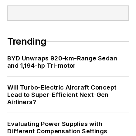
Trending
BYD Unwraps 920-km-Range Sedan
and 1,194-hp Tri-motor
Will Turbo-Electric Aircraft Concept
Lead to Super-Efficient Next-Gen
Airliners?
Evaluating Power Supplies with
Different Compensation Settings