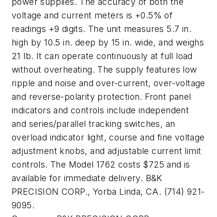
power supplies. The accuracy of both the
voltage and current meters is +0.5% of
readings +9 digits. The unit measures 5.7 in.
high by 10.5 in. deep by 15 in. wide, and weighs
21 lb. It can operate continuously at full load
without overheating. The supply features low
ripple and noise and over-current, over-voltage
and reverse-polarity protection. Front panel
indicators and controls include independent
and series/parallel tracking switches, an
overload indicator light, course and fine voltage
adjustment knobs, and adjustable current limit
controls. The Model 1762 costs $725 and is
available for immediate delivery. B&K
PRECISION CORP., Yorba Linda, CA. (714) 921-
9095.