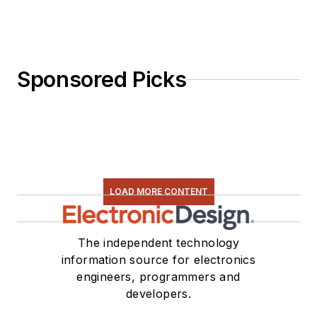
Sponsored Picks
LOAD MORE CONTENT
The independent technology
information source for electronics
engineers, programmers and
developers.