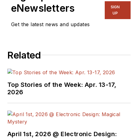
eNewsletters
SIGN
UP
Get the latest news and updates
Related
Top Stories of the Week: Apr. 13-17,
2026
April 1st, 2026 @ Electronic Design: