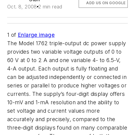
ADD US ON GOOGLE
Oct. 8, 2008
2 min read
1
of
Enlarge image
The Model 1762 triple-output dc power supply
provides two variable voltage outputs of 0 to
60 V at 0 to 2 A and one variable 4- to 6.5-V,
4-A output. Each output is fully floating and
can be adjusted independently or connected in
series or parallel to produce higher voltages or
currents. The supply’s four-digit display offers
10-mV and 1-mA resolution and the ability to
set voltage and current values more
accurately and precisely, compared to the
three-digit displays found on many comparable