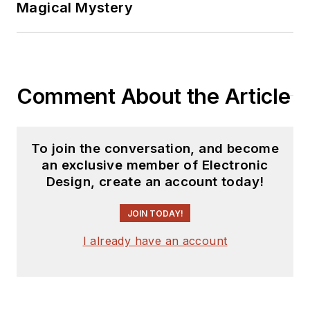
Magical Mystery
Comment About the Article
To join the conversation, and become
an exclusive member of Electronic
Design, create an account today!
JOIN TODAY!
I already have an account