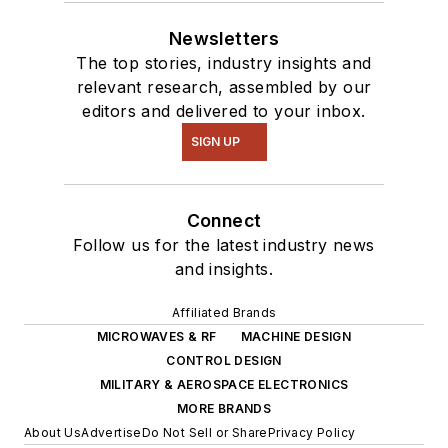
Newsletters
The top stories, industry insights and
relevant research, assembled by our
editors and delivered to your inbox.
SIGN UP
Connect
Follow us for the latest industry news
and insights.
Affiliated Brands
MICROWAVES & RF
MACHINE DESIGN
CONTROL DESIGN
MILITARY & AEROSPACE ELECTRONICS
MORE BRANDS
About Us
Advertise
Do Not Sell or Share
Privacy Policy