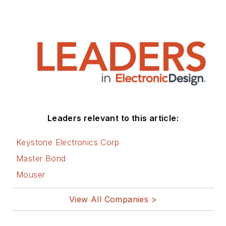
Leaders relevant to this article:
Keystone Electronics Corp
Master Bond
Mouser
View All Companies >