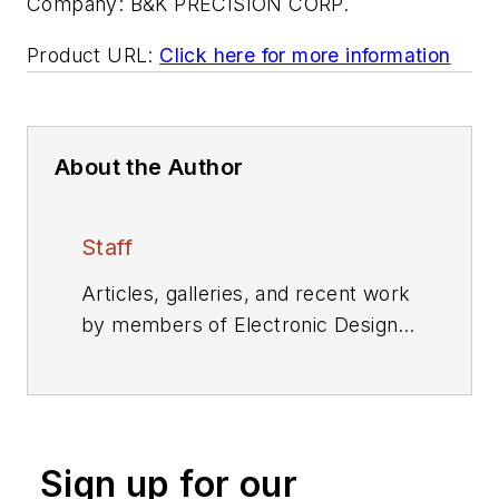
Company:
B&K PRECISION CORP.
Product URL:
Click here for more information
About the Author
Staff
Articles, galleries, and recent work
by members of Electronic Design's
editorial staff.
Sign up for our