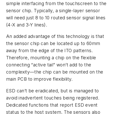
simple interfacing from the touchscreen to the
sensor chip. Typically, a single-layer sensor
will need just 8 to 10 routed sensor signal lines
(4-X and 3-Y lines).
An added advantage of this technology is that
the sensor chip can be located up to 60mm
away from the edge of the ITO patterns.
Therefore, mounting a chip on the flexible
connecting “active tail” won’t add to the
complexity—the chip can be mounted on the
main PCB to improve flexibility.
ESD can’t be eradicated, but is managed to
avoid inadvertent touches being registered.
Dedicated functions that report ESD event
status to the host system. The sensors also