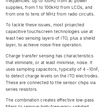
frequencies: up to 100Hz from ac power
supplies, from 1 to 100kHz from LCDs, and
from one to tens of MHz from radio circuits.
To tackle these issues, most projected
capacitive touchscreen technologies use at
least two sensing layers of ITO, plus a shield
layer, to achieve noise-free operation.
Charge transfer sensing has characteristics
that eliminate, or at least minimise, noise. It
uses sampling capacitors, typically of 4 –10nF,
to detect charge levels on the ITO electrodes.
These are connected to the sensor chips via
series resistors.
The combination creates effective low-pass
filters to remove high-frequency radiated