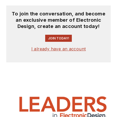
To join the conversation, and become
an exclusive member of Electronic
Design, create an account today!
JOIN TODAY!
I already have an account