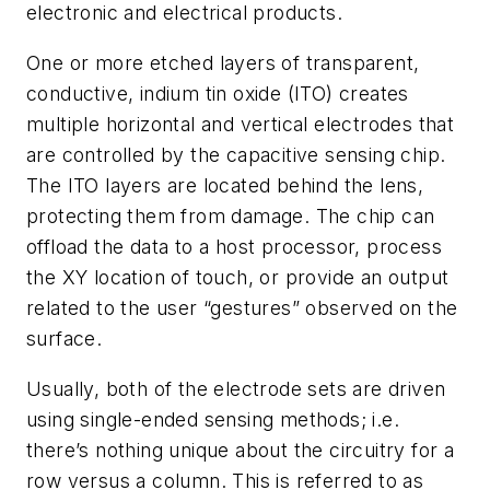
electronic and electrical products.
One or more etched layers of transparent,
conductive, indium tin oxide (ITO) creates
multiple horizontal and vertical electrodes that
are controlled by the capacitive sensing chip.
The ITO layers are located behind the lens,
protecting them from damage. The chip can
offload the data to a host processor, process
the XY location of touch, or provide an output
related to the user “gestures” observed on the
surface.
Usually, both of the electrode sets are driven
using single-ended sensing methods; i.e.
there’s nothing unique about the circuitry for a
row versus a column. This is referred to as