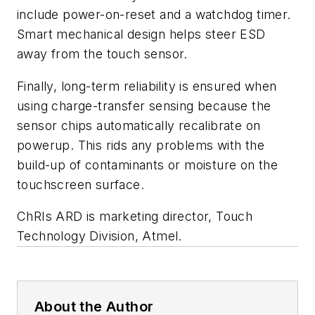
include power-on-reset and a watchdog timer.
Smart mechanical design helps steer ESD
away from the touch sensor.
Finally, long-term reliability is ensured when
using charge-transfer sensing because the
sensor chips automatically recalibrate on
powerup. This rids any problems with the
build-up of contaminants or moisture on the
touchscreen surface.
ChRIs ARD
is marketing director, Touch
Technology Division, Atmel.
About the Author