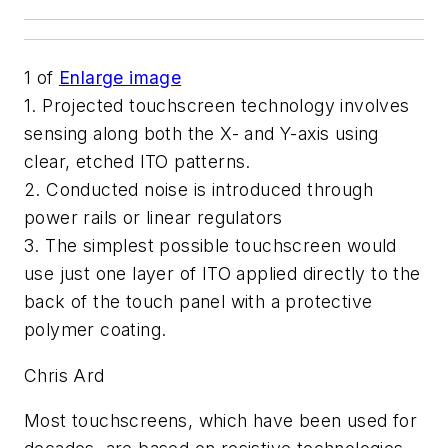
1
of
Enlarge image
1. Projected touchscreen technology involves
sensing along both the X- and Y-axis using
clear, etched ITO patterns.
2. Conducted noise is introduced through
power rails or linear regulators
3. The simplest possible touchscreen would
use just one layer of ITO applied directly to the
back of the touch panel with a protective
polymer coating.
Chris Ard
Most touchscreens, which have been used for