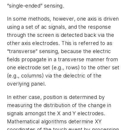
“single-ended” sensing.
In some methods, however, one axis is driven
using a set of ac signals, and the response
through the screen is detected back via the
other axis electrodes. This is referred to as
“transverse” sensing, because the electric
fields propagate in a transverse manner from
one electrode set (e.g., rows) to the other set
(e.g., columns) via the dielectric of the
overlying panel.
In either case, position is determined by
measuring the distribution of the change in
signals amongst the X and Y electrodes.
Mathematical algorithms determine XY
coordinates of the touch event by processing