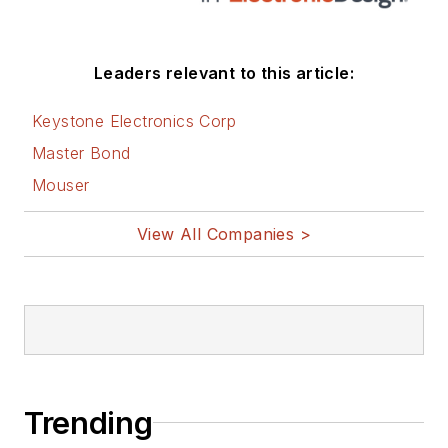
Leaders relevant to this article:
Keystone Electronics Corp
Master Bond
Mouser
View All Companies >
Trending