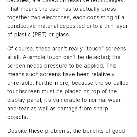
decades, are based on resistive technologies.
That means the user has to actually press
together two electrodes, each consisting of a
conductive material deposited onto a thin layer
of plastic (PET) or glass.
Of course, these aren’t really “touch” screens
at all. A simple touch can’t be detected; the
screen needs pressure to be applied. This
means such screens have been relatively
unreliable. Furthermore, because the so-called
touchscreen must be placed on top of the
display panel, it’s vulnerable to normal wear-
and-tear as well as damage from sharp
objects.
Despite these problems, the benefits of good