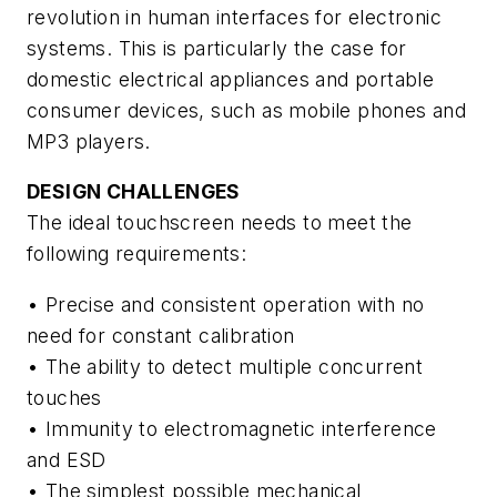
revolution in human interfaces for electronic
systems. This is particularly the case for
domestic electrical appliances and portable
consumer devices, such as mobile phones and
MP3 players.
DESIGN CHALLENGES
The ideal touchscreen needs to meet the
following requirements:
• Precise and consistent operation with no
need for constant calibration
• The ability to detect multiple concurrent
touches
• Immunity to electromagnetic interference
and ESD
• The simplest possible mechanical