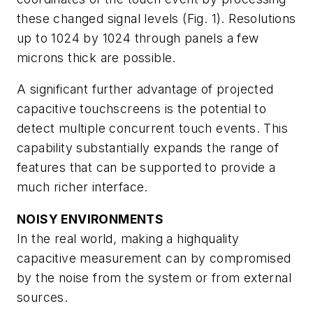
these changed signal levels (Fig. 1). Resolutions
up to 1024 by 1024 through panels a few
microns thick are possible.
A significant further advantage of projected
capacitive touchscreens is the potential to
detect multiple concurrent touch events. This
capability substantially expands the range of
features that can be supported to provide a
much richer interface.
NOISY ENVIRONMENTS
In the real world, making a highquality
capacitive measurement can by compromised
by the noise from the system or from external
sources.