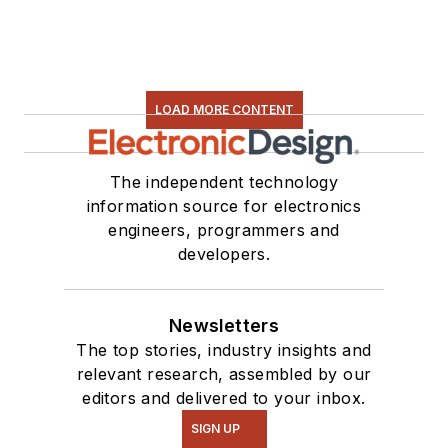
LOAD MORE CONTENT
The independent technology
information source for electronics
engineers, programmers and
developers.
Newsletters
The top stories, industry insights and
relevant research, assembled by our
editors and delivered to your inbox.
SIGN UP