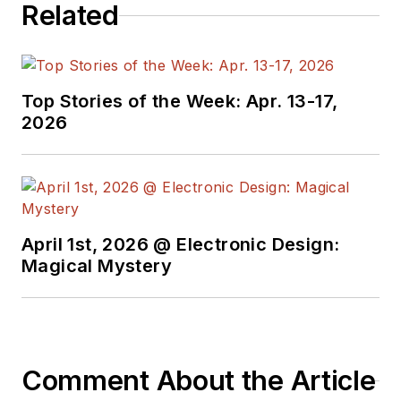
Related
Top Stories of the Week: Apr. 13-17,
2026
April 1st, 2026 @ Electronic Design:
Magical Mystery
Comment About the Article