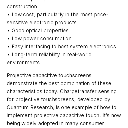
construction
• Low cost, particularly in the most price-
sensitive electronic products
• Good optical properties
• Low power consumption
• Easy interfacing to host system electronics
• Long-term reliability in real-world
environments
Projective capacitive touchscreens
demonstrate the best combination of these
characteristics today. Chargetransfer sensing
for projective touchscreens, developed by
Quantum Research, is one example of how to
implement projective capacitive touch. It’s now
being widely adopted in many consumer