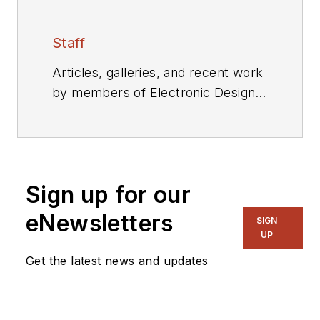
Staff
Articles, galleries, and recent work
by members of Electronic Design's
editorial staff.
Sign up for our
eNewsletters
SIGN
UP
Get the latest news and updates