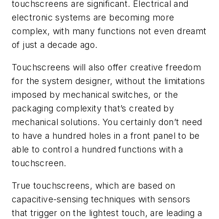
touchscreens are significant. Electrical and
electronic systems are becoming more
complex, with many functions not even dreamt
of just a decade ago.
Touchscreens will also offer creative freedom
for the system designer, without the limitations
imposed by mechanical switches, or the
packaging complexity that’s created by
mechanical solutions. You certainly don’t need
to have a hundred holes in a front panel to be
able to control a hundred functions with a
touchscreen.
True touchscreens, which are based on
capacitive-sensing techniques with sensors
that trigger on the lightest touch, are leading a