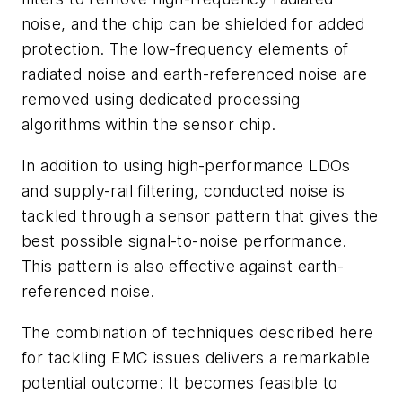
noise, and the chip can be shielded for added
protection. The low-frequency elements of
radiated noise and earth-referenced noise are
removed using dedicated processing
algorithms within the sensor chip.
In addition to using high-performance LDOs
and supply-rail filtering, conducted noise is
tackled through a sensor pattern that gives the
best possible signal-to-noise performance.
This pattern is also effective against earth-
referenced noise.
The combination of techniques described here
for tackling EMC issues delivers a remarkable
potential outcome: It becomes feasible to