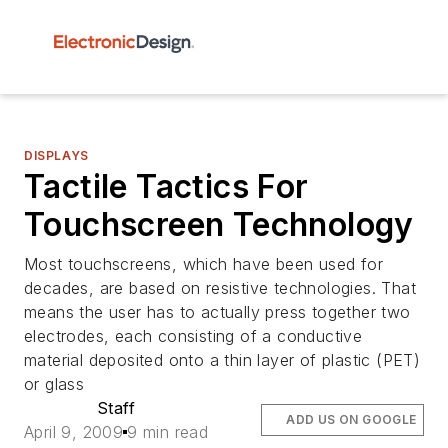
DISPLAYS
Tactile Tactics For
Touchscreen Technology
Most touchscreens, which have been used for
decades, are based on resistive technologies. That
means the user has to actually press together two
electrodes, each consisting of a conductive
material deposited onto a thin layer of plastic (PET)
or glass
Staff
ADD US ON GOOGLE
April 9, 2009
9 min read