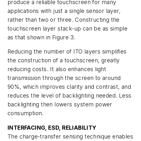
produce a reliable touchscreen for many
applications with just a single sensor layer,
rather than two or three. Constructing the
touchscreen layer stack-up can be as simple
as that shown in Figure 3.
Reducing the number of ITO layers simplifies
the construction of a touchscreen, greatly
reducing costs. It also enhances light
transmission through the screen to around
90%, which improves clarity and contrast, and
reduces the level of backlighting needed. Less
backlighting then lowers system power
consumption.
INTERFACING, ESD, RELIABILITY
The charge-transfer sensing technique enables