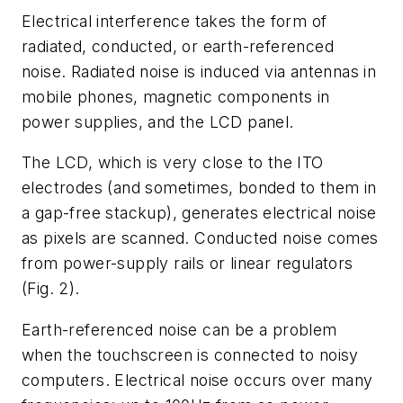
Electrical interference takes the form of
radiated, conducted, or earth-referenced
noise. Radiated noise is induced via antennas in
mobile phones, magnetic components in
power supplies, and the LCD panel.
The LCD, which is very close to the ITO
electrodes (and sometimes, bonded to them in
a gap-free stackup), generates electrical noise
as pixels are scanned. Conducted noise comes
from power-supply rails or linear regulators
(Fig. 2).
Earth-referenced noise can be a problem
when the touchscreen is connected to noisy
computers. Electrical noise occurs over many