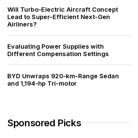
Will Turbo-Electric Aircraft Concept
Lead to Super-Efficient Next-Gen
Airliners?
Evaluating Power Supplies with
Different Compensation Settings
BYD Unwraps 920-km-Range Sedan
and 1,194-hp Tri-motor
Sponsored Picks