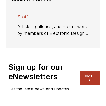
Staff
Articles, galleries, and recent work
by members of Electronic Design's
editorial staff.
Sign up for our
eNewsletters
SIGN
UP
Get the latest news and updates