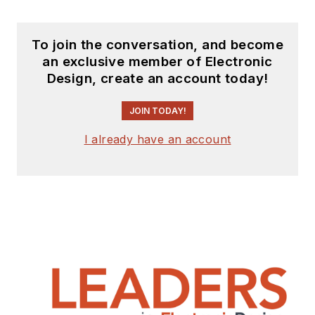
To join the conversation, and become
an exclusive member of Electronic
Design, create an account today!
JOIN TODAY!
I already have an account