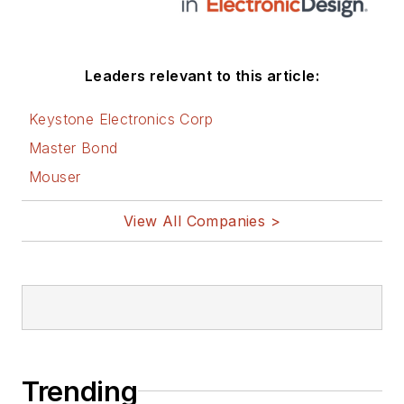
Leaders relevant to this article:
Keystone Electronics Corp
Master Bond
Mouser
View All Companies >
Trending