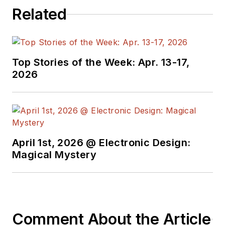
Related
Top Stories of the Week: Apr. 13-17,
2026
April 1st, 2026 @ Electronic Design:
Magical Mystery
Comment About the Article