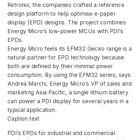
Retronix, the companies crafted a reference
design platform to help optimise e-paper
display (EPD) designs. The project combines
Energy Micro’s low-power MCUs with PDI’s
EPDs.
Energy Micro feels its EFM32 Gecko range is a
natural partner for EPD technology because
both are defined by their minimal power
consumption. By using the EFM32 series, says
Andrea Marchi, Energy Micro’s VP of sales and
marketing Asia Pacific, a single lithium battery
can power a PDI display for several years in a
typical application.
Caption text
PDI’s EPDs for industrial and commercial