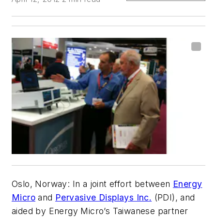
Oslo, Norway
: In a joint effort between
Energy
Micro
and
Pervasive Displays Inc.
(PDI), and
aided by Energy Micro’s Taiwanese partner