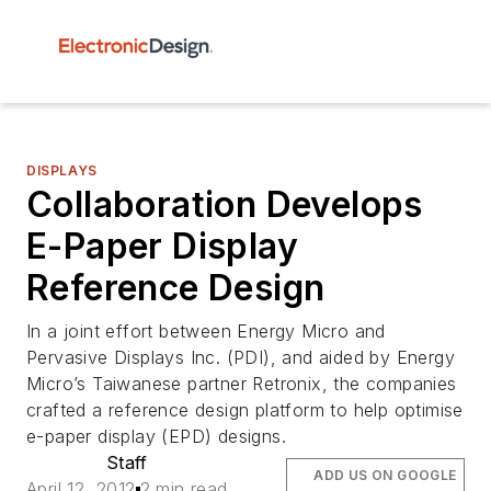
DISPLAYS
Collaboration Develops
E-Paper Display
Reference Design
In a joint effort between Energy Micro and
Pervasive Displays Inc. (PDI), and aided by Energy
Micro’s Taiwanese partner Retronix, the companies
crafted a reference design platform to help optimise
e-paper display (EPD) designs.
Staff
ADD US ON GOOGLE
April 12, 2012
2 min read