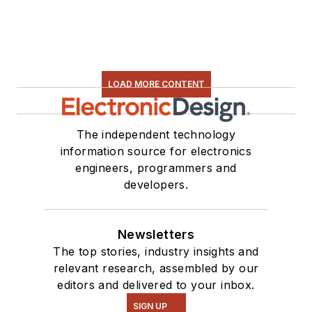
LOAD MORE CONTENT
The independent technology
information source for electronics
engineers, programmers and
developers.
Newsletters
The top stories, industry insights and
relevant research, assembled by our
editors and delivered to your inbox.
SIGN UP