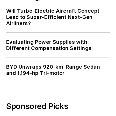
Will Turbo-Electric Aircraft Concept
Lead to Super-Efficient Next-Gen
Airliners?
Evaluating Power Supplies with
Different Compensation Settings
BYD Unwraps 920-km-Range Sedan
and 1,194-hp Tri-motor
Sponsored Picks