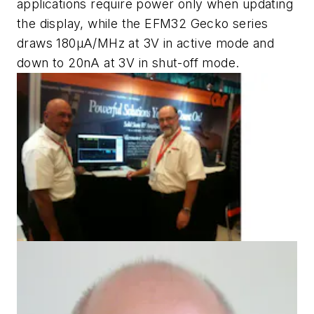
applications require power only when updating
the display, while the EFM32 Gecko series
draws 180µA/MHz at 3V in active mode and
down to 20nA at 3V in shut-off mode.