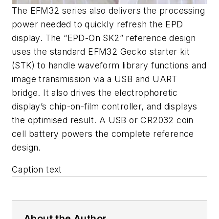
The EFM32 series also delivers the processing
power needed to quickly refresh the EPD
display. The “EPD-On SK2” reference design
uses the standard EFM32 Gecko starter kit
(STK) to handle waveform library functions and
image transmission via a USB and UART
bridge. It also drives the electrophoretic
display’s chip-on-film controller, and displays
the optimised result. A USB or CR2032 coin
cell battery powers the complete reference
design.
Caption text
About the Author