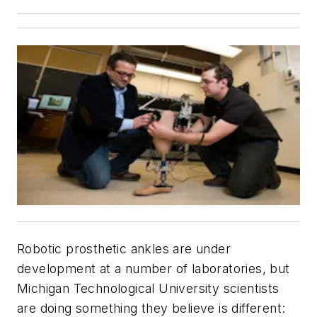
Robotic prosthetic ankles are under
development at a number of laboratories, but
Michigan Technological University scientists
are doing something they believe is different: