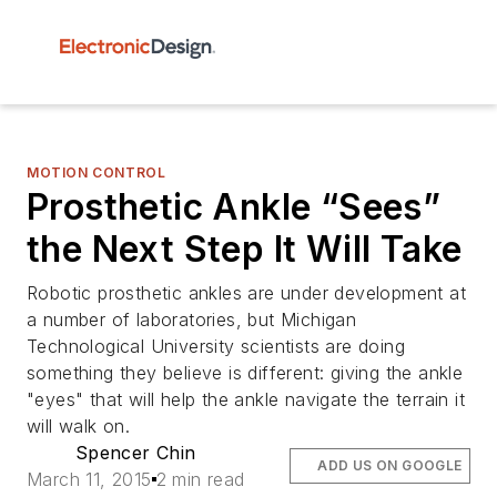
MOTION CONTROL
Prosthetic Ankle “Sees”
the Next Step It Will Take
Robotic prosthetic ankles are under development at
a number of laboratories, but Michigan
Technological University scientists are doing
something they believe is different: giving the ankle
"eyes" that will help the ankle navigate the terrain it
will walk on.
Spencer Chin
ADD US ON GOOGLE
March 11, 2015
2 min read