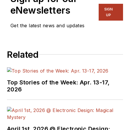
eNewsletters
SIGN
UP
Get the latest news and updates
Related
Top Stories of the Week: Apr. 13-17,
2026
April 1st, 2026 @ Electronic Design: