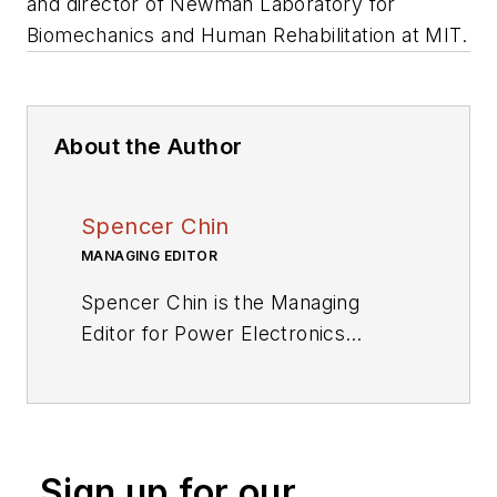
and director of Newman Laboratory for
Biomechanics and Human Rehabilitation at MIT.
About the Author
Spencer Chin
MANAGING EDITOR
Spencer Chin is the Managing
Editor for Power Electronics
Technology. Spencer’s extensive
experience in high technology
industry publications includes stints
with NASA Tech Briefs, EE Times,
Sign up for our
EBN, and Electronic Products.