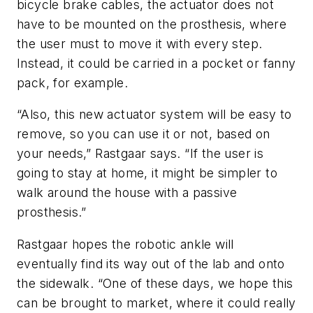
bicycle brake cables, the actuator does not
have to be mounted on the prosthesis, where
the user must to move it with every step.
Instead, it could be carried in a pocket or fanny
pack, for example.
“Also, this new actuator system will be easy to
remove, so you can use it or not, based on
your needs,” Rastgaar says. “If the user is
going to stay at home, it might be simpler to
walk around the house with a passive
prosthesis.”
Rastgaar hopes the robotic ankle will
eventually find its way out of the lab and onto
the sidewalk. “One of these days, we hope this
can be brought to market, where it could really