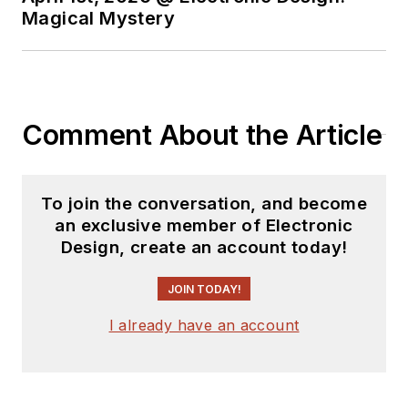
Magical Mystery
Comment About the Article
To join the conversation, and become
an exclusive member of Electronic
Design, create an account today!
JOIN TODAY!
I already have an account