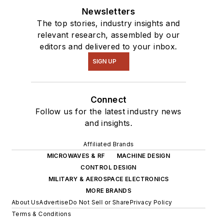
Newsletters
The top stories, industry insights and
relevant research, assembled by our
editors and delivered to your inbox.
SIGN UP
Connect
Follow us for the latest industry news
and insights.
Affiliated Brands
MICROWAVES & RF
MACHINE DESIGN
CONTROL DESIGN
MILITARY & AEROSPACE ELECTRONICS
MORE BRANDS
About Us
Advertise
Do Not Sell or Share
Privacy Policy
Terms & Conditions