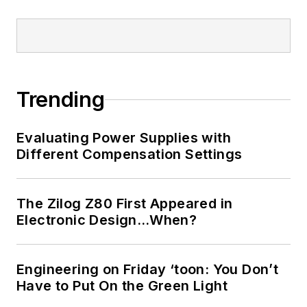
Trending
Evaluating Power Supplies with
Different Compensation Settings
The Zilog Z80 First Appeared in
Electronic Design…When?
Engineering on Friday ‘toon: You Don’t
Have to Put On the Green Light