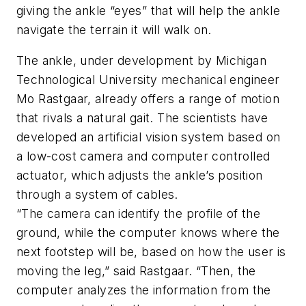
giving the ankle “eyes” that will help the ankle
navigate the terrain it will walk on.
The ankle, under development by Michigan
Technological University mechanical engineer
Mo Rastgaar, already offers a range of motion
that rivals a natural gait. The scientists have
developed an artificial vision system based on
a low-cost camera and computer controlled
actuator, which adjusts the ankle’s position
through a system of cables.
“The camera can identify the profile of the
ground, while the computer knows where the
next footstep will be, based on how the user is
moving the leg,” said Rastgaar. “Then, the
computer analyzes the information from the