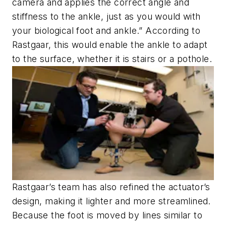
camera and applies the correct angle and
stiffness to the ankle, just as you would with
your biological foot and ankle.” According to
Rastgaar, this would enable the ankle to adapt
to the surface, whether it is stairs or a pothole.
Rastgaar’s team has also refined the actuator’s
design, making it lighter and more streamlined.
Because the foot is moved by lines similar to