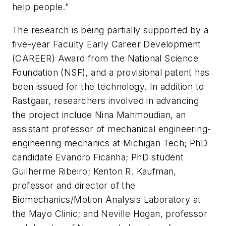
help people.”
The research is being partially supported by a
five-year Faculty Early Career Development
(CAREER) Award from the National Science
Foundation (NSF), and a provisional patent has
been issued for the technology. In addition to
Rastgaar, researchers involved in advancing
the project include Nina Mahmoudian, an
assistant professor of mechanical engineering-
engineering mechanics at Michigan Tech; PhD
candidate Evandro Ficanha; PhD student
Guilherme Ribeiro; Kenton R. Kaufman,
professor and director of the
Biomechanics/Motion Analysis Laboratory at
the Mayo Clinic; and Neville Hogan, professor