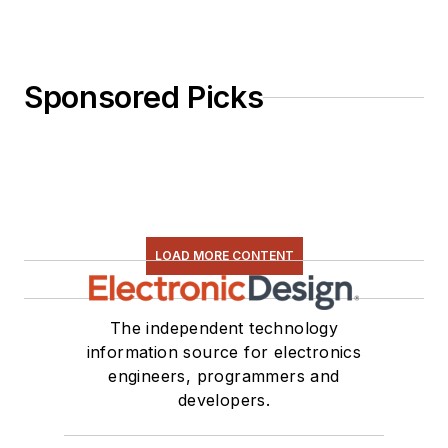
Sponsored Picks
LOAD MORE CONTENT
The independent technology
information source for electronics
engineers, programmers and
developers.