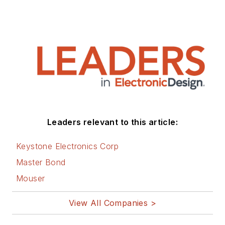
Leaders relevant to this article:
Keystone Electronics Corp
Master Bond
Mouser
View All Companies >