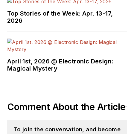
Top Stories of the Week: Apr. 13-17,
2026
April 1st, 2026 @ Electronic Design:
Magical Mystery
Comment About the Article
To join the conversation, and become