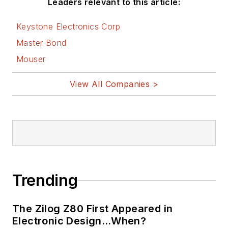
Leaders relevant to this article:
Keystone Electronics Corp
Master Bond
Mouser
View All Companies >
Trending
The Zilog Z80 First Appeared in
Electronic Design…When?