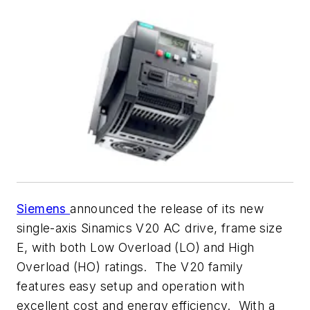
Siemens
announced the release of its new
single-axis Sinamics V20 AC drive, frame size
E, with both Low Overload (LO) and High
Overload (HO) ratings. The V20 family
features easy setup and operation with
excellent cost and energy efficiency. With a