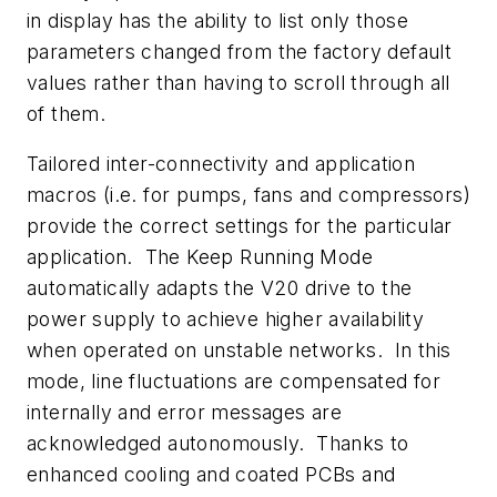
in display has the ability to list only those
parameters changed from the factory default
values rather than having to scroll through all
of them.
Tailored inter-connectivity and application
macros (i.e. for pumps, fans and compressors)
provide the correct settings for the particular
application. The Keep Running Mode
automatically adapts the V20 drive to the
power supply to achieve higher availability
when operated on unstable networks. In this
mode, line fluctuations are compensated for
internally and error messages are
acknowledged autonomously. Thanks to
enhanced cooling and coated PCBs and