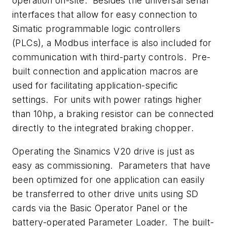
operation on-site. Besides the universal serial
interfaces that allow for easy connection to
Simatic programmable logic controllers
(PLCs), a Modbus interface is also included for
communication with third-party controls. Pre-
built connection and application macros are
used for facilitating application-specific
settings. For units with power ratings higher
than 10hp, a braking resistor can be connected
directly to the integrated braking chopper.
Operating the Sinamics V20 drive is just as
easy as commissioning. Parameters that have
been optimized for one application can easily
be transferred to other drive units using SD
cards via the Basic Operator Panel or the
battery-operated Parameter Loader. The built-