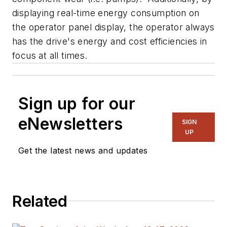
displaying real-time energy consumption on
the operator panel display, the operator always
has the drive's energy and cost efficiencies in
focus at all times.
Sign up for our
eNewsletters
SIGN
UP
Get the latest news and updates
Related