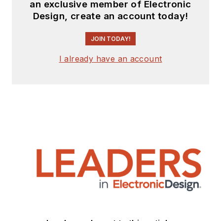
an exclusive member of Electronic
Design, create an account today!
JOIN TODAY!
I already have an account