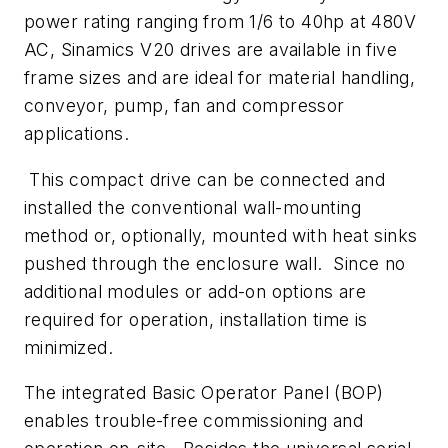
power rating ranging from 1/6 to 40hp at 480V
AC, Sinamics V20 drives are available in five
frame sizes and are ideal for material handling,
conveyor, pump, fan and compressor
applications.
This compact drive can be connected and
installed the conventional wall-mounting
method or, optionally, mounted with heat sinks
pushed through the enclosure wall. Since no
additional modules or add-on options are
required for operation, installation time is
minimized.
The integrated Basic Operator Panel (BOP)
enables trouble-free commissioning and