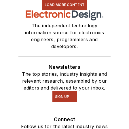
LOAD MORE CONTENT
The independent technology
information source for electronics
engineers, programmers and
developers.
Newsletters
The top stories, industry insights and
relevant research, assembled by our
editors and delivered to your inbox.
SIGN UP
Connect
Follow us for the latest industry news