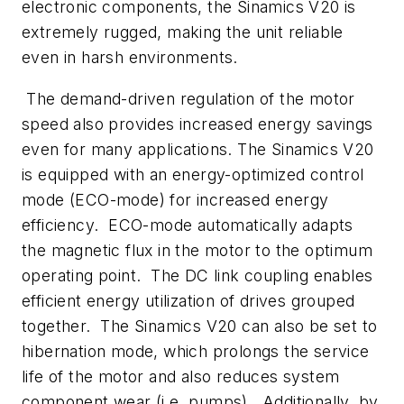
electronic components, the Sinamics V20 is
extremely rugged, making the unit reliable
even in harsh environments.
The demand-driven regulation of the motor
speed also provides increased energy savings
even for many applications. The Sinamics V20
is equipped with an energy-optimized control
mode (ECO-mode) for increased energy
efficiency. ECO-mode automatically adapts
the magnetic flux in the motor to the optimum
operating point. The DC link coupling enables
efficient energy utilization of drives grouped
together. The Sinamics V20 can also be set to
hibernation mode, which prolongs the service
life of the motor and also reduces system
component wear (i.e. pumps). Additionally, by