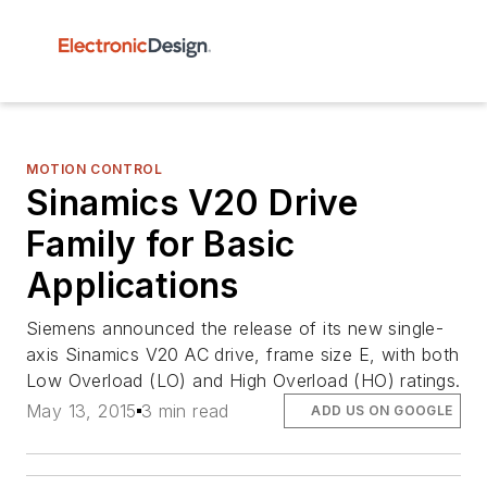
MOTION CONTROL
Sinamics V20 Drive
Family for Basic
Applications
Siemens announced the release of its new single-
axis Sinamics V20 AC drive, frame size E, with both
Low Overload (LO) and High Overload (HO) ratings.
May 13, 2015
3 min read
ADD US ON GOOGLE