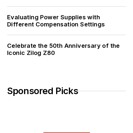
Evaluating Power Supplies with
Different Compensation Settings
Celebrate the 50th Anniversary of the
Iconic Zilog Z80
Sponsored Picks