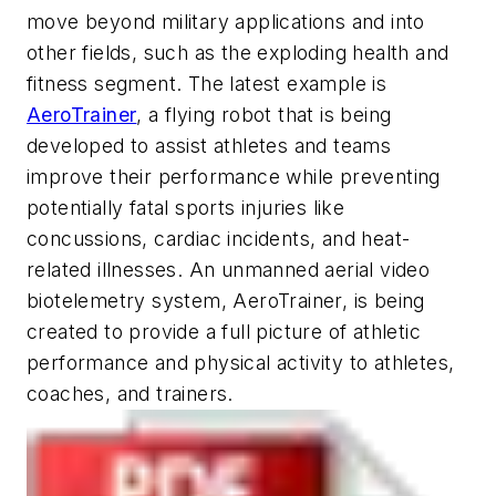
move beyond military applications and into
other fields, such as the exploding health and
fitness segment. The latest example is
AeroTrainer
, a flying robot that is being
developed to assist athletes and teams
improve their performance while preventing
potentially fatal sports injuries like
concussions, cardiac incidents, and heat-
related illnesses. An unmanned aerial video
biotelemetry system, AeroTrainer, is being
created to provide a full picture of athletic
performance and physical activity to athletes,
coaches, and trainers.