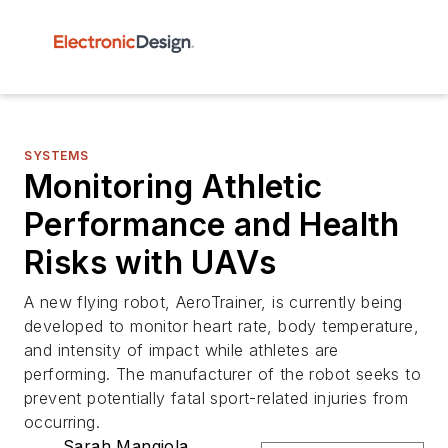
SYSTEMS
Monitoring Athletic
Performance and Health
Risks with UAVs
A new flying robot, AeroTrainer, is currently being
developed to monitor heart rate, body temperature,
and intensity of impact while athletes are
performing. The manufacturer of the robot seeks to
prevent potentially fatal sport-related injuries from
occurring.
Sarah Mangiola