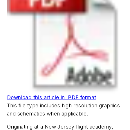
Download this article in .PDF format
This file type includes high resolution graphics
and schematics when applicable.
Originating at a New Jersey flight academy,