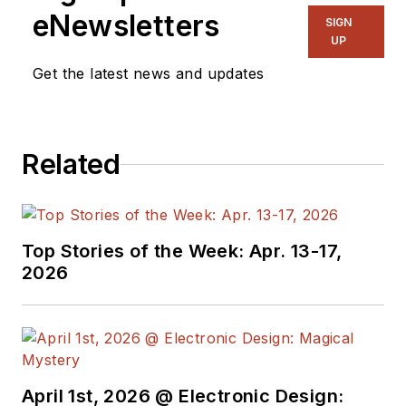
with a B.A. in political science.
eNewsletters
SIGN
UP
Get the latest news and updates
Related
Top Stories of the Week: Apr. 13-17,
2026
April 1st, 2026 @ Electronic Design: