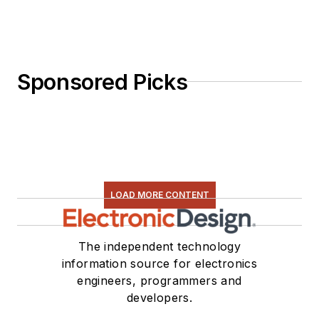
Sponsored Picks
LOAD MORE CONTENT
The independent technology
information source for electronics
engineers, programmers and
developers.