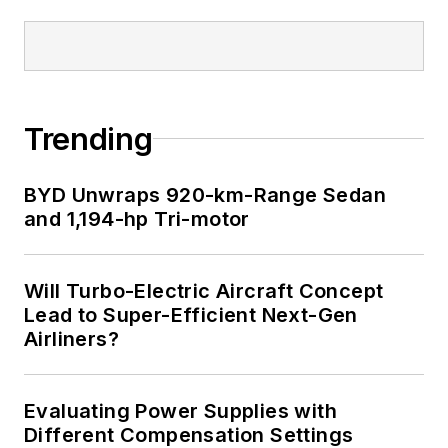
Trending
BYD Unwraps 920-km-Range Sedan
and 1,194-hp Tri-motor
Will Turbo-Electric Aircraft Concept
Lead to Super-Efficient Next-Gen
Airliners?
Evaluating Power Supplies with
Different Compensation Settings