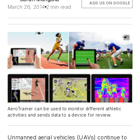
ADD US ON GOOGLE
March 26, 2014
2 min read
AeroTrainer can be used to monitor different athletic
activities and sends data to a device for review.
Unmanned aerial vehicles (UAVs) continue to