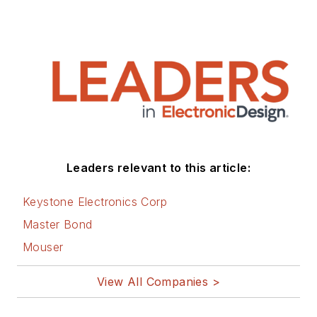
Leaders relevant to this article:
Keystone Electronics Corp
Master Bond
Mouser
View All Companies >