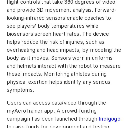
flight controls that take 360 degrees of video
and provide 3D movement analysis. Forward-
looking-infrared sensors enable coaches to
see players’ body temperatures while
biosensors screen heart rates. The device
helps reduce the risk of injuries, such as
overheating and head impacts, by modeling the
body as it moves. Sensors worn in uniforms
and helmets interact with the robot to measure
these impacts. Monitoring athletes during
physical exertion helps identify any serious
symptoms.
Users can access data/video through the
myAeroTrainer app. A crowd-funding
campaign has been launched through
Indigogo
to raise funds for development and testing.