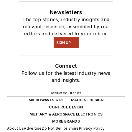
Newsletters
The top stories, industry insights and
relevant research, assembled by our
editors and delivered to your inbox.
SIGN UP
Connect
Follow us for the latest industry news
and insights.
Affiliated Brands
MICROWAVES & RF
MACHINE DESIGN
CONTROL DESIGN
MILITARY & AEROSPACE ELECTRONICS
MORE BRANDS
About Us
Advertise
Do Not Sell or Share
Privacy Policy