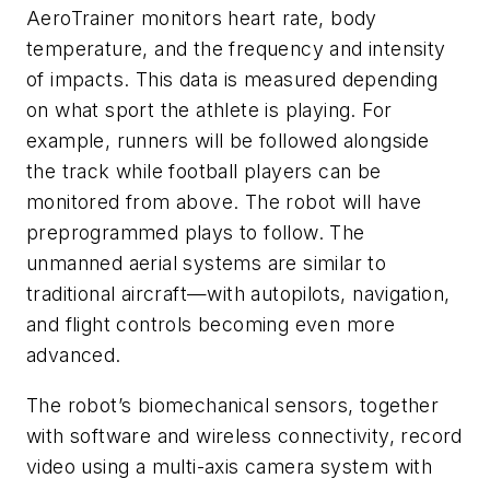
AeroTrainer monitors heart rate, body
temperature, and the frequency and intensity
of impacts. This data is measured depending
on what sport the athlete is playing. For
example, runners will be followed alongside
the track while football players can be
monitored from above. The robot will have
preprogrammed plays to follow. The
unmanned aerial systems are similar to
traditional aircraft—with autopilots, navigation,
and flight controls becoming even more
advanced.
The robot’s biomechanical sensors, together
with software and wireless connectivity, record
video using a multi-axis camera system with