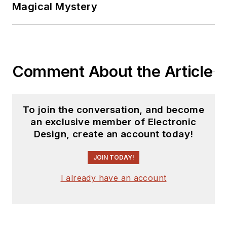
Magical Mystery
Comment About the Article
To join the conversation, and become
an exclusive member of Electronic
Design, create an account today!
JOIN TODAY!
I already have an account