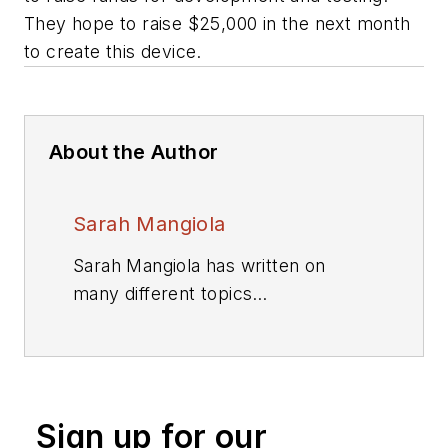
They hope to raise $25,000 in the next month
to create this device.
About the Author
Sarah Mangiola
Sarah Mangiola has written on
many different topics
within Penton's Design,
Engineering, and Sourcing
Group. Originally from California,
she graduated from
Sign up for our
the University of California, Davis