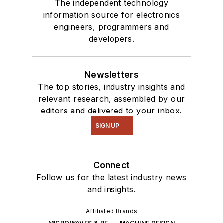
The independent technology
information source for electronics
engineers, programmers and
developers.
Newsletters
The top stories, industry insights and
relevant research, assembled by our
editors and delivered to your inbox.
SIGN UP
Connect
Follow us for the latest industry news
and insights.
Affiliated Brands
MICROWAVES & RF
MACHINE DESIGN