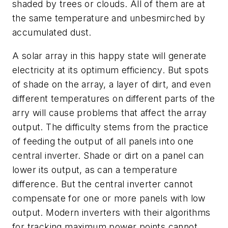
shaded by trees or clouds. All of them are at
the same temperature and unbesmirched by
accumulated dust.
A solar array in this happy state will generate
electricity at its optimum efficiency. But spots
of shade on the array, a layer of dirt, and even
different temperatures on different parts of the
arry will cause problems that affect the array
output. The difficulty stems from the practice
of feeding the output of all panels into one
central inverter. Shade or dirt on a panel can
lower its output, as can a temperature
difference. But the central inverter cannot
compensate for one or more panels with low
output. Modern inverters with their algorithms
for tracking maximum power points cannot