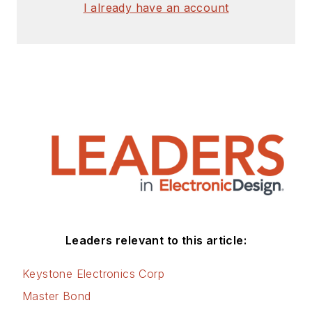
I already have an account
Leaders relevant to this article:
Keystone Electronics Corp
Master Bond