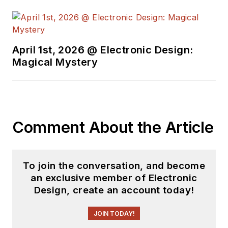
April 1st, 2026 @ Electronic Design:
Magical Mystery
Comment About the Article
To join the conversation, and become
an exclusive member of Electronic
Design, create an account today!
JOIN TODAY!