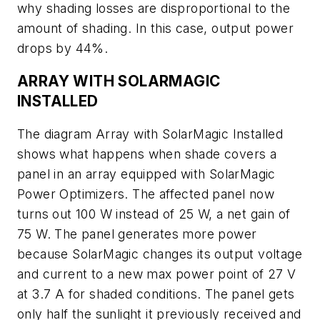
why shading losses are disproportional to the
amount of shading. In this case, output power
drops by 44%.
ARRAY WITH SOLARMAGIC
INSTALLED
The diagram Array with SolarMagic Installed
shows what happens when shade covers a
panel in an array equipped with SolarMagic
Power Optimizers. The affected panel now
turns out 100 W instead of 25 W, a net gain of
75 W. The panel generates more power
because SolarMagic changes its output voltage
and current to a new max power point of 27 V
at 3.7 A for shaded conditions. The panel gets
only half the sunlight it previously received and