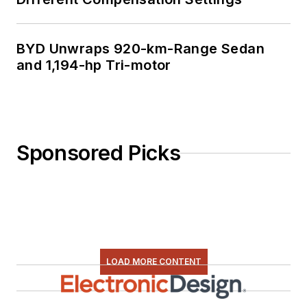
BYD Unwraps 920-km-Range Sedan
and 1,194-hp Tri-motor
Sponsored Picks
LOAD MORE CONTENT