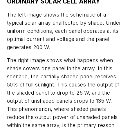
ORDINARY SOLAR CELL ARRAY
The left image shows the schematic of a
typical solar array unaffected by shade. Under
uniform conditions, each panel operates at its
optimal current and voltage and the panel
generates 200 W.
The right image shows what happens when
shade covers one panel in the array. In this
scenario, the partially shaded panel receives
50% of full sunlight. This causes the output of
the shaded panel to drop to 25 W, and the
output of unshaded panels drops to 135 W.
This phenomenon, where shaded panels
reduce the output power of unshaded panels
within the same array, is the primary reason