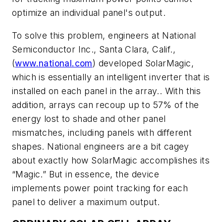
optimize an individual panel's output.
To solve this problem, engineers at National
Semiconductor Inc., Santa Clara, Calif.,
(
www.national.com
) developed SolarMagic,
which is essentially an intelligent inverter that is
installed on each panel in the array.. With this
addition, arrays can recoup up to 57% of the
energy lost to shade and other panel
mismatches, including panels with different
shapes. National engineers are a bit cagey
about exactly how SolarMagic accomplishes its
“Magic.” But in essence, the device
implements power point tracking for each
panel to deliver a maximum output.