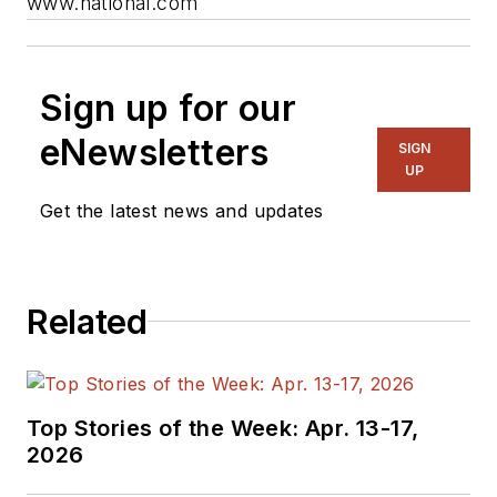
www.national.com
Sign up for our
eNewsletters
SIGN
UP
Get the latest news and updates
Related
Top Stories of the Week: Apr. 13-17,
2026