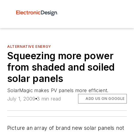
ALTERNATIVE ENERGY
Squeezing more power
from shaded and soiled
solar panels
SolarMagic makes PV panels more efficient.
July 1, 2009
3 min read
ADD US ON GOOGLE
Picture an array of brand new solar panels not