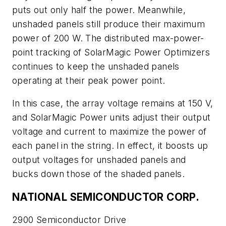
puts out only half the power. Meanwhile,
unshaded panels still produce their maximum
power of 200 W. The distributed max-power-
point tracking of SolarMagic Power Optimizers
continues to keep the unshaded panels
operating at their peak power point.
In this case, the array voltage remains at 150 V,
and SolarMagic Power units adjust their output
voltage and current to maximize the power of
each panel in the string. In effect, it boosts up
output voltages for unshaded panels and
bucks down those of the shaded panels.
NATIONAL SEMICONDUCTOR CORP.
2900 Semiconductor Drive