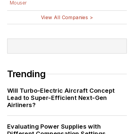
Mouser
View All Companies >
Trending
Will Turbo-Electric Aircraft Concept
Lead to Super-Efficient Next-Gen
Airliners?
Evaluating Power Supplies with
Different Compensation Settings