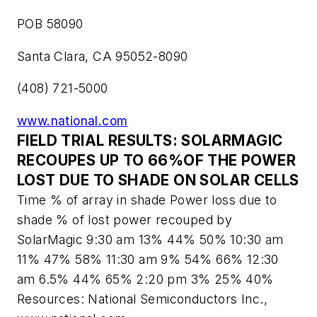
POB 58090
Santa Clara, CA 95052-8090
(408) 721-5000
www.national.com
FIELD TRIAL RESULTS: SOLARMAGIC
RECOUPES UP TO 66%OF THE POWER
LOST DUE TO SHADE ON SOLAR CELLS
Time % of array in shade Power loss due to
shade % of lost power recouped by
SolarMagic 9:30 am 13% 44% 50% 10:30 am
11% 47% 58% 11:30 am 9% 54% 66% 12:30
am 6.5% 44% 65% 2:20 pm 3% 25% 40%
Resources: National Semiconductors Inc.,