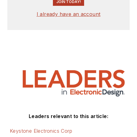
JOIN TODAY!
I already have an account
Leaders relevant to this article:
Keystone Electronics Corp