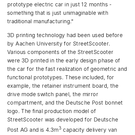
prototype electric car in just 12 months -
something that is just unimaginable with
traditional manufacturing."
3D printing technology had been used before
by Aachen University for StreetScooter.
Various components of the StreetScooter
were 3D printed in the early design phase of
the car for the fast realization of geometric and
functional prototypes. These included, for
example, the retainer instrument board, the
drive mode switch panel, the mirror
compartment, and the Deutsche Post bonnet
logo. The final production model of
StreetScooter was developed for Deutsche
3
Post AG and is 4.3m
capacity delivery van