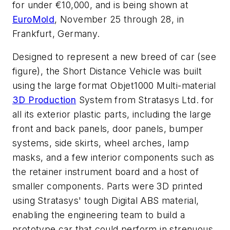
for under €10,000, and is being shown at
EuroMold
, November 25 through 28, in
Frankfurt, Germany.
Designed to represent a new breed of car (see
figure), the Short Distance Vehicle was built
using the large format Objet1000 Multi-material
3D Production
System from Stratasys Ltd. for
all its exterior plastic parts, including the large
front and back panels, door panels, bumper
systems, side skirts, wheel arches, lamp
masks, and a few interior components such as
the retainer instrument board and a host of
smaller components. Parts were 3D printed
using Stratasys' tough Digital ABS material,
enabling the engineering team to build a
prototype car that could perform in strenuous