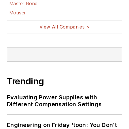
Master Bond
Mouser
View All Companies >
Trending
Evaluating Power Supplies with
Different Compensation Settings
Engineering on Friday ‘toon: You Don’t