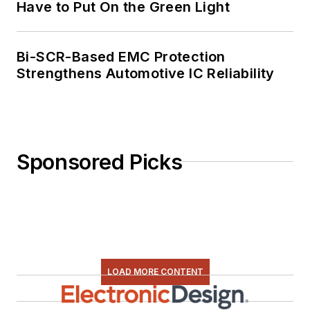
Have to Put On the Green Light
Bi-SCR-Based EMC Protection
Strengthens Automotive IC Reliability
Sponsored Picks
LOAD MORE CONTENT