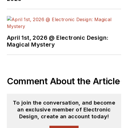
April 1st, 2026 @ Electronic Design:
Magical Mystery
Comment About the Article
To join the conversation, and become
an exclusive member of Electronic
Design, create an account today!