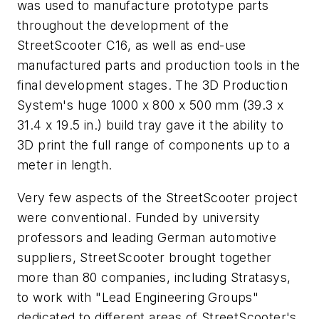
was used to manufacture prototype parts
throughout the development of the
StreetScooter C16, as well as end-use
manufactured parts and production tools in the
final development stages. The 3D Production
System's huge 1000 x 800 x 500 mm (39.3 x
31.4 x 19.5 in.) build tray gave it the ability to
3D print the full range of components up to a
meter in length.
Very few aspects of the StreetScooter project
were conventional. Funded by university
professors and leading German automotive
suppliers, StreetScooter brought together
more than 80 companies, including Stratasys,
to work with "Lead Engineering Groups"
dedicated to different areas of StreetScooter's