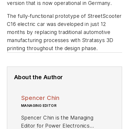
version that is now operational in Germany.
The fully-functional prototype of StreetScooter
C16 electric car was developed in just 12
months by replacing traditional automotive
manufacturing processes with Stratasys 3D
printing throughout the design phase.
About the Author
Spencer Chin
MANAGING EDITOR
Spencer Chin is the Managing
Editor for Power Electronics