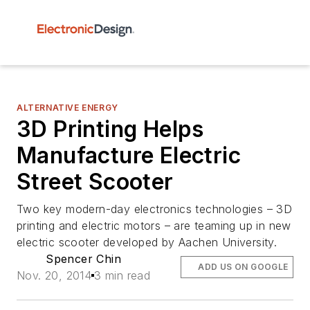
ALTERNATIVE ENERGY
3D Printing Helps
Manufacture Electric
Street Scooter
Two key modern-day electronics technologies – 3D
printing and electric motors – are teaming up in new
electric scooter developed by Aachen University.
Spencer Chin
ADD US ON GOOGLE
Nov. 20, 2014
3 min read