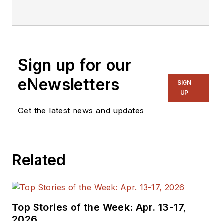
Technology. Spencer’s extensive
experience in high technology
industry publications includes stints
with NASA Tech Briefs, EE Times,
Sign up for our
EBN, and Electronic Products.
eNewsletters
SIGN
UP
Get the latest news and updates
Related
Top Stories of the Week: Apr. 13-17,
2026