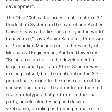
development.
The Objet1000 is the largest multi-material 3D
Production System on the market and Aachen
University was the first university in the world
to have one," says Achim Kampker, Professor
of Production Management in the Faculty of
Mechanical Engineering, Aachen University.
"Being able to use it in the development of
large and small parts for StreetScooter was
exciting in itself, but the contribution the 3D
printed parts made to the construction of the
car was enormous. The ability to produce full-
scale prototypes that perform like the final
parts, accelerated testing and design
verification, enabling us to bring to market a