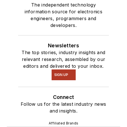
The independent technology
information source for electronics
engineers, programmers and
developers.
Newsletters
The top stories, industry insights and
relevant research, assembled by our
editors and delivered to your inbox.
SIGN UP
Connect
Follow us for the latest industry news
and insights.
Affiliated Brands