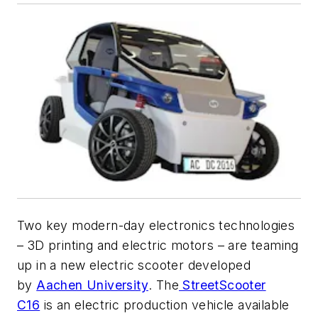
Two key modern-day electronics technologies
– 3D printing and electric motors – are teaming
up in a new electric scooter developed
by
Aachen University
. The
StreetScooter
C16
is an electric production vehicle available