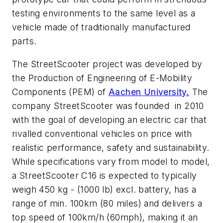
testing environments to the same level as a
vehicle made of traditionally manufactured
parts.
The StreetScooter project was developed by
the Production of Engineering of E-Mobility
Components (PEM) of
Aachen University
.
The
company StreetScooter was founded in 2010
with the goal of developing an electric car that
rivalled conventional vehicles on price with
realistic performance, safety and sustainability.
While specifications vary from model to model,
a StreetScooter C16 is expected to typically
weigh 450 kg - (1000 lb) excl. battery, has a
range of min. 100km (80 miles) and delivers a
top speed of 100km/h (60mph), making it an