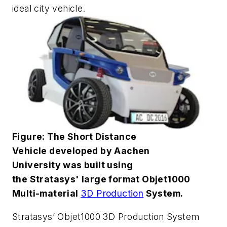
ideal city vehicle.
Figure: The Short Distance
Vehicle developed by Aachen
University was built using
the Stratasys' large format Objet1000
Multi-material
3D Production
System.
Stratasys’ Objet1000 3D Production System