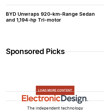
BYD Unwraps 920-km-Range Sedan
and 1,194-hp Tri-motor
Sponsored Picks
LOAD MORE CONTENT
The independent technology