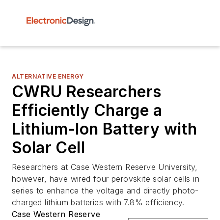
ALTERNATIVE ENERGY
CWRU Researchers
Efficiently Charge a
Lithium-Ion Battery with
Solar Cell
Researchers at Case Western Reserve University,
however, have wired four perovskite solar cells in
series to enhance the voltage and directly photo-
charged lithium batteries with 7.8% efficiency.
Case Western Reserve