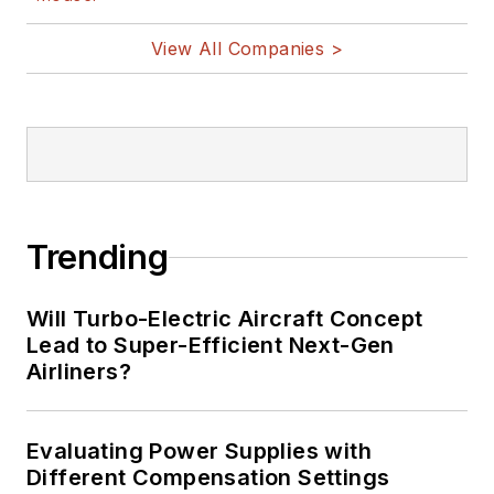
View All Companies >
Trending
Will Turbo-Electric Aircraft Concept
Lead to Super-Efficient Next-Gen
Airliners?
Evaluating Power Supplies with
Different Compensation Settings