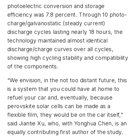
photoelectric conversion and storage
efficiency was 7.8 percent. Through 10 photo-
charge/galvanostatic (steady current)
discharge cycles lasting nearly 18 hours, the
technology maintained almost identical
discharge/charge curves over all cycles,
showing high cycling stability and compatibility
of the components.
“We envision, in the not too distant future, this
is a system that you could have at home to
refuel your car and, eventually, because
perovskite solar cells can be made as a
flexible film, they would be on the car itself,”
said Jiantie Xu, who, with Yonghua Chen, is an
equally contributing first author of the study.