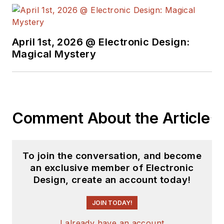
April 1st, 2026 @ Electronic Design:
Magical Mystery
Comment About the Article
To join the conversation, and become
an exclusive member of Electronic
Design, create an account today!
JOIN TODAY!
I already have an account