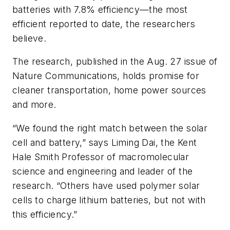
batteries with 7.8% efficiency—the most
efficient reported to date, the researchers
believe.
The research, published in the Aug. 27 issue of
Nature Communications
, holds promise for
cleaner transportation, home power sources
and more.
“We found the right match between the solar
cell and battery,” says Liming Dai, the Kent
Hale Smith Professor of macromolecular
science and engineering and leader of the
research. “Others have used polymer solar
cells to charge lithium batteries, but not with
this efficiency.”