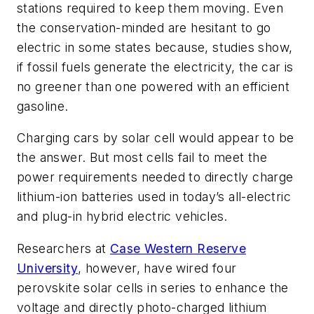
stations required to keep them moving. Even
the conservation-minded are hesitant to go
electric in some states because, studies show,
if fossil fuels generate the electricity, the car is
no greener than one powered with an efficient
gasoline.
Charging cars by solar cell would appear to be
the answer. But most cells fail to meet the
power requirements needed to directly charge
lithium-ion batteries used in today’s all-electric
and plug-in hybrid electric vehicles.
Researchers at
Case Western Reserve
University
, however, have wired four
perovskite solar cells in series to enhance the
voltage and directly photo-charged lithium