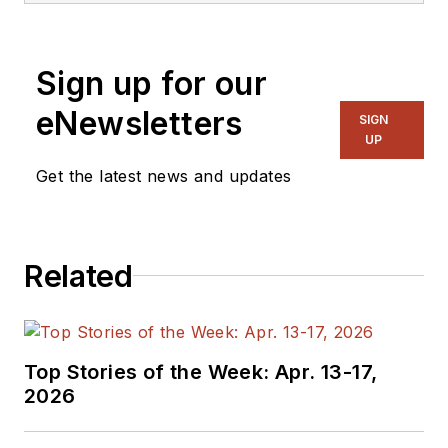
Sign up for our
eNewsletters
SIGN
UP
Get the latest news and updates
Related
Top Stories of the Week: Apr. 13-17,
2026