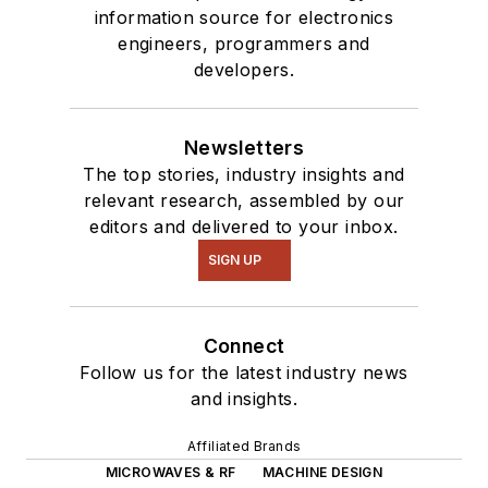
information source for electronics
engineers, programmers and
developers.
Newsletters
The top stories, industry insights and
relevant research, assembled by our
editors and delivered to your inbox.
SIGN UP
Connect
Follow us for the latest industry news
and insights.
Affiliated Brands
MICROWAVES & RF
MACHINE DESIGN