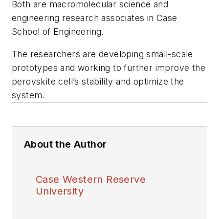
Both are macromolecular science and
engineering research associates in Case
School of Engineering.
The researchers are developing small-scale
prototypes and working to further improve the
perovskite cell’s stability and optimize the
system.
About the Author
Case Western Reserve
University