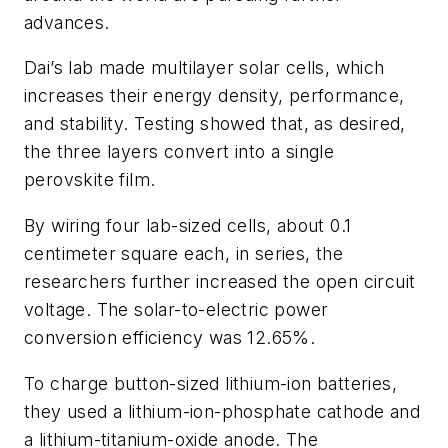
advances.
Dai’s lab made multilayer solar cells, which
increases their energy density, performance,
and stability. Testing showed that, as desired,
the three layers convert into a single
perovskite film.
By wiring four lab-sized cells, about 0.1
centimeter square each, in series, the
researchers further increased the open circuit
voltage. The solar-to-electric power
conversion efficiency was 12.65%.
To charge button-sized lithium-ion batteries,
they used a lithium-ion-phosphate cathode and
a lithium-titanium-oxide anode. The