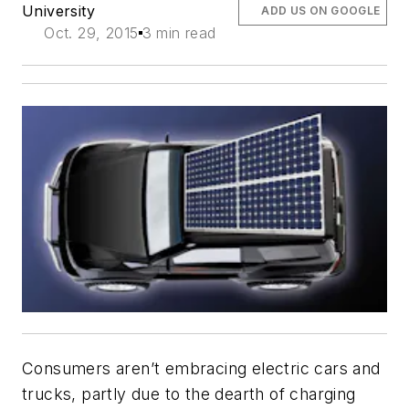
University
ADD US ON GOOGLE
Oct. 29, 2015
3 min read
Consumers aren’t embracing electric cars and
trucks, partly due to the dearth of charging