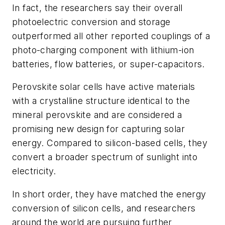
In fact, the researchers say their overall
photoelectric conversion and storage
outperformed all other reported couplings of a
photo-charging component with lithium-ion
batteries, flow batteries, or super-capacitors.
Perovskite solar cells have active materials
with a crystalline structure identical to the
mineral perovskite and are considered a
promising new design for capturing solar
energy. Compared to silicon-based cells, they
convert a broader spectrum of sunlight into
electricity.
In short order, they have matched the energy
conversion of silicon cells, and researchers
around the world are pursuing further