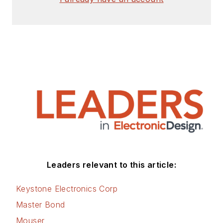
Leaders relevant to this article:
Keystone Electronics Corp
Master Bond
Mouser