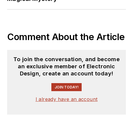
Comment About the Article
To join the conversation, and become
an exclusive member of Electronic
Design, create an account today!
JOIN TODAY!
I already have an account