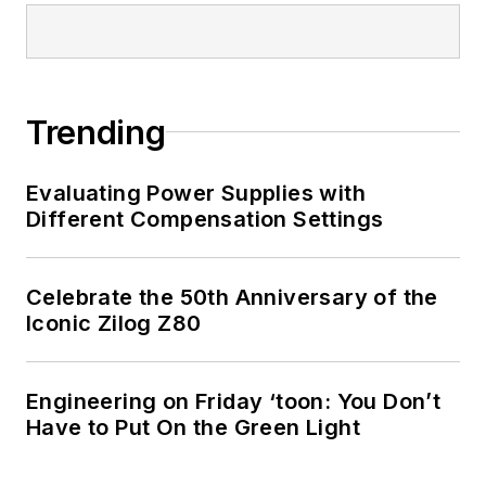
Trending
Evaluating Power Supplies with
Different Compensation Settings
Celebrate the 50th Anniversary of the
Iconic Zilog Z80
Engineering on Friday ‘toon: You Don’t
Have to Put On the Green Light