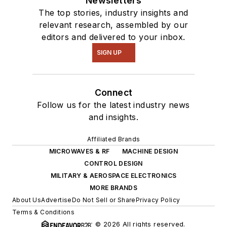
Newsletters
The top stories, industry insights and
relevant research, assembled by our
editors and delivered to your inbox.
SIGN UP
Connect
Follow us for the latest industry news
and insights.
Affiliated Brands
MICROWAVES & RF
MACHINE DESIGN
CONTROL DESIGN
MILITARY & AEROSPACE ELECTRONICS
MORE BRANDS
About Us
Advertise
Do Not Sell or Share
Privacy Policy
Terms & Conditions
© 2026 All rights reserved.