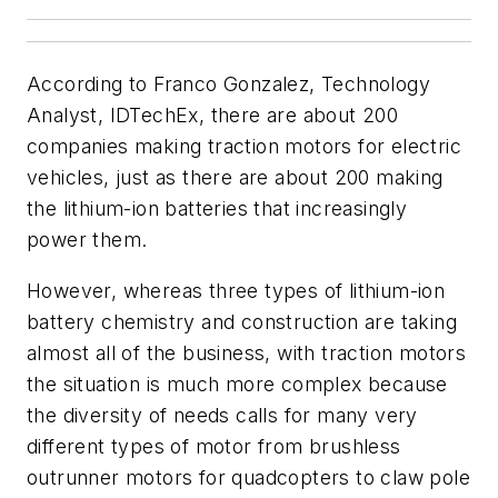
According to Franco Gonzalez, Technology
Analyst, IDTechEx, there are about 200
companies making traction motors for electric
vehicles, just as there are about 200 making
the lithium-ion batteries that increasingly
power them.
However, whereas three types of lithium-ion
battery chemistry and construction are taking
almost all of the business, with traction motors
the situation is much more complex because
the diversity of needs calls for many very
different types of motor from brushless
outrunner motors for quadcopters to claw pole