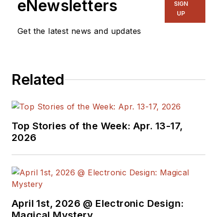
eNewsletters
SIGN
UP
Get the latest news and updates
Related
Top Stories of the Week: Apr. 13-17,
2026
April 1st, 2026 @ Electronic Design:
Magical Mystery