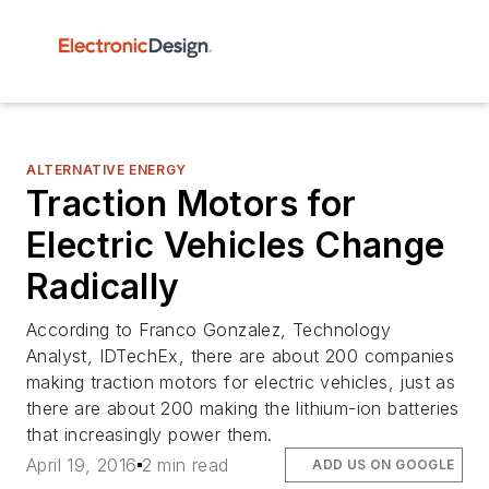
ALTERNATIVE ENERGY
Traction Motors for
Electric Vehicles Change
Radically
According to Franco Gonzalez, Technology
Analyst, IDTechEx, there are about 200 companies
making traction motors for electric vehicles, just as
there are about 200 making the lithium-ion batteries
that increasingly power them.
April 19, 2016
2 min read
ADD US ON GOOGLE