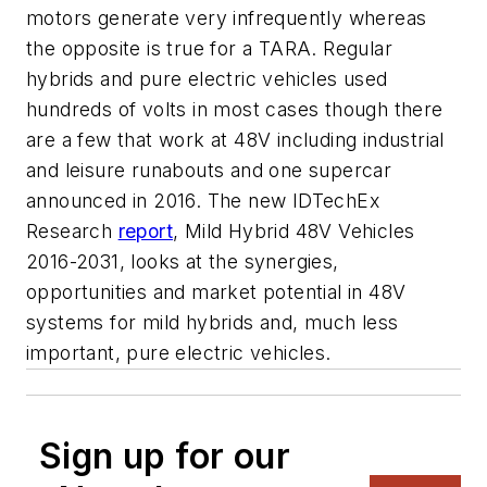
motors generate very infrequently whereas
the opposite is true for a TARA. Regular
hybrids and pure electric vehicles used
hundreds of volts in most cases though there
are a few that work at 48V including industrial
and leisure runabouts and one supercar
announced in 2016. The new IDTechEx
Research
report
, Mild Hybrid 48V Vehicles
2016-2031, looks at the synergies,
opportunities and market potential in 48V
systems for mild hybrids and, much less
important, pure electric vehicles.
Sign up for our