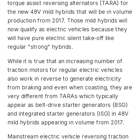
torque assist reversing alternators (TARA) for
the new 48V mild hybrids that will be in volume
production from 2017. Those mild hybrids will
now qualify as electric vehicles because they
will have pure electric silent take-off like
regular "strong" hybrids.
While it is true that an increasing number of
traction motors for regular electric vehicles
also work in reverse to generate electricity
from braking and even when coasting, they are
very different from TARAs which typically
appear as belt-drive starter generators (BSG)
and integrated starter generators (ISG) in 48V
mild hybrids appearing in volume from 2017.
Mainstream electric vehicle reversing traction