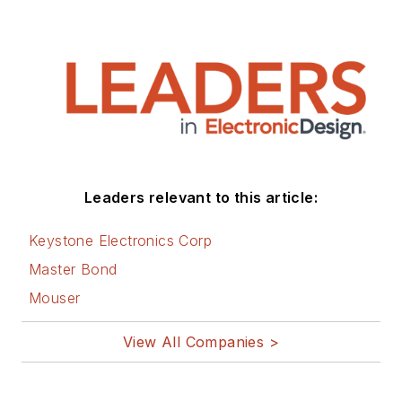
Leaders relevant to this article:
Keystone Electronics Corp
Master Bond
Mouser
View All Companies >