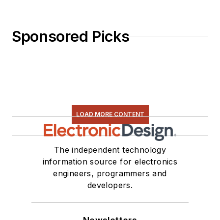
Sponsored Picks
LOAD MORE CONTENT
The independent technology
information source for electronics
engineers, programmers and
developers.