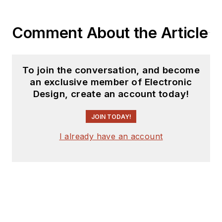
history in electronic
circuit design and
Comment About the Article
applications for 40
years, and nine years
of technical writing
To join the conversation, and become
and editing in
an exclusive member of Electronic
industry. Skilled in
Design, create an account today!
Analog Electronics,
JOIN TODAY!
Space-related
Electronics, Audio,
I already have an account
RF &
Communications,
Power Management,
Electrical
Engineering, and
Integrated Circuits