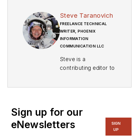
Steve Taranovich
FREELANCE TECHNICAL
WRITER, PHOENIX
INFORMATION
COMMUNICATION LLC
Steve is a
contributing editor to
Electronic Design.
Author of the non-
fiction “Guardians of
the Right Stuff,” a
Sign up for our
true story of the
eNewsletters
SIGN
Apollo program as
UP
told by NASA and