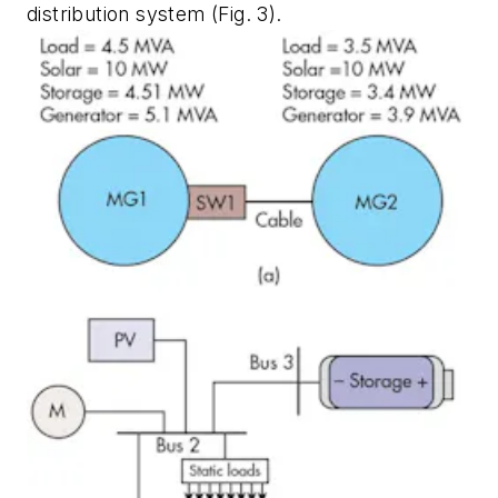
distribution system
(Fig. 3)
.