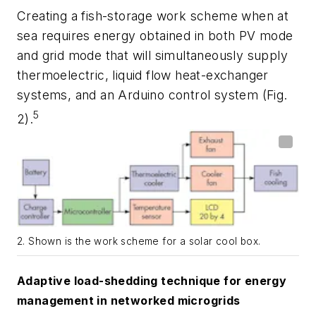
Creating a fish-storage work scheme when at
sea requires energy obtained in both PV mode
and grid mode that will simultaneously supply
thermoelectric, liquid flow heat-exchanger
systems, and an Arduino control system
(Fig.
5
2)
.
2. Shown is the work scheme for a solar cool box.
Adaptive load-shedding technique for energy
management in networked microgrids