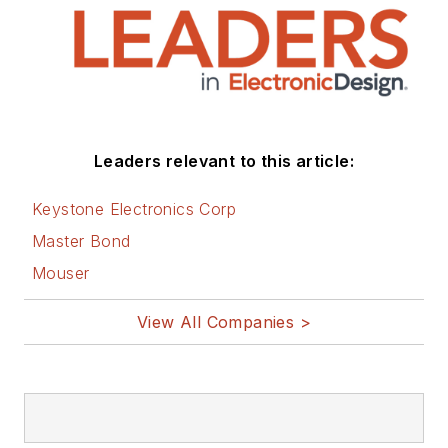
(IC).
1972 to 1988 worked
as a circuit design
engineer in audio (8
years) and
Leaders relevant to this article:
microwave (8 years).
Then was Corporate
Keystone Electronics Corp
Account
Master Bond
Manager/applications
Mouser
engineer for Burr-
Brown from 1988 to
View All Companies >
2000 when TI
purchased Burr-
Brown. Worked for TI
from 2000 to 2011.