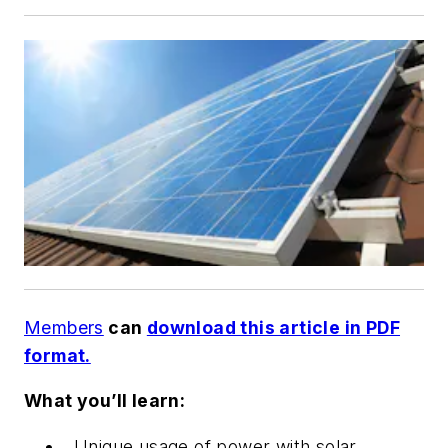
Members
can
download this article in PDF
format.
What you’ll learn:
Unique usage of power with solar