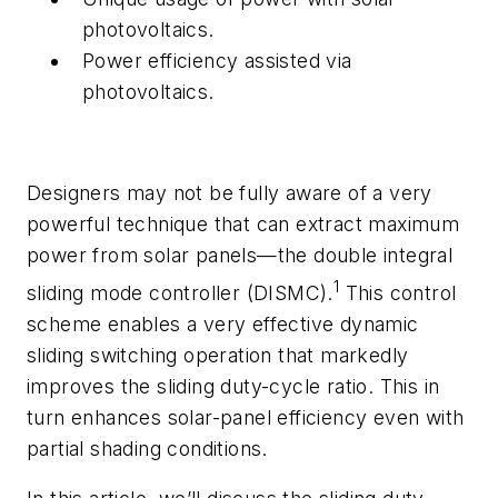
photovoltaics.
Power efficiency assisted via
photovoltaics.
Designers may not be fully aware of a very
powerful technique that can extract maximum
power from solar panels—the double integral
1
sliding mode controller (DISMC).
This control
scheme enables a very effective dynamic
sliding switching operation that markedly
improves the sliding duty-cycle ratio. This in
turn enhances solar-panel efficiency even with
partial shading conditions.