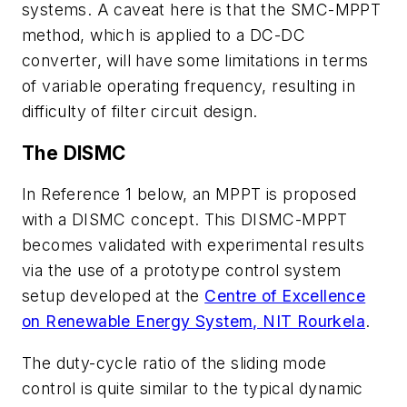
systems. A caveat here is that the SMC-MPPT
method, which is applied to a DC-DC
converter, will have some limitations in terms
of variable operating frequency, resulting in
difficulty of filter circuit design.
The DISMC
In Reference 1 below, an MPPT is proposed
with a DISMC concept. This DISMC-MPPT
becomes validated with experimental results
via the use of a prototype control system
setup developed at the
Centre of Excellence
on Renewable Energy System, NIT Rourkela
.
The duty-cycle ratio of the sliding mode
control is quite similar to the typical dynamic