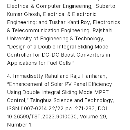
Electrical & Computer Engineering; Subarto
Kumar Ghosh, Electrical & Electronic
Engineering; and Tushar Kanti Roy, Electronics
& Telecommunication Engineering, Rajshahi
University of Engineering & Technology,
“Design of a Double Integral Sliding Mode
Controller for DC-DC Boost Converters in
Applications for Fuel Cells.”
4. Immadisetty Rahul and Raju Hariharan,
“Enhancement of Solar PV Panel Efficiency
Using Double Integral Sliding Mode MPPT
Control,” Tsinghua Science and Technology,
ISSNll1007-0214 22/22 pp. 271-283, DOI:
10.26599/TST.2023.9010030, Volume 29,
Number 1.