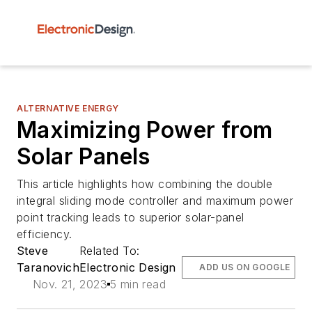
ALTERNATIVE ENERGY
Maximizing Power from
Solar Panels
This article highlights how combining the double
integral sliding mode controller and maximum power
point tracking leads to superior solar-panel
efficiency.
Steve
Related To:
Taranovich
Electronic Design
ADD US ON GOOGLE
Nov. 21, 2023
5 min read