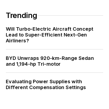
Strong media and
communication
Trending
professional with a
BEEE from NYU
Will Turbo-Electric Aircraft Concept
Engineering in 1972
Lead to Super-Efficient Next-Gen
Airliners?
and an MSEE from
Polytechnic
University in 1989.
BYD Unwraps 920-km-Range Sedan
Senior Lifetime
and 1,194-hp Tri-motor
member of IEEE.
Former IEEE Long
Evaluating Power Supplies with
Island, NY Director
Different Compensation Settings
of Educational
Activities. Eta Kappa
Nu EE honor society
member since 1970.