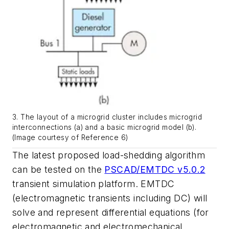
3. The layout of a microgrid cluster includes microgrid
interconnections (a) and a basic microgrid model (b).
(Image courtesy of Reference 6)
The latest proposed load-shedding algorithm
can be tested on the
PSCAD/EMTDC v5.0.2
transient simulation platform. EMTDC
(electromagnetic transients including DC) will
solve and represent differential equations (for
electromagnetic and electromechanical