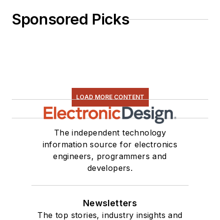
Sponsored Picks
LOAD MORE CONTENT
The independent technology
information source for electronics
engineers, programmers and
developers.
Newsletters
The top stories, industry insights and