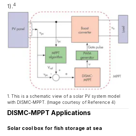
4
1)
.
1. This is a schematic view of a solar PV system model
with DISMC-MPPT. (Image courtesy of Reference 4)
DISMC-MPPT Applications
Solar cool box for fish storage at sea