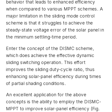
behavior that leads to enhanced efficiency
when compared to various MPPT schemes. A
major limitation in the sliding mode control
scheme is that it struggles to achieve the
steady-state voltage error of the solar panel in
the minimum settling-time period.
Enter the concept of the DISMC scheme,
which does achieve the effective dynamic
sliding switching operation. This effort
improves the sliding duty-cycle ratio, thus
enhancing solar-panel efficiency during times
of partial shading conditions.
An excellent application for the above
concepts is the ability to employ the DISMC-
MPPT to improve solar-panel efficiency
(Fig.