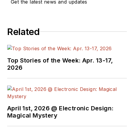
Get the latest news and updates
Grumman Corp.
engineers, an
astronaut, and
technicians.
Related
Experienced Editor-
In-Chief of
EETimes/Planet
Top Stories of the Week: Apr. 13-17,
2026
Analog and Senior
Technical Editor at
EDN running the
Analog and Power
Management Design
April 1st, 2026 @ Electronic Design:
Centers from 2012 to
Magical Mystery
2019.
A demonstrated