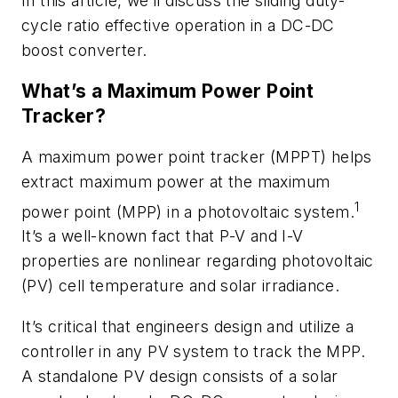
In this article, we’ll discuss the sliding duty-
cycle ratio effective operation in a DC-DC
boost converter.
What’s a Maximum Power Point
Tracker?
A maximum power point tracker (MPPT) helps
extract maximum power at the maximum
1
power point (MPP) in a photovoltaic system.
It’s a well-known fact that P-V and I-V
properties are nonlinear regarding photovoltaic
(PV) cell temperature and solar irradiance.
It’s critical that engineers design and utilize a
controller in any PV system to track the MPP.
A standalone PV design consists of a solar