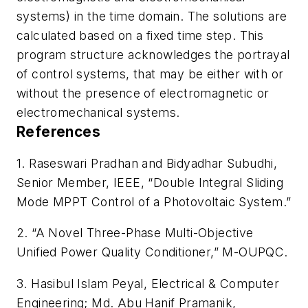
systems) in the time domain. The solutions are
calculated based on a fixed time step. This
program structure acknowledges the portrayal
of control systems, that may be either with or
without the presence of electromagnetic or
electromechanical systems.
References
1. Raseswari Pradhan and Bidyadhar Subudhi,
Senior Member, IEEE, “Double Integral Sliding
Mode MPPT Control of a Photovoltaic System.”
2. “A Novel Three-Phase Multi-Objective
Unified Power Quality Conditioner,” M-OUPQC.
3. Hasibul Islam Peyal, Electrical & Computer
Engineering; Md. Abu Hanif Pramanik,