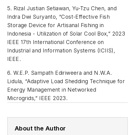
5. Rizal Justian Setiawan, Yu-Tzu Chen, and
Indra Dwi Suryanto, “Cost-Effective Fish
Storage Device for Artisanal Fishing in
Indonesia - Utilization of Solar Cool Box,” 2023
IEEE 17th International Conference on
Industrial and Information Systems (ICIIS),
IEEE.
6. W.E.P. Sampath Ediriweera and N.W.A.
Lidula, “Adaptive Load Shedding Technique for
Energy Management in Networked
Microgrids,” IEEE 2023.
About the Author