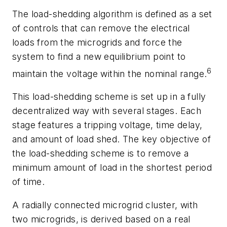
The load-shedding algorithm is defined as a set
of controls that can remove the electrical
loads from the microgrids and force the
system to find a new equilibrium point to
6
maintain the voltage within the nominal range.
This load-shedding scheme is set up in a fully
decentralized way with several stages. Each
stage features a tripping voltage, time delay,
and amount of load shed. The key objective of
the load-shedding scheme is to remove a
minimum amount of load in the shortest period
of time.
A radially connected microgrid cluster, with
two microgrids, is derived based on a real