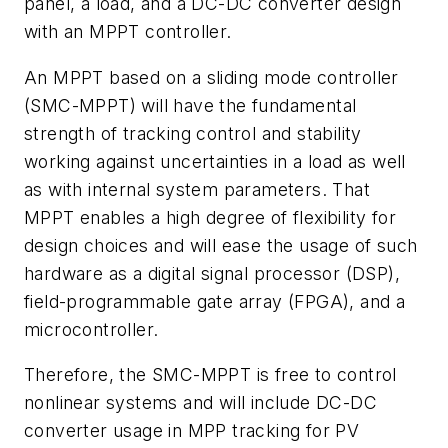
panel, a load, and a DC-DC converter design
with an MPPT controller.
An MPPT based on a sliding mode controller
(SMC-MPPT) will have the fundamental
strength of tracking control and stability
working against uncertainties in a load as well
as with internal system parameters. That
MPPT enables a high degree of flexibility for
design choices and will ease the usage of such
hardware as a digital signal processor (DSP),
field-programmable gate array (FPGA), and a
microcontroller.
Therefore, the SMC-MPPT is free to control
nonlinear systems and will include DC-DC
converter usage in MPP tracking for PV