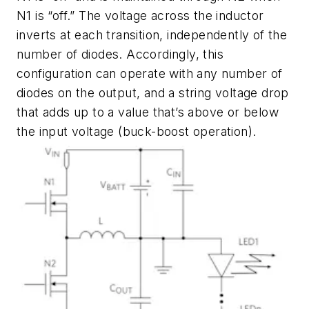
N1 is “off.” The voltage across the inductor
inverts at each transition, independently of the
number of diodes. Accordingly, this
configuration can operate with any number of
diodes on the output, and a string voltage drop
that adds up to a value that’s above or below
the input voltage (buck-boost operation).