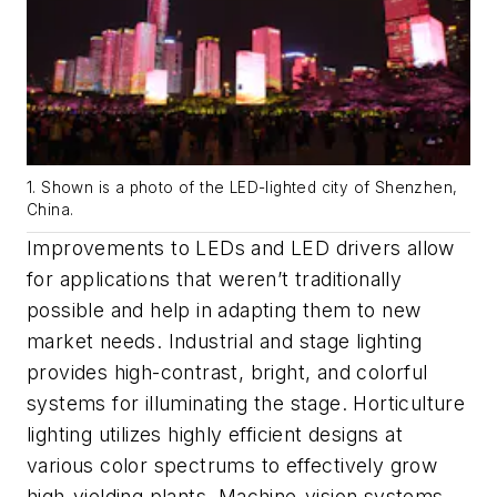
1. Shown is a photo of the LED-lighted city of Shenzhen,
China.
Improvements to LEDs and LED drivers allow
for applications that weren’t traditionally
possible and help in adapting them to new
market needs.
Industrial and stage lighting
provides high-contrast, bright, and colorful
systems for illuminating the stage.
Horticulture
lighting
utilizes highly efficient designs at
various color spectrums to effectively grow
high-yielding plants
.
Machine-vision systems