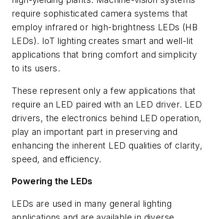
require sophisticated camera systems that
employ infrared or high-brightness LEDs (HB
LEDs).
IoT lighting
creates smart and well-lit
applications that bring comfort and simplicity
to its users.
These represent only a few applications that
require an LED paired with an LED driver.
LED
drivers, the electronics behind LED operation,
play an important part in preserving and
enhancing the inherent LED qualities of clarity,
speed, and efficiency.
Powering the LEDs
LEDs are used in many general lighting
applications and are available in diverse