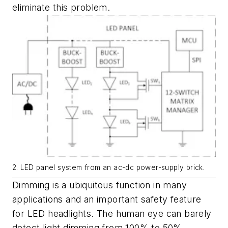
eliminate this problem.
2. LED panel system from an ac-dc power-supply brick.
Dimming is a ubiquitous function in many
applications and an important safety feature
for LED headlights. The human eye can barely
detect light dimming from 100% to 50%.