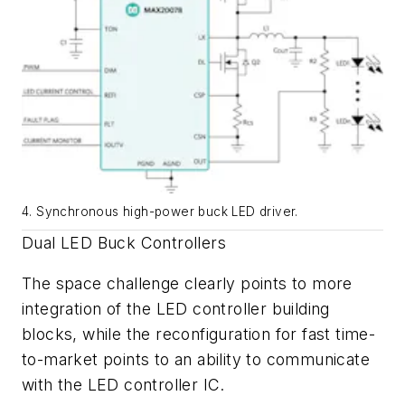
4. Synchronous high-power buck LED driver.
Dual LED Buck Controllers
The space challenge clearly points to more
integration of the LED controller building
blocks, while the reconfiguration for fast time-
to-market points to an ability to communicate
with the LED controller IC.