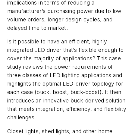
implications in terms of reducing a
manufacturer’s purchasing power due to low
volume orders, longer design cycles, and
delayed time to market.
Is it possible to have an efficient, highly
integrated LED driver that’s flexible enough to
cover the majority of applications? This case
study reviews the power requirements of
three classes of LED lighting applications and
highlights the optimal LED-driver topology for
each case (buck, boost, buck-boost). It then
introduces an innovative buck-derived solution
that meets integration, efficiency, and flexibility
challenges.
Closet lights, shed lights, and other home