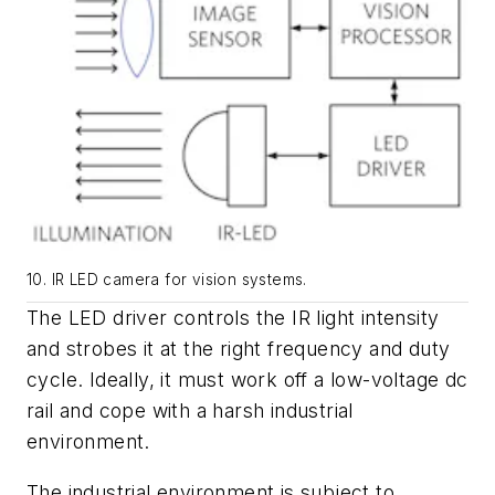
10. IR LED camera for vision systems.
The LED driver controls the IR light intensity
and strobes it at the right frequency and duty
cycle. Ideally, it must work off a low-voltage dc
rail and cope with a harsh industrial
environment.
The industrial environment is subject to