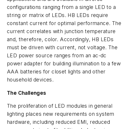
configurations ranging from a single LED to a
string or matrix of LEDs. HB LEDs require
constant current for optimal performance. The
current correlates with junction temperature
and, therefore, color. Accordingly, HB LEDs
must be driven with current, not voltage. The
LED power source ranges from an ac-dc
power adapter for building illumination to a few
AAA batteries for closet lights and other
household devices.
The Challenges
The proliferation of LED modules in general
lighting
places new requirements on system
hardware, including reduced EMI, reduced