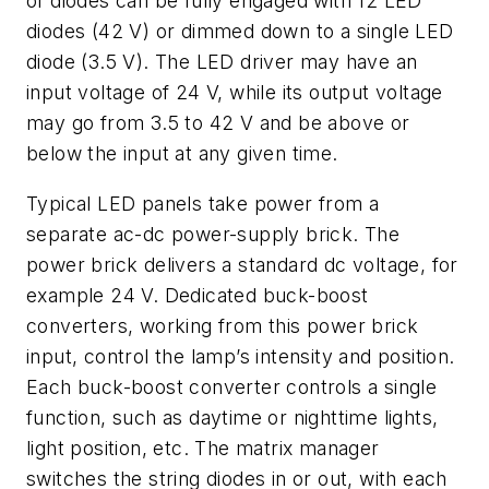
of diodes can be fully engaged with 12 LED
diodes (42 V) or dimmed down to a single LED
diode (3.5 V). The LED driver may have an
input voltage of 24 V, while its output voltage
may go from 3.5 to 42 V and be above or
below the input at any given time.
Typical LED panels take power from a
separate ac-dc power-supply brick. The
power brick delivers a standard dc voltage, for
example 24 V. Dedicated buck-boost
converters, working from this power brick
input, control the lamp’s intensity and position.
Each buck-boost converter controls a single
function, such as daytime or nighttime lights,
light position, etc. The matrix manager
switches the string diodes in or out, with each