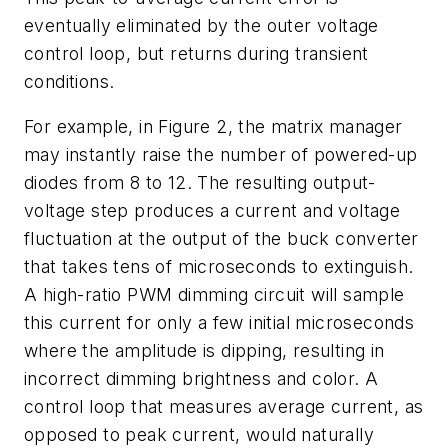
eventually eliminated by the outer voltage
control loop, but returns during transient
conditions.
For example, in
Figure 2
, the matrix manager
may instantly raise the number of powered-up
diodes from 8 to 12. The resulting output-
voltage step produces a current and voltage
fluctuation at the output of the buck converter
that takes tens of microseconds to extinguish.
A high-ratio PWM dimming circuit will sample
this current for only a few initial microseconds
where the amplitude is dipping, resulting in
incorrect dimming brightness and color. A
control loop that measures average current, as
opposed to peak current, would naturally