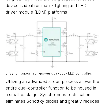
device is ideal for matrix lighting and LED-
driver module (LDM) platforms.
5. Synchronous high-power dual-buck LED controller.
Utilizing an advanced silicon process allows the
entire dual-controller function to be housed in
a small package
. Synchronous rectification
eliminates Schottky diodes and greatly reduces