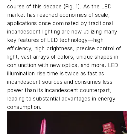
course of this decade
(
Fig. 1
)
. As the LED
market has reached economies of scale,
applications once dominated by traditional
incandescent lighting are now utilizing many
key features
of LED technology—high
efficiency, high brightness, precise control of
light, vast arrays of colors, unique shapes in
conjunction with new optics, and more.
LED
illumination rise time is twice as fast as
incandescent sources and consumes less
power than its incandescent counterpart,
leading to substantial advantages in energy
consumption.