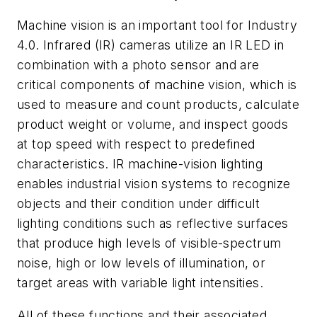
Machine vision is an important tool for Industry
4.0. Infrared (IR) cameras utilize an IR LED in
combination with a photo sensor and are
critical components of machine vision, which is
used to measure and count products, calculate
product weight or volume, and inspect goods
at top speed with respect to predefined
characteristics. IR machine-vision lighting
enables industrial vision systems to recognize
objects and their condition under difficult
lighting conditions such as reflective surfaces
that produce high levels of visible-spectrum
noise, high or low levels of illumination, or
target areas with variable light intensities.
All of these functions and their associated