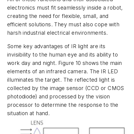
electronics must fit seamlessly inside a robot,
creating the need for flexible, small, and
efficient solutions. They must also cope with
harsh industrial electrical environments.
Some key advantages of IR light are its
invisibility to the human eye and its ability to
work day and night.
Figure 10
shows the main
elements of an infrared camera. The IR LED
illuminates the target. The reflected light is
collected by the image sensor (CCD or CMOS
photodiode) and processed by the vision
processor to determine the response to the
situation at hand.