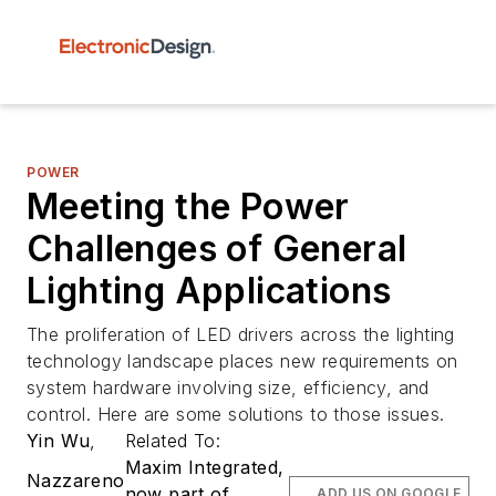
POWER
Meeting the Power
Challenges of General
Lighting Applications
The proliferation of LED drivers across the lighting
technology landscape places new requirements on
system hardware involving size, efficiency, and
control. Here are some solutions to those issues.
Yin Wu
,
Related To:
Maxim Integrated,
Nazzareno
now part of
ADD US ON GOOGLE