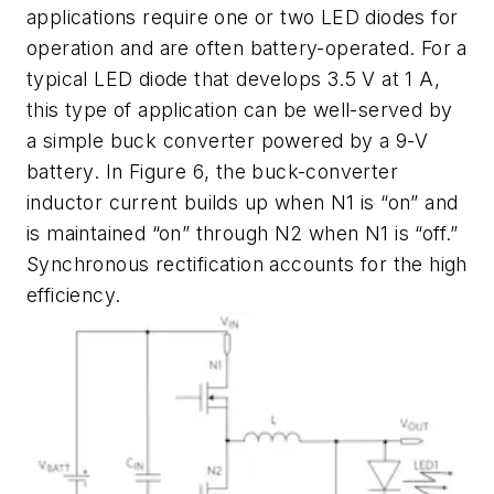
applications require one or two LED diodes for
operation and are often battery-operated. For a
typical LED diode that develops 3.5 V at 1 A,
this type of application can be well-served by
a simple buck converter powered by a 9-V
battery. In
Figure 6
, the buck-converter
inductor current builds up when N1 is “on” and
is maintained “on” through N2 when N1 is “off.”
Synchronous rectification accounts for the high
efficiency.