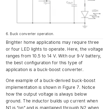
6. Buck converter operation.
Brighter home applications may require three
or four LED lights to operate. Here, the voltage
ranges from 10.5 to 14 V. With our 9-V battery,
the best configuration for this type of
application is a buck-boost converter.
One example of a buck-derived buck-boost
implementation is shown in
Figure 7
. Notice
how the output voltage is always below
ground. The inductor builds up current when
N1 is “on” and is maintained through N2 when