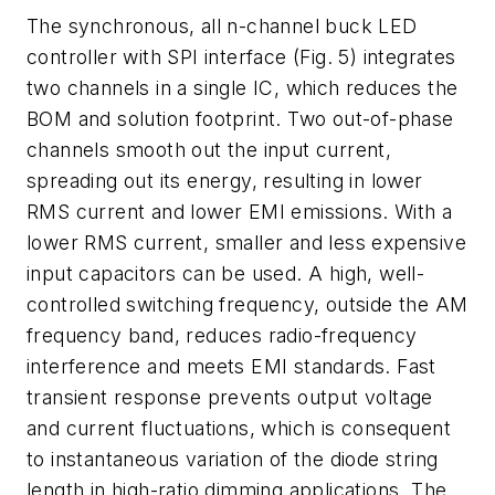
The synchronous, all n-channel buck LED
controller with SPI interface
(Fig. 5)
integrates
two channels in a single IC, which reduces the
BOM and solution footprint. Two out-of-phase
channels smooth out the input current,
spreading out its energy, resulting in lower
RMS current and lower EMI emissions. With a
lower RMS current, smaller and less expensive
input capacitors can be used. A high, well-
controlled switching frequency, outside the AM
frequency band, reduces radio-frequency
interference and meets EMI standards. Fast
transient response
prevents output voltage
and current fluctuations, which is consequent
to instantaneous variation of the diode string
length in high-ratio dimming applications. The