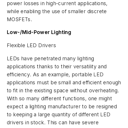
power losses in high-current applications,
while enabling the use of smaller discrete
MOSFETs.
Low-/Mid-Power Lighting
Flexible LED Drivers
LEDs have penetrated many lighting
applications thanks to their versatility and
efficiency.
As an example, portable LED
applications must be small and efficient enough
to fit in the existing space without overheating.
With so many different functions, one might
expect a lighting manufacturer to be resigned
to keeping a large quantity of different LED
drivers in stock. This can have severe