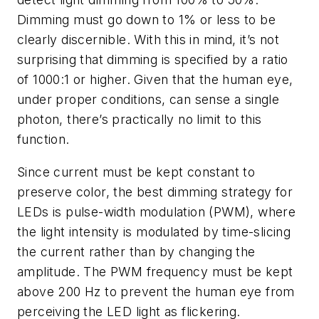
Dimming must go down to 1% or less to be
clearly discernible. With this in mind, it’s not
surprising that dimming is specified by a ratio
of 1000:1 or higher. Given that the human eye,
under proper conditions, can sense a single
photon, there’s practically no limit to this
function.
Since current must be kept constant to
preserve color, the best dimming strategy for
LEDs is pulse-width modulation (PWM), where
the light intensity is modulated by time-slicing
the current rather than by changing the
amplitude. The PWM frequency must be kept
above 200 Hz to prevent the human eye from
perceiving the LED light as flickering.