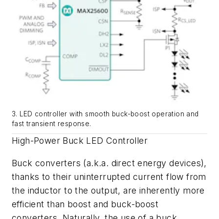
3. LED controller with smooth buck-boost operation and
fast transient response.
High-Power Buck LED Controller
Buck converters (a.k.a. direct energy devices),
thanks to their uninterrupted current flow from
the inductor to the output, are inherently more
efficient than boost and buck-boost
converters. Naturally, the use of a buck