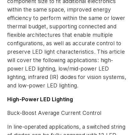
component size to fit additional electronics
within the same space, improved energy
efficiency to perform within the same or lower
thermal budget, supporting connected and
flexible architectures that enable multiple
configurations, as well as accurate control to
preserve LED light characteristics. This article
will cover the following applications: high-
power LED lighting, low/mid-power LED
lighting, infrared (IR) diodes for vision systems,
and low-power LED lighting.
High-Power LED Lighting
Buck-Boost Average Current Control
In line-operated applications, a switched string