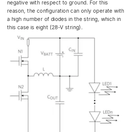
negative with respect to ground. For this
reason, the configuration can only operate with
a high number of diodes in the string, which in
this case is eight (28-V string).