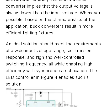
converter implies that the output voltage is
always lower than the input voltage. Whenever
possible, based on the characteristics of the
application, buck converters result in more
efficient lighting fixtures.
An ideal solution should meet the requirements
of a wide input voltage range, fast transient
response, and high and well-controlled
switching frequency, all while enabling high
efficiency with synchronous rectification. The
LED controller in
Figure 4
enables such a
solution.