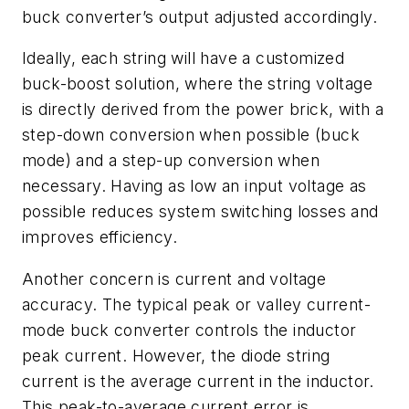
buck converter’s output adjusted accordingly.
Ideally, each string will have a customized
buck-boost solution, where the string voltage
is directly derived from the power brick, with a
step-down conversion when possible (buck
mode) and a step-up conversion when
necessary. Having as low an input voltage as
possible reduces system switching losses and
improves efficiency.
Another concern is current and voltage
accuracy. The typical peak or valley current-
mode buck converter controls the inductor
peak current. However, the diode string
current is the average current in the inductor.
This peak-to-average current error is