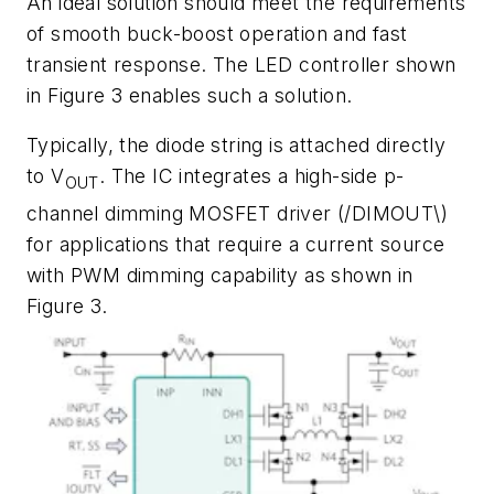
An ideal solution should meet the requirements
of smooth buck-boost operation and fast
transient response. The LED controller shown
in
Figure 3
enables such a solution.
Typically, the diode string is attached directly
to V
. The IC integrates a high-side p-
OUT
channel dimming MOSFET driver (/DIMOUT\)
for applications that require a current source
with PWM dimming capability as shown in
Figure 3
.