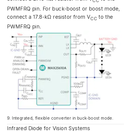
CC
PWMFRQ pin. For buck-boost or boost mode,
connect a 17.8-kΩ resistor from V
to the
CC
PWMFRQ pin.
9. Integrated, flexible converter in buck-boost mode.
Infrared Diode for Vision Systems