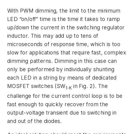
With PWM dimming, the limit to the minimum
LED “on/off” time is the time it takes to ramp
up/down the current in the switching regulator
inductor. This may add up to tens of
microseconds of response time, which is too
slow for applications that require fast, complex
dimming patterns. Dimming in this case can
only be performed by individually shunting
each LED in a string by means of dedicated
MOSFET switches (SW
in
Fig. 2)
. The
1-K
challenge for the current control loop is to be
fast enough to quickly recover from the
output-voltage transient due to switching in
and out of the diodes.