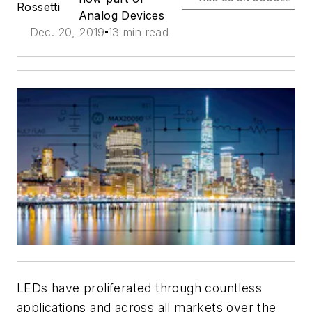
Rossetti
Analog Devices
Dec. 20, 2019
13 min read
LEDs have proliferated through countless
applications and across all markets over the