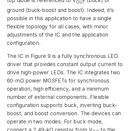
top diode is referenced to V
(buck) or
OUT
ground (buck-boost and boost). Indeed, it’s
possible in this application to have a single
flexible topology for all cases, with minor
adjustments of the IC and the application
configuration.
T
he IC in
Figure 9
is a fully synchronous LED
driver that provides constant output current to
drive high-power LEDs. The IC integrates two
60-mΩ power MOSFETs for synchronous
operation, high efficiency, and a minimum
number of external components. Flexible
configuration supports buck, inverting buck-
boost, and boost conversion. The devices can
operate in two modes. For buck mode,
connect a 2.49-kΩ resistor from V
to the