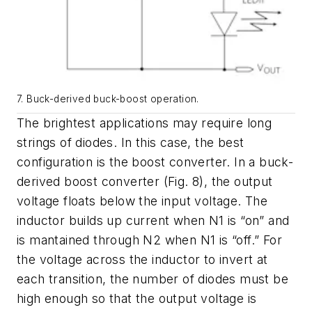
7. Buck-derived buck-boost operation.
The brightest applications may require long
strings of diodes. In this case, the best
configuration is the boost converter. In a buck-
derived boost converter
(Fig. 8)
, the output
voltage floats below the input voltage. The
inductor builds up current when N1 is “on” and
is mantained through N2 when N1 is “off.” For
the voltage across the inductor to invert at
each transition, the number of diodes must be
high enough so that the output voltage is