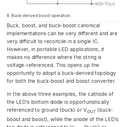
8. Buck-derived boost operation.
Buck, boost, and buck-boost canonical
implementations can be very different and are
very difficult to reconcile in a single IC.
However, in portable LED applications, it
makes no difference where the string is
voltage-referenced. This opens up the
opportunity to adopt a buck-derived topology
for both the buck-boost and boost converter.
In the above three examples, the cathode of
the LED’s bottom diode is opportunistically
referenced to ground (buck) or V
(buck-
OUT
boost and boost), while the anode of the LED’s