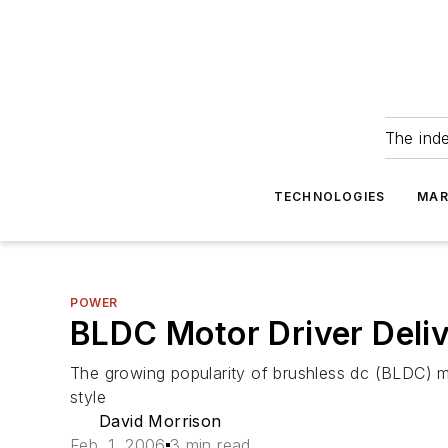
The ind
TECHNOLOGIES
MAR
POWER
BLDC Motor Driver Deli
The growing popularity of brushless dc (BLDC) m
style
David Morrison
Feb. 1, 2006
3 min read