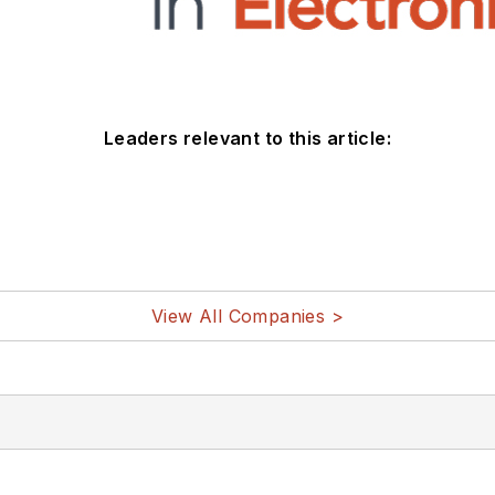
Leaders relevant to this article:
View All Companies >