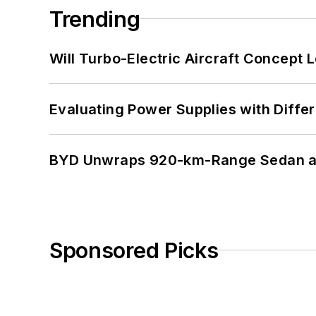
Trending
Will Turbo-Electric Aircraft Concept 
Evaluating Power Supplies with Diffe
BYD Unwraps 920-km-Range Sedan an
Sponsored Picks