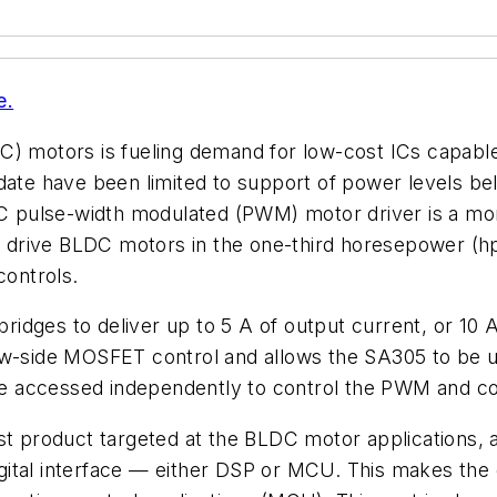
e.
C) motors is fueling demand for low-cost ICs capable
 date have been limited to support of power levels 
pulse-width modulated (PWM) motor driver is a mono
to drive BLDC motors in the one-third horesepower (hp
controls.
idges to deliver up to 5 A of output current, or 10 
low-side MOSFET control and allows the SA305 to be 
n be accessed independently to control the PWM and 
st product targeted at the BLDC motor applications, a
igital interface — either DSP or MCU. This makes the d