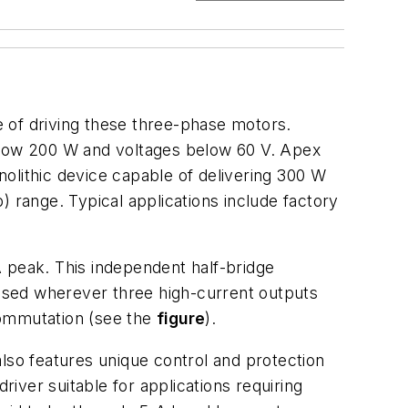
 of driving these three-phase motors.
below 200 W and voltages below 60 V. Apex
lithic device capable of delivering 300 W
) range. Typical applications include factory
A peak. This independent half-bridge
used wherever three high-current outputs
commutation (see the
figure
).
lso features unique control and protection
river suitable for applications requiring