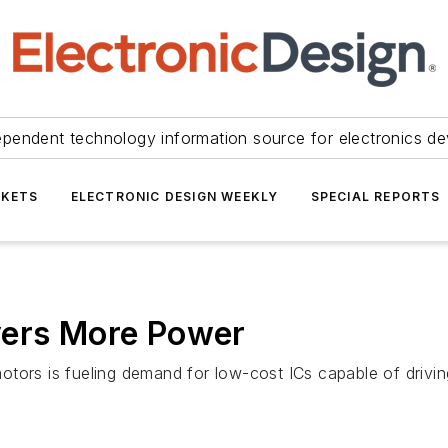
ependent technology information source for electronics de
KETS
ELECTRONIC DESIGN WEEKLY
SPECIAL REPORTS
vers More Power
otors is fueling demand for low-cost ICs capable of drivi