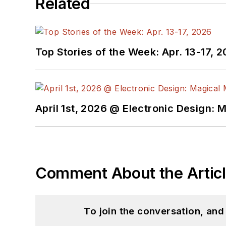
Related
Top Stories of the Week: Apr. 13-17, 
April 1st, 2026 @ Electronic Design: 
Comment About the Artic
To join the conversation, an