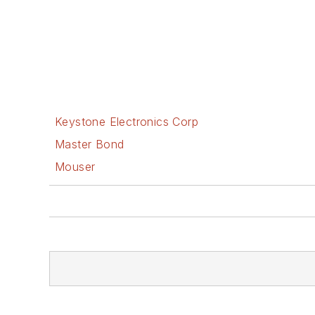
Keystone Electronics Corp
Master Bond
Mouser