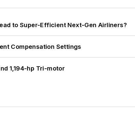
Lead to Super-Efficient Next-Gen Airliners?
rent Compensation Settings
d 1,194-hp Tri-motor