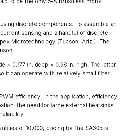
said to be the only 5-A brushless motor
d using discrete components. To assemble an
 current sensing and a handful of discrete
Apex Microtechnology (Tucson, Ariz.). The
inson.
 × 0.177 in. deep × 0.98 in. high. The latter
it can operate with relatively small filter
WM efficiency. In the application, efficiency
tion, the need for large external heatsinks
liability.
tities of 10,000, pricing for the SA305 is