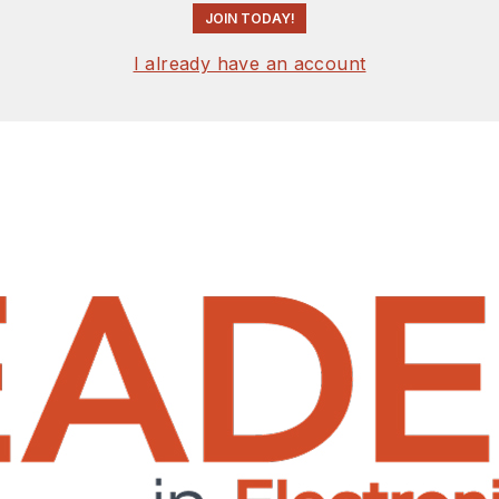
JOIN TODAY!
I already have an account