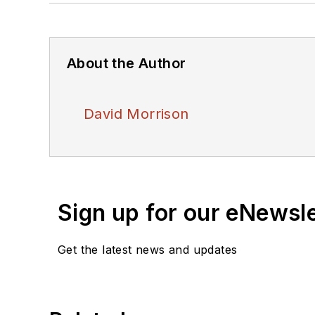
About the Author
David Morrison
Sign up for our eNewsl
Get the latest news and updates