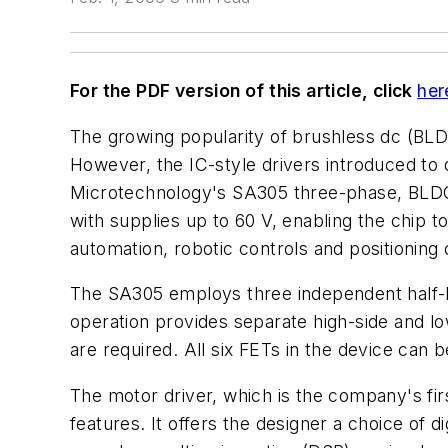
For the PDF version of this article, click
her
The growing popularity of brushless dc (BLD
However, the IC-style drivers introduced to
Microtechnology's SA305 three-phase, BLDC 
with supplies up to 60 V, enabling the chip 
automation, robotic controls and positioning 
The SA305 employs three independent half-br
operation provides separate high-side and 
are required. All six FETs in the device ca
The motor driver, which is the company's fir
features. It offers the designer a choice of d