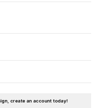
ign, create an account today!