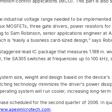
motion-control applications (MCU). This part is also 
he industrial voltage range needed to be implemente
 six MOSFETs, three gate drivers, power resistors for
g to Sam Robinson, senior applications engineer at 
ch is “easily a business card-sized design,” says Rob
staggered-lead IC package that measures 1.188 in. wide
 the SA305 switches at frequencies up to 100 kHz, so 
stem size, weight and design based on the device's P
hing technology minimizes the driver's power dissipa
erating system will run cooler, increasing long-term re
lease scheduled for the second quarter of 2006. In quan
ww.apexmicrotech.com
.