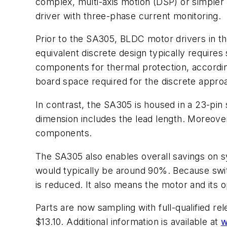
complex, multi-axis motion (DSP) or simpler 
driver with three-phase current monitoring.
Prior to the SA305, BLDC motor drivers in t
equivalent discrete design typically requires
components for thermal protection, accordin
board space required for the discrete approa
In contrast, the SA305 is housed in a 23-pin 
dimension includes the lead length. Moreover,
components.
The SA305 also enables overall savings on sy
would typically be around 90%. Because switc
is reduced. It also means the motor and its op
Parts are now sampling with full-qualified re
$13.10. Additional information is available at
w