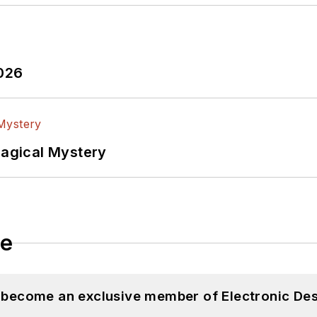
2026
Magical Mystery
le
d become an exclusive member of Electronic Des