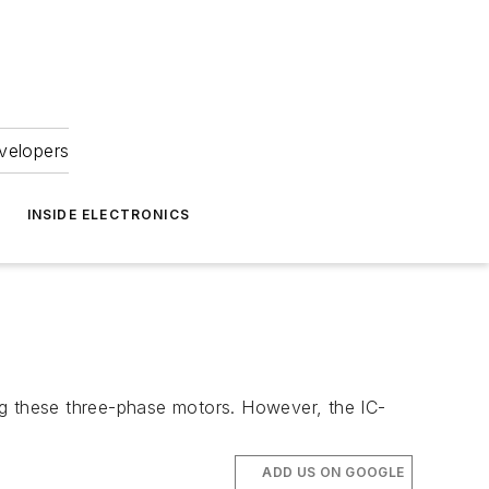
velopers
INSIDE ELECTRONICS
ng these three-phase motors. However, the IC-
ADD US ON GOOGLE