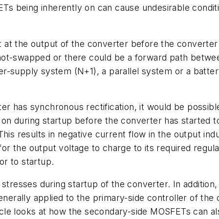
 being inherently on can cause undesirable conditio
nt at the output of the converter before the converte
hot-swapped or there could be a forward path betwee
er-supply system (N+1), a parallel system or a batt
rter has synchronous rectification, it would be possibl
n during startup before the converter has started t
his results in negative current flow in the output ind
 for the output voltage to charge to its required regul
or to startup.
tresses during startup of the converter. In addition, i
enerally applied to the primary-side controller of the
cle looks at how the secondary-side MOSFETs can als