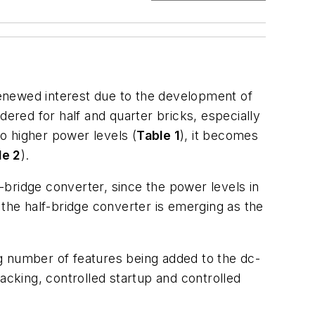
 renewed interest due to the development of
dered for half and quarter bricks, especially
to higher power levels (
Table 1
), it becomes
le 2
).
bridge converter, since the power levels in
 the half-bridge converter is emerging as the
ing number of features being added to the dc-
acking, controlled startup and controlled