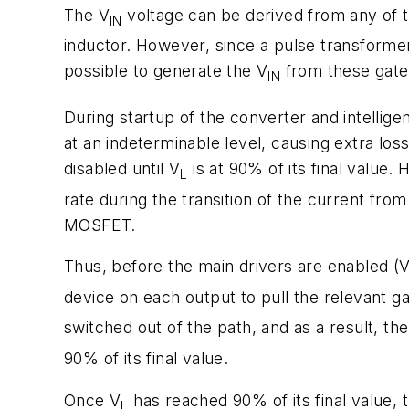
The V
voltage can be derived from any of 
IN
inductor. However, since a pulse transformer 
possible to generate the V
from these gate 
IN
During startup of the converter and intellige
at an indeterminable level, causing extra l
disabled until V
is at 90% of its final value.
L
rate during the transition of the current f
MOSFET.
Thus, before the main drivers are enabled (
device on each output to pull the relevant g
switched out of the path, and as a result, the 
90% of its final value.
Once V
has reached 90% of its final value, 
L