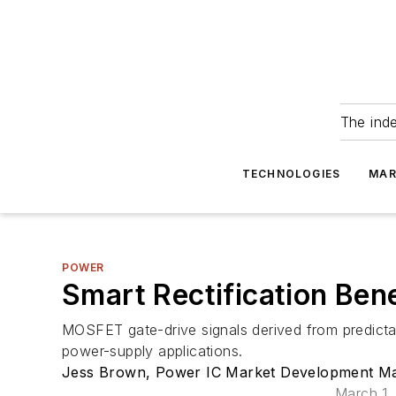
The ind
TECHNOLOGIES
MAR
POWER
Smart Rectification Ben
MOSFET gate-drive signals derived from predictab
power-supply applications.
Jess Brown, Power IC Market Development Mana
March 1,