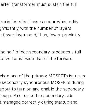
erter transformer must sustain the full
 Proximity effect losses occur when eddy
gnificantly with the number of layers.
e fewer layers and, thus, lower proximity
the half-bridge secondary produces a full-
onverter is twice that of the forward
 when one of the primary MOSFETs is turned
l the secondary synchronous MOSFETs during
 about to turn on and enable the secondary-
hrough. And, since the secondary-side
ot managed correctly during startup and