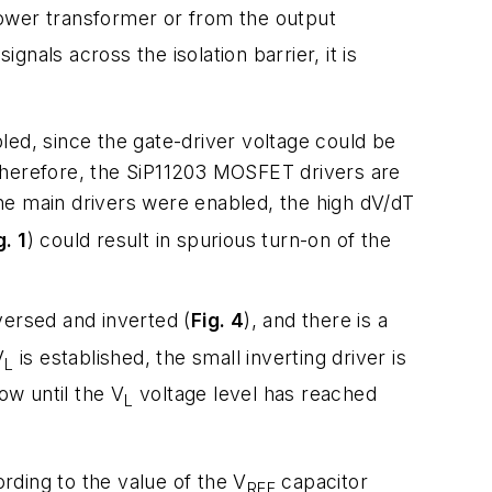
ower transformer or from the output
als across the isolation barrier, it is
bled, since the gate-driver voltage could be
Therefore, the SiP11203 MOSFET drivers are
l the main drivers were enabled, the high dV/dT
g. 1
) could result in spurious turn-on of the
versed and inverted (
Fig. 4
), and there is a
V
is established, the small inverting driver is
L
low until the V
voltage level has reached
L
ording to the value of the V
capacitor
REF