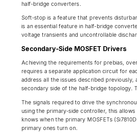
half-bridge converters.
Soft-stop is a feature that prevents disturb
is an essential feature in half-bridge conve
voltage transients and uncontrollable dischar
Secondary-Side MOSFET Drivers
Achieving the requirements for prebias, ove
requires a separate application circuit for e
address all the issues described previously, 
secondary side of the half-bridge topology. T
The signals required to drive the synchrono
using the primary-side controller, this allow
knows when the primary MOSFETs (Si7810DN) 
primary ones turn on.