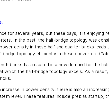
e.
nce for several years, but these days, it is enjoying
ters. In the past, the half-bridge topology was consi
 power density in these half and quarter bricks leads 
-bridge topology efficiently in these converters (
Tab
nth bricks has resulted in a new demand for the half-
t which the half-bridge topology excels. As a result,
ricks.
n increase in power density, there is also an increas
stem level. These features include prebias startup, tr