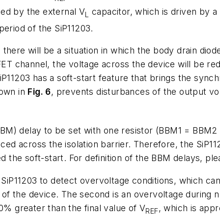
ed by the external V
capacitor, which is driven by 
L
period of the SiP11203.
there will be a situation in which the body drain diod
 channel, the voltage across the device will be redu
SiP11203 has a soft-start feature that brings the sy
hown in
Fig. 6
, prevents disturbances of the output vol
BBM) delay to be set with one resistor (BBM1 = BBM
uced across the isolation barrier. Therefore, the SiP1
ed the soft-start. For definition of the BBM delays, pl
e SiP11203 to detect overvoltage conditions, which c
p of the device. The second is an overvoltage during 
0% greater than the final value of V
, which is appr
REF