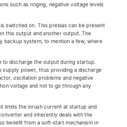
ns such as ringing, negative voltage levels
r is switched on. This prebias can be present
n this output and another output. The
ery backup system, to mention a few, where
e to discharge the output during startup.
o supply power, thus providing a discharge
uctor, oscillation problems and negative
ation voltage and not to go through any
t limits the inrush current at startup and
 converter and inherently deals with the
o benefit from a soft-start mechanism in