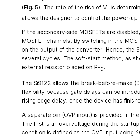
(
Fig. 5
). The rate of the rise of V
is determin
L
allows the designer to control the power-up 
If the secondary-side MOSFETs are disabled, 
MOSFET channels. By switching in the MOSFET
on the output of the converter. Hence, the 
several cycles. The soft-start method, as s
external resistor placed on R
.
PD
The Si9122 allows the break-before-make (
flexibility because gate delays can be introd
rising edge delay, once the device has finish
A separate pin (OVP input) is provided in th
The first is an overvoltage during the startu
condition is defined as the OVP input being 2