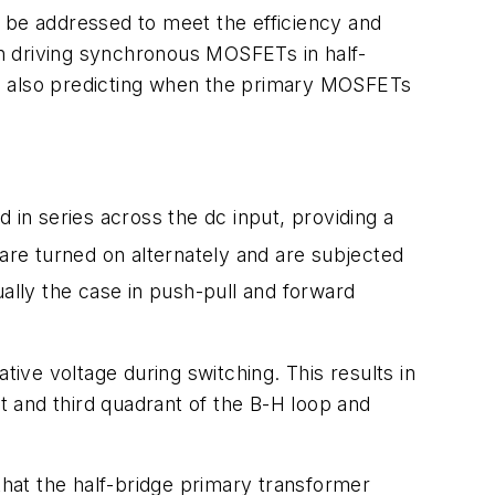
to be addressed to meet the efficiency and
n driving synchronous MOSFETs in half-
and also predicting when the primary MOSFETs
 in series across the dc input, providing a
 turned on alternately and are subjected
sually the case in push-pull and forward
tive voltage during switching. This results in
st and third quadrant of the B-H loop and
that the half-bridge primary transformer