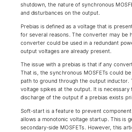
shutdown, the nature of synchronous MOSFETs
and disturbances on the output.
Prebias is defined as a voltage that is prese
for several reasons. The converter may be 
converter could be used in a redundant pow
output voltages are already present.
The issue with a prebias is that if any conve
That is, the synchronous MOSFETs could be o
path to ground through the output inductor. T
voltage spikes at the output. It is necessary
discharge of the output if a prebias exists pri
Soft-start is a feature to prevent component s
allows a monotonic voltage startup. This is g
secondary-side MOSFETs. However, this arti