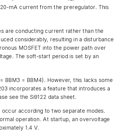
a 20-mA current from the preregulator. This
es are conducting current rather than the
ced considerably, resulting in a disturbance
nchronous MOSFET into the power path over
tage. The soft-start period is set by an
2 = BBM3 = BBM4). However, this lacks some
1203 incorporates a feature that introduces a
ease see the Si9122 data sheet.
an occur according to two separate modes.
normal operation. At startup, an overvoltage
oximately 1.4 V.