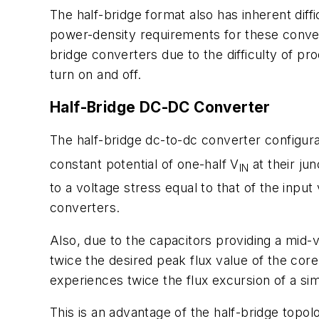
The half-bridge format also has inherent diff
power-density requirements for these conver
bridge converters due to the difficulty of p
turn on and off.
Half-Bridge DC-DC Converter
The half-bridge dc-to-dc converter configurat
constant potential of one-half V
at their jun
IN
to a voltage stress equal to that of the input
converters.
Also, due to the capacitors providing a mid-v
twice the desired peak flux value of the core
experiences twice the flux excursion of a si
This is an advantage of the half-bridge topo