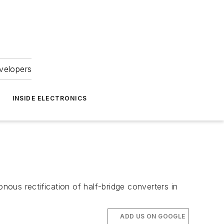
velopers
INSIDE ELECTRONICS
ous rectification of half-bridge converters in
ADD US ON GOOGLE