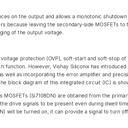
ances on the output and allows a monotonic shutdown of
rters because leaving the secondary-side MOSFETs to 
ging of the output voltage.
rvoltage protection (OVP), soft-start and soft-stop 
ach function. However, Vishay Siliconix has introduced
as well as incorporating the error amplifier and preci
he block diagram of this integrated circuit (IC) is sh
us MOSFETs (Si7108DN) are obtained from the primary-
s the drive signals to be present even during dwell tim
will be turned on, it can provide a signal to turn 