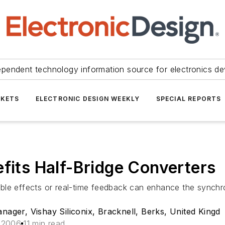
ependent technology information source for electronics de
KETS
ELECTRONIC DESIGN WEEKLY
SPECIAL REPORTS
efits Half-Bridge Converters
le effects or real-time feedback can enhance the synchron
ger, Vishay Siliconix, Bracknell, Berks, United Kingd
 2006
11 min read