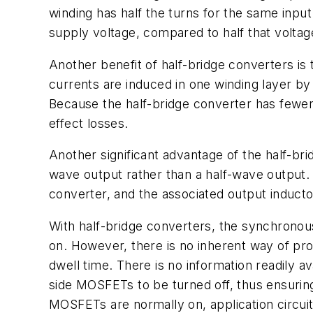
winding has half the turns for the same inpu
supply voltage, compared to half that voltag
Another benefit of half-bridge converters is
currents are induced in one winding layer by 
Because the half-bridge converter has fewer 
effect losses.
Another significant advantage of the half-br
wave output rather than a half-wave output. 
converter, and the associated output inducto
With half-bridge converters, the synchrono
on. However, there is no inherent way of pr
dwell time. There is no information readily 
side MOSFETs to be turned off, thus ensurin
MOSFETs are normally on, application circui