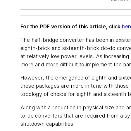
For the PDF version of this article, click
her
The half-bridge converter has been in existe
eighth-brick and sixteenth-brick dc-dc conver
at relatively low power levels. As increasing
more and more difficult to implement the half
However, the emergence of eighth and sixtee
these packages are more in tune with those a
topology of choice for eighth and sixteenth b
Along with a reduction in physical size and a
to-dc converters that are required from a sy
shutdown capabilities.