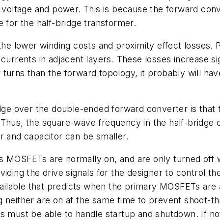
t voltage and power. This is because the forward conv
e for the half-bridge transformer.
 the lower winding costs and proximity effect losses.
currents in adjacent layers. These losses increase si
turns than the forward topology, it probably will hav
idge over the double-ended forward converter is that 
Thus, the square-wave frequency in the half-bridge c
r and capacitor can be smaller.
us MOSFETs are normally on, and are only turned off
oviding the drive signals for the designer to contro
available that predicts when the primary MOSFETs are
g neither are on at the same time to prevent shoot-t
ts must be able to handle startup and shutdown. If n