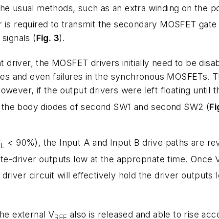
the usual methods, such as an extra winding on the p
is required to transmit the secondary MOSFET gate sign
signals (
Fig. 3
).
nt driver, the MOSFET drivers initially need to be disa
osses and even failures in the synchronous MOSFETs. 
 However, if the output drivers were left floating unti
rom the body diodes of second SW1 and second SW2 (
Fi
V
< 90%), the Input A and Input B drive paths are re
L
ate-driver outputs low at the appropriate time. Once 
driver circuit will effectively hold the driver outputs 
the external V
also is released and able to rise acc
REF