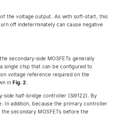
 the voltage output. As with soft-start, this
turn off indeterminately can cause negative
of the secondary-side MOSFETs generally
 a single chip that can be configured to
sion voltage reference required on the
own in
Fig. 2
.
side half-bridge controller (Si9122). By
e. In addition, because the primary controller
off the secondary MOSFETs before the