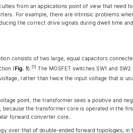
iculties from an applications point of view that need 
ters. For example, there are intrinsic problems whe
roducing the correct drive signals during dwell time 
ion consists of two large, equal capacitors connected
[1]
ction (
Fig. 1
).
The MOSFET switches SW1 and SW2 are
 voltage, rather than twice the input voltage that is u
oltage point, the transformer sees a positive and nega
, because the transformer core is operated in the fir
milar forward converter core.
logy over that of double-ended forward topologies, in 