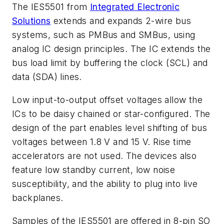
The IES5501 from
Integrated Electronic
Solutions
extends and expands 2-wire bus
systems, such as PMBus and SMBus, using
analog IC design principles. The IC extends the
bus load limit by buffering the clock (SCL) and
data (SDA) lines.
Low input-to-output offset voltages allow the
ICs to be daisy chained or star-configured. The
design of the part enables level shifting of bus
voltages between 1.8 V and 15 V. Rise time
accelerators are not used. The devices also
feature low standby current, low noise
susceptibility, and the ability to plug into live
backplanes.
Samples of the IES5501 are offered in 8-pin SO