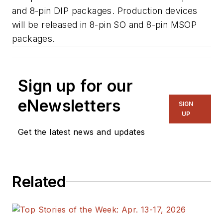
and 8-pin DIP packages. Production devices
will be released in 8-pin SO and 8-pin MSOP
packages.
Sign up for our
eNewsletters
SIGN
UP
Get the latest news and updates
Related