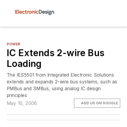
POWER
IC Extends 2-wire Bus
Loading
The IES5501 from Integrated Electronic Solutions
extends and expands 2-wire bus systems, such as
PMBus and SMBus, using analog IC design
principles
May 10, 2006
ADD US ON GOOGLE