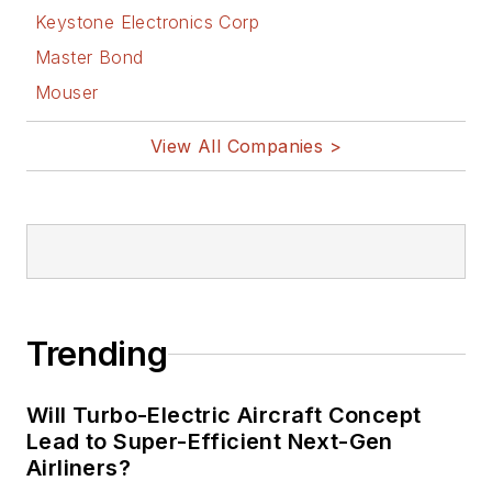
Keystone Electronics Corp
Master Bond
Mouser
View All Companies >
Trending
Will Turbo-Electric Aircraft Concept
Lead to Super-Efficient Next-Gen
Airliners?