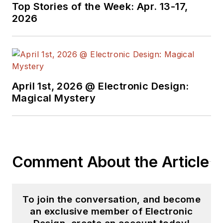
Top Stories of the Week: Apr. 13-17,
2026
April 1st, 2026 @ Electronic Design:
Magical Mystery
Comment About the Article
To join the conversation, and become
an exclusive member of Electronic