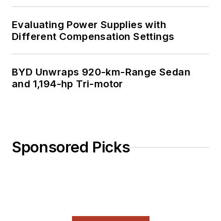
Evaluating Power Supplies with
Different Compensation Settings
BYD Unwraps 920-km-Range Sedan
and 1,194-hp Tri-motor
Sponsored Picks