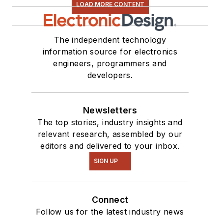
LOAD MORE CONTENT
The independent technology
information source for electronics
engineers, programmers and
developers.
Newsletters
The top stories, industry insights and
relevant research, assembled by our
editors and delivered to your inbox.
SIGN UP
Connect
Follow us for the latest industry news