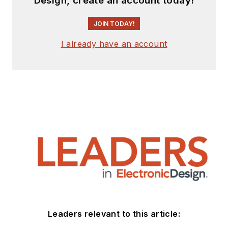
Design, create an account today!
JOIN TODAY!
I already have an account
Leaders relevant to this article: