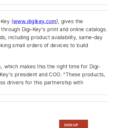
-Key (
www.digikey.com
), gives the
rough Digi-Key's print and online catalogs.
, including product availability, same-day
king small orders of devices to build
 which makes this the right time for Digi-
i-Key's president and COO. "These products,
 drivers for this partnership with
SIGN UP