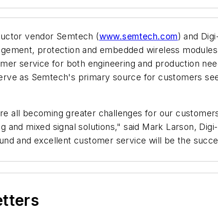
ductor vendor Semtech (
www.semtech.com
) and Digi
gement, protection and embedded wireless modules th
er service for both engineering and production needs
 serve as Semtech's primary source for customers see
are all becoming greater challenges for our customers,
 and mixed signal solutions," said Mark Larson, Dig
nd and excellent customer service will be the success
etters