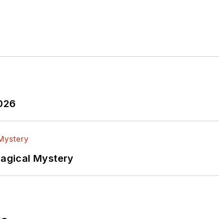
2026
Magical Mystery