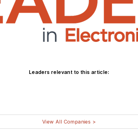
Leaders relevant to this article:
View All Companies >