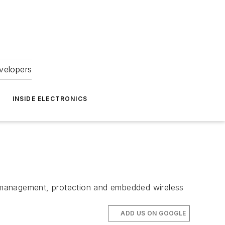
velopers
INSIDE ELECTRONICS
r management, protection and embedded wireless
ADD US ON GOOGLE