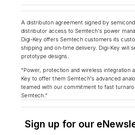
A distributon agreement signed by semicon
distributor access to Semtech's power mana
Digi-Key offers Semtech customers its custom
shipping and on-time delivery. Digi-Key will
prototype designs.
"Power, protection and wireless integration 
Key to offer them Semtech's advanced analog
teamed with our commitment to fast turnarou
Semtech."
Sign up for our eNewsl