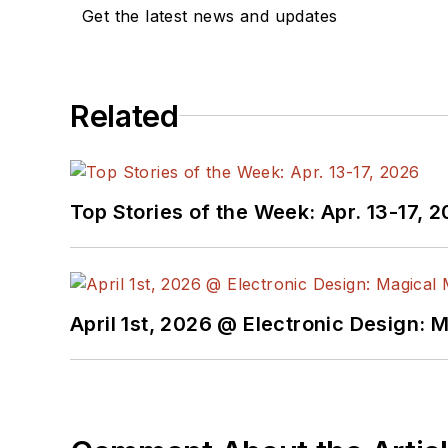
Get the latest news and updates
Related
Top Stories of the Week: Apr. 13-17, 
April 1st, 2026 @ Electronic Design: 