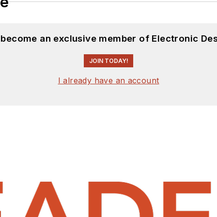
le
d become an exclusive member of Electronic Des
JOIN TODAY!
I already have an account