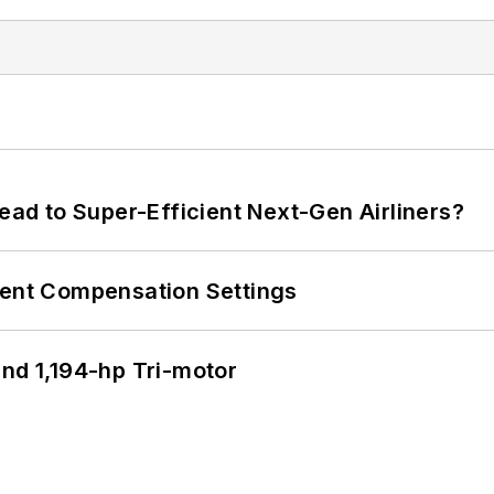
Lead to Super-Efficient Next-Gen Airliners?
rent Compensation Settings
d 1,194-hp Tri-motor