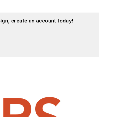
ign, create an account today!