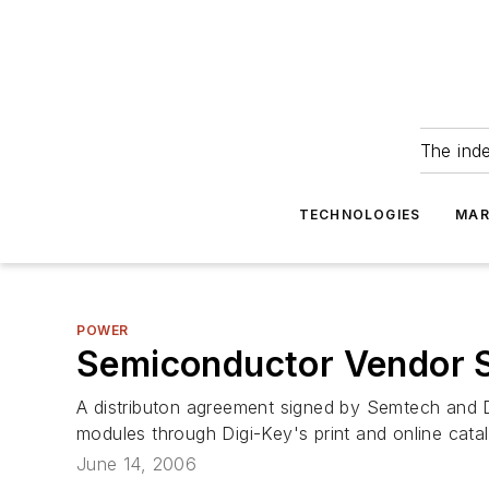
The ind
TECHNOLOGIES
MAR
POWER
Semiconductor Vendor S
A distributon agreement signed by Semtech and 
modules through Digi-Key's print and online cata
June 14, 2006