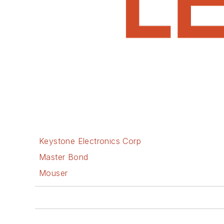
Keystone Electronics Corp
Master Bond
Mouser