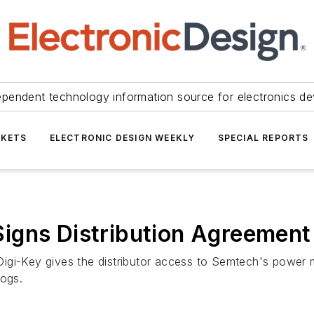
ependent technology information source for electronics de
KETS
ELECTRONIC DESIGN WEEKLY
SPECIAL REPORTS
igns Distribution Agreement
Digi-Key gives the distributor access to Semtech's powe
logs.