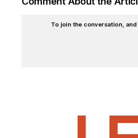
Comment About the Artic
To join the conversation, an