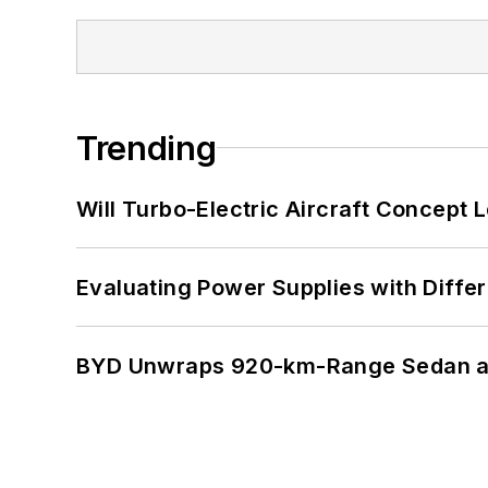
Trending
Will Turbo-Electric Aircraft Concept 
Evaluating Power Supplies with Diffe
BYD Unwraps 920-km-Range Sedan an