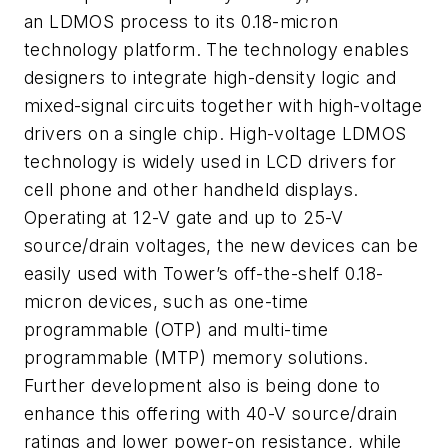
an LDMOS process to its 0.18-micron
technology platform. The technology enables
designers to integrate high-density logic and
mixed-signal circuits together with high-voltage
drivers on a single chip. High-voltage LDMOS
technology is widely used in LCD drivers for
cell phone and other handheld displays.
Operating at 12-V gate and up to 25-V
source/drain voltages, the new devices can be
easily used with Tower’s off-the-shelf 0.18-
micron devices, such as one-time
programmable (OTP) and multi-time
programmable (MTP) memory solutions.
Further development also is being done to
enhance this offering with 40-V source/drain
ratings and lower power-on resistance, while