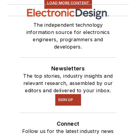
LOAD MORE CONTENT
The independent technology
information source for electronics
engineers, programmers and
developers.
Newsletters
The top stories, industry insights and
relevant research, assembled by our
editors and delivered to your inbox.
SIGN UP
Connect
Follow us for the latest industry news