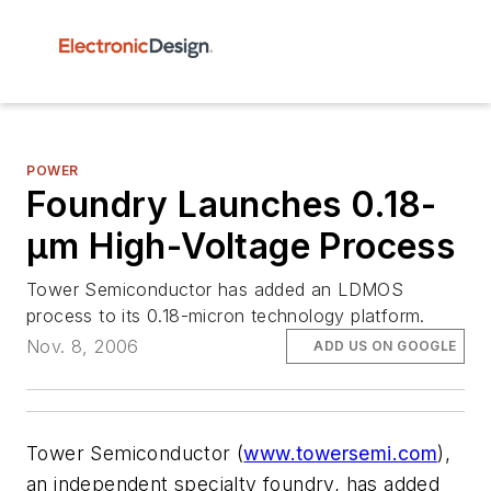
POWER
Foundry Launches 0.18-
µm High-Voltage Process
Tower Semiconductor has added an LDMOS
process to its 0.18-micron technology platform.
Nov. 8, 2006
ADD US ON GOOGLE
Tower Semiconductor (
www.towersemi.com
),
an independent specialty foundry, has added