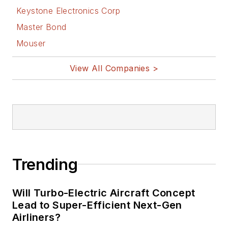
Keystone Electronics Corp
Master Bond
Mouser
View All Companies >
Trending
Will Turbo-Electric Aircraft Concept
Lead to Super-Efficient Next-Gen
Airliners?