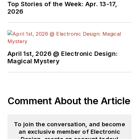
Top Stories of the Week: Apr. 13-17,
2026
April 1st, 2026 @ Electronic Design:
Magical Mystery
Comment About the Article
To join the conversation, and become
an exclusive member of Electronic