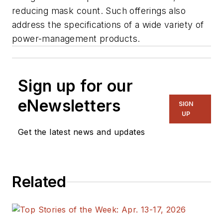
reducing mask count. Such offerings also
address the specifications of a wide variety of
power-management products.
Sign up for our
eNewsletters
SIGN
UP
Get the latest news and updates
Related