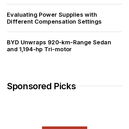
Evaluating Power Supplies with
Different Compensation Settings
BYD Unwraps 920-km-Range Sedan
and 1,194-hp Tri-motor
Sponsored Picks