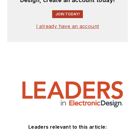
Design, create an account today!
JOIN TODAY!
I already have an account
Leaders relevant to this article: