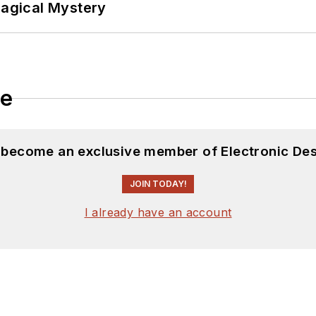
Magical Mystery
le
d become an exclusive member of Electronic Des
JOIN TODAY!
I already have an account