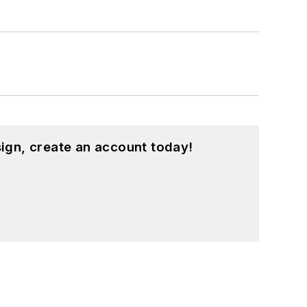
ign, create an account today!