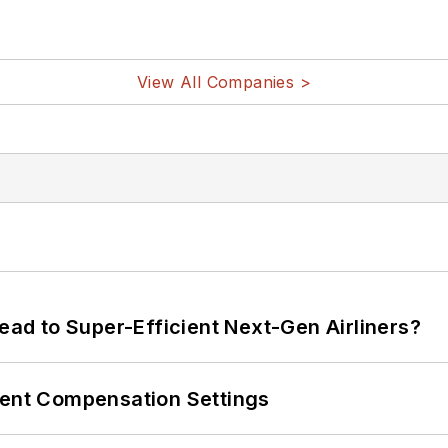
View All Companies >
Lead to Super-Efficient Next-Gen Airliners?
rent Compensation Settings