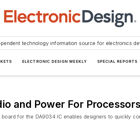
ependent technology information source for electronics de
KETS
ELECTRONIC DESIGN WEEKLY
SPECIAL REPORTS
io and Power For Processor
board for the DA9034 IC enables designers to quickly co