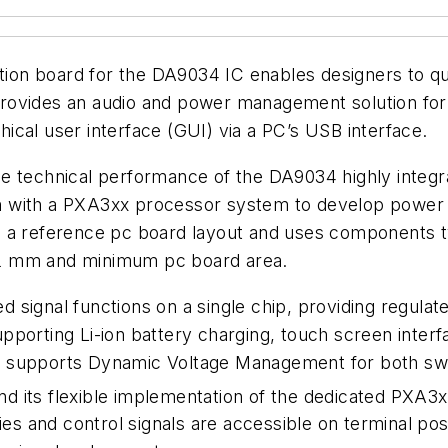
ion board for the DA9034 IC enables designers to qu
rovides an audio and power management solution fo
cal user interface (GUI) via a PC’s USB interface.
he technical performance of the DA9034 highly inte
n with a PXA3xx processor system to develop power 
 a reference pc board layout and uses components ty
 1.2 mm and minimum pc board area.
 signal functions on a single chip, providing regulat
porting Li-ion battery charging, touch screen interfac
 supports Dynamic Voltage Management for both switc
 and its flexible implementation of the dedicated PXA
lies and control signals are accessible on terminal 