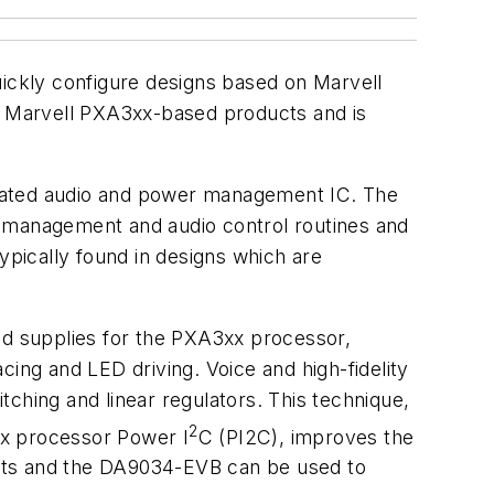
ickly configure designs based on Marvell
r Marvell PXA3xx-based products and is
grated audio and power management IC. The
management and audio control routines and
pically found in designs which are
ed supplies for the PXA3xx processor,
ing and LED driving. Voice and high-fidelity
hing and linear regulators. This technique,
2
3xx processor Power I
C (PI2C), improves the
posts and the DA9034-EVB can be used to