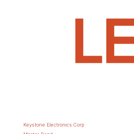
Keystone Electronics Corp