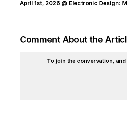
April 1st, 2026 @ Electronic Design: 
Comment About the Artic
To join the conversation, an