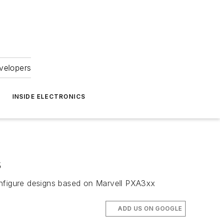
velopers
INSIDE ELECTRONICS
s
nfigure designs based on Marvell PXA3xx
ADD US ON GOOGLE