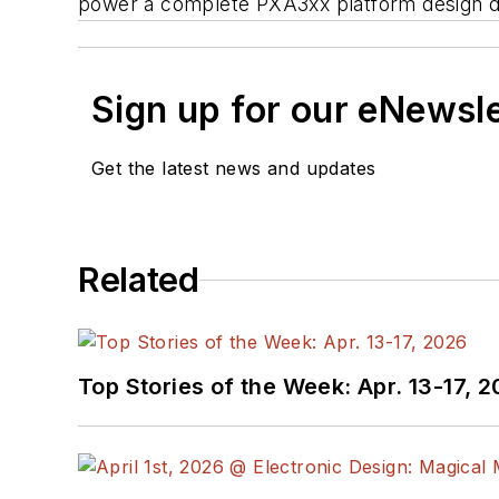
power a complete PXA3xx platform design d
Sign up for our eNewsl
Get the latest news and updates
Related
Top Stories of the Week: Apr. 13-17, 