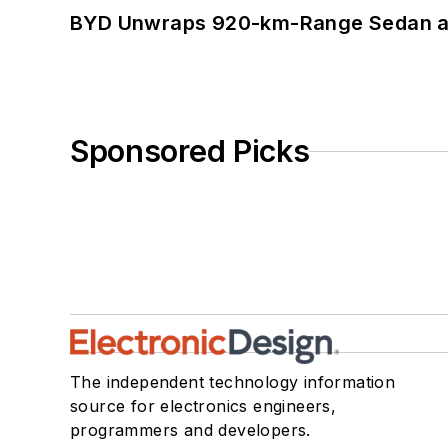
BYD Unwraps 920-km-Range Sedan an
Sponsored Picks
The independent technology information
source for electronics engineers,
programmers and developers.