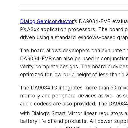
Dialog Semiconductor
’s DA9034-EVB evaluat
PXA3xx application processors. The board p
driven using a standard Windows-based graphi
The board allows developers can evaluate t
DA9034-EVB can also be used in conjunctio
verify complete designs. The board provides
optimized for low build height of less than
The DA9034 IC integrates more than 50 mixed
memory and peripheral devices as well as sup
audio codecs are also provided. The DA9034
with Dialog’s Smart Mirror linear regulators
battery life of end products. All power supp