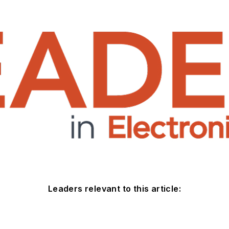
Leaders relevant to this article: