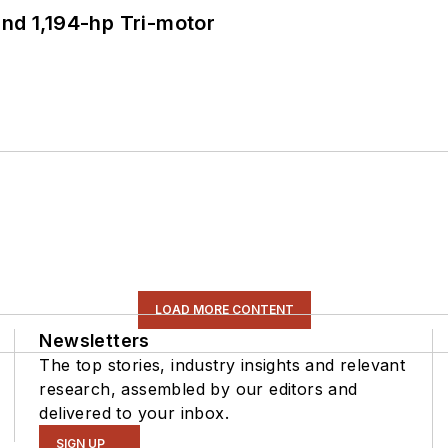
d 1,194-hp Tri-motor
LOAD MORE CONTENT
Newsletters
The top stories, industry insights and relevant
research, assembled by our editors and
delivered to your inbox.
SIGN UP