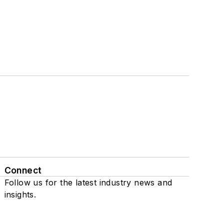
Connect
Follow us for the latest industry news and
insights.