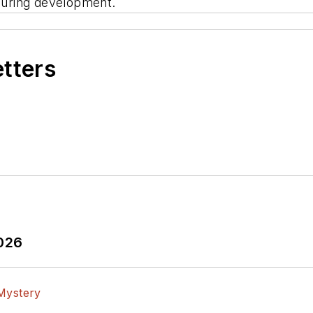
uring development.
etters
2026