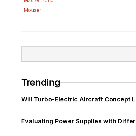
Master Bond
Mouser
Trending
Will Turbo-Electric Aircraft Concept 
Evaluating Power Supplies with Diffe