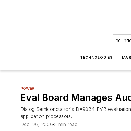
The ind
TECHNOLOGIES
MAR
POWER
Eval Board Manages Aud
Dialog Semiconductor's DA9034-EVB evaluation 
application processors.
Dec. 26, 2006
2 min read