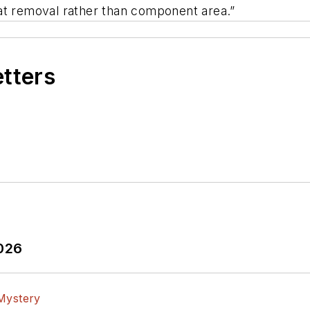
at removal rather than component area.”
etters
2026