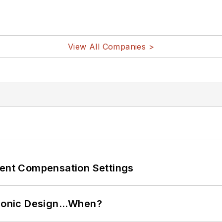
View All Companies >
rent Compensation Settings
ctronic Design…When?