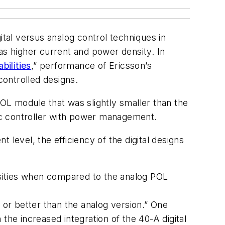
al versus analog control techniques in
as higher current and power density. In
ilities
,” performance of Ericsson’s
ontrolled designs.
OL module that was slightly smaller than the
dc controller with power management.
level, the efficiency of the digital designs
ensities when compared to the analog POL
 or better than the analog version.” One
the increased integration of the 40-A digital