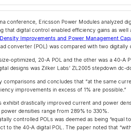
na conference, Ericsson Power Modules analyzed digit
hat digital control enabled efficiency gains as well 
r Density Improvements and Power Management Capab
ad converter (POL) was compared with two digitally c
a size-optimized, 20-A POL and the other was a 40-A P
igital designs was Zilker Labs’ ZL2005 stepdown dc-
y comparisons and concludes that “at the same current 
ficiency improvements in excess of 1% are possible.”
gns exhibit drastically improved current and power d
d power densities range from 289% to 330%.
igitally controlled POLs was deemed as being “equal to
 to the 40-A digital POL. The paper noted that “with 