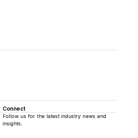
Connect
Follow us for the latest industry news and
insights.