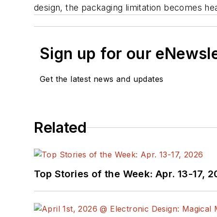
design, the packaging limitation becomes he
Sign up for our eNewsl
Get the latest news and updates
Related
Top Stories of the Week: Apr. 13-17, 