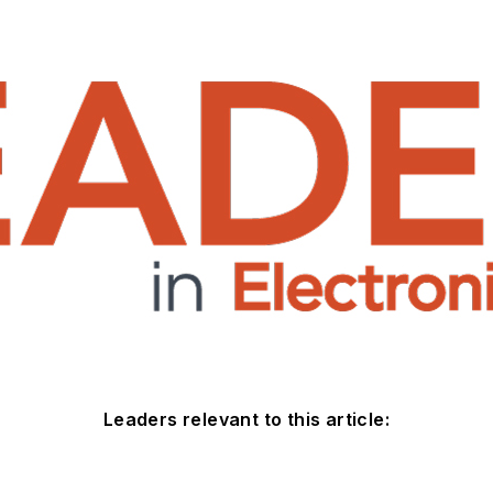
Leaders relevant to this article: