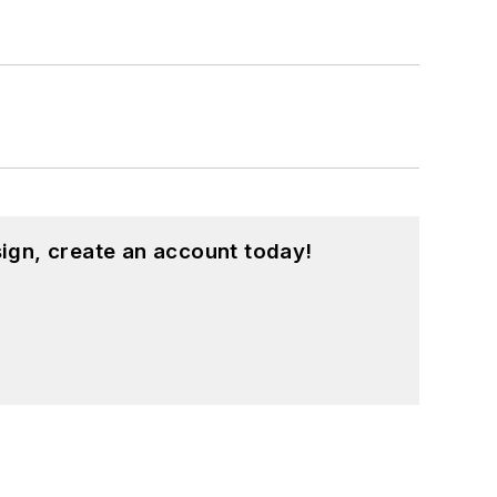
ign, create an account today!