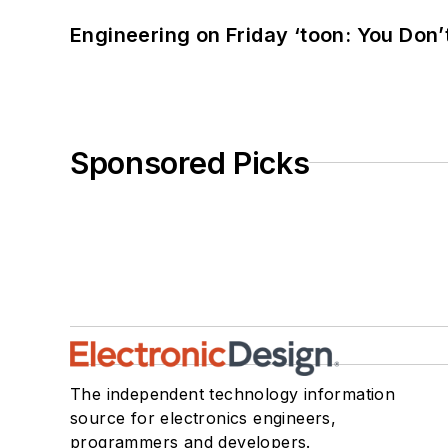
Engineering on Friday ‘toon: You Don’
Sponsored Picks
The independent technology information
source for electronics engineers,
programmers and developers.