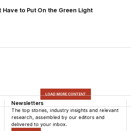
t Have to Put On the Green Light
LOAD MORE CONTENT
Newsletters
The top stories, industry insights and relevant
research, assembled by our editors and
delivered to your inbox.