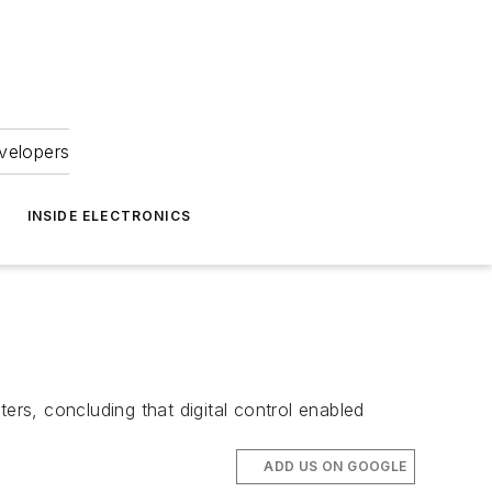
velopers
INSIDE ELECTRONICS
rs, concluding that digital control enabled
ADD US ON GOOGLE