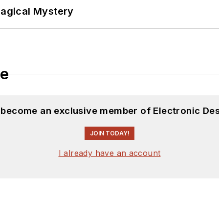
Magical Mystery
le
d become an exclusive member of Electronic Des
JOIN TODAY!
I already have an account