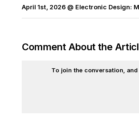
April 1st, 2026 @ Electronic Design: 
Comment About the Artic
To join the conversation, an