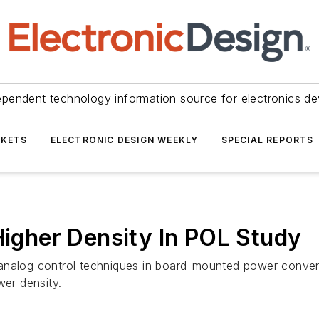
ependent technology information source for electronics de
KETS
ELECTRONIC DESIGN WEEKLY
SPECIAL REPORTS
Higher Density In POL Study
analog control techniques in board-mounted power converte
wer density.