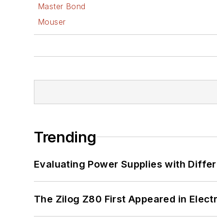
Master Bond
Mouser
Trending
Evaluating Power Supplies with Diffe
The Zilog Z80 First Appeared in Ele