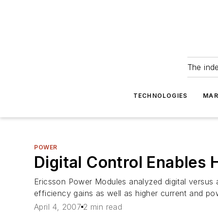
The ind
TECHNOLOGIES
MAR
POWER
Digital Control Enables 
Ericsson Power Modules analyzed digital versus 
efficiency gains as well as higher current and po
April 4, 2007
2 min read