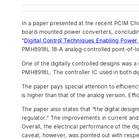
In a paper presented at the recent PCIM Chi
board-mounted power converters, concluding t
“
Digital Control Techniques Enabling Powe
PMH8918L 18-A analog-controlled point-of-lo
One of the digitally controlled designs was 
PMH8918L. The controller IC used in both d
The paper pays special attention to efficienc
is higher than that of the analog version. Ef
The paper also states that “the digital desi
regulator.” The improvements in current an
Overall, the electrical performance of the d
caveat, however, was pointed out with respect