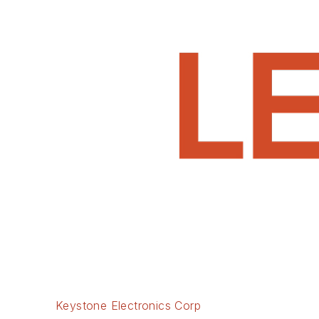
Keystone Electronics Corp