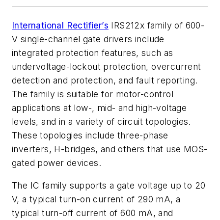
International Rectifier’s
IRS212x family of 600-
V single-channel gate drivers include
integrated protection features, such as
undervoltage-lockout protection, overcurrent
detection and protection, and fault reporting.
The family is suitable for motor-control
applications at low-, mid- and high-voltage
levels, and in a variety of circuit topologies.
These topologies include three-phase
inverters, H-bridges, and others that use MOS-
gated power devices.
The IC family supports a gate voltage up to 20
V, a typical turn-on current of 290 mA, a
typical turn-off current of 600 mA, and