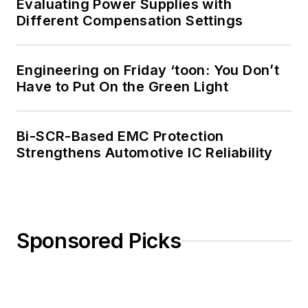
Evaluating Power Supplies with
Different Compensation Settings
Engineering on Friday ‘toon: You Don’t
Have to Put On the Green Light
Bi-SCR-Based EMC Protection
Strengthens Automotive IC Reliability
Sponsored Picks