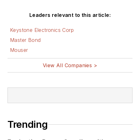
Leaders relevant to this article:
Keystone Electronics Corp
Master Bond
Mouser
View All Companies >
Trending