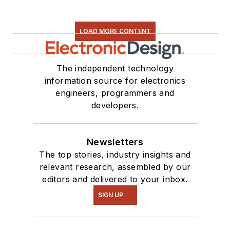
LOAD MORE CONTENT
The independent technology
information source for electronics
engineers, programmers and
developers.
Newsletters
The top stories, industry insights and
relevant research, assembled by our
editors and delivered to your inbox.
SIGN UP