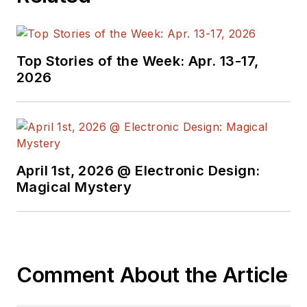
Top Stories of the Week: Apr. 13-17,
2026
April 1st, 2026 @ Electronic Design:
Magical Mystery
Comment About the Article