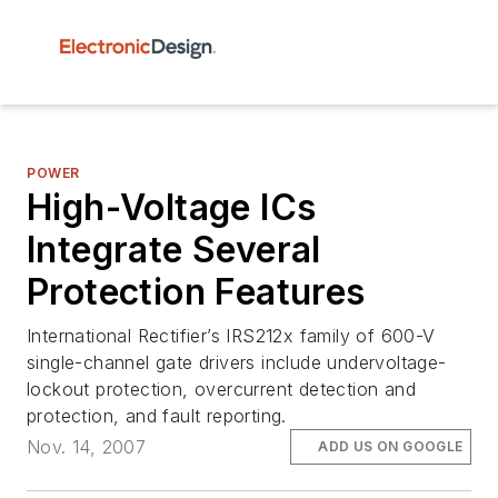
POWER
High-Voltage ICs
Integrate Several
Protection Features
International Rectifier’s IRS212x family of 600-V
single-channel gate drivers include undervoltage-
lockout protection, overcurrent detection and
protection, and fault reporting.
Nov. 14, 2007
ADD US ON GOOGLE