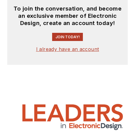
To join the conversation, and become
an exclusive member of Electronic
Design, create an account today!
JOIN TODAY!
I already have an account