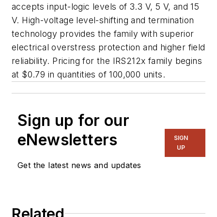
accepts input-logic levels of 3.3 V, 5 V, and 15
V. High-voltage level-shifting and termination
technology provides the family with superior
electrical overstress protection and higher field
reliability. Pricing for the IRS212x family begins
at $0.79 in quantities of 100,000 units.
Sign up for our
eNewsletters
SIGN
UP
Get the latest news and updates
Related