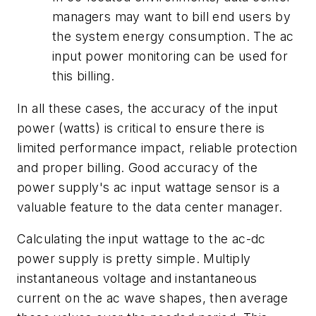
managers may want to bill end users by
the system energy consumption. The ac
input power monitoring can be used for
this billing.
In all these cases, the accuracy of the input
power (watts) is critical to ensure there is
limited performance impact, reliable protection
and proper billing. Good accuracy of the
power supply's ac input wattage sensor is a
valuable feature to the data center manager.
Calculating the input wattage to the ac-dc
power supply is pretty simple. Multiply
instantaneous voltage and instantaneous
current on the ac wave shapes, then average