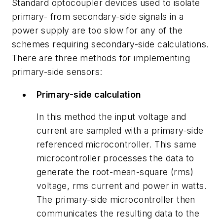
Standard optocoupler devices used to isolate
primary- from secondary-side signals in a
power supply are too slow for any of the
schemes requiring secondary-side calculations.
There are three methods for implementing
primary-side sensors:
Primary-side calculation
In this method the input voltage and
current are sampled with a primary-side
referenced microcontroller. This same
microcontroller processes the data to
generate the root-mean-square (rms)
voltage, rms current and power in watts.
The primary-side microcontroller then
communicates the resulting data to the