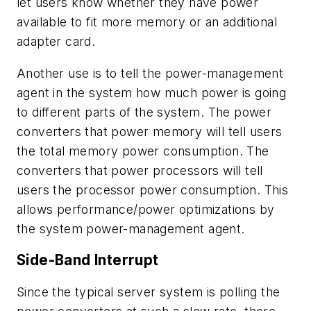
let users know whether they have power
available to fit more memory or an additional
adapter card.
Another use is to tell the power-management
agent in the system how much power is going
to different parts of the system. The power
converters that power memory will tell users
the total memory power consumption. The
converters that power processors will tell
users the processor power consumption. This
allows performance/power optimizations by
the system power-management agent.
Side-Band Interrupt
Since the typical server system is polling the