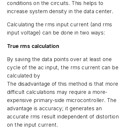
conditions on the circuits. This helps to
increase system density in the data center.
Calculating the rms input current (and rms
input voltage) can be done in two ways:
True rms calculation
By saving the data points over at least one
cycle of the ac input, the rms current can be
calculated by
The disadvantage of this method is that more
difficult calculations may require a more-
expensive primary-side microcontroller. The
advantage is accuracy; it generates an
accurate rms result independent of distortion
on the input current.