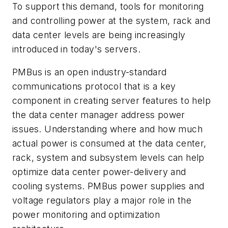
To support this demand, tools for monitoring
and controlling power at the system, rack and
data center levels are being increasingly
introduced in today's servers.
PMBus is an open industry-standard
communications protocol that is a key
component in creating server features to help
the data center manager address power
issues. Understanding where and how much
actual power is consumed at the data center,
rack, system and subsystem levels can help
optimize data center power-delivery and
cooling systems. PMBus power supplies and
voltage regulators play a major role in the
power monitoring and optimization