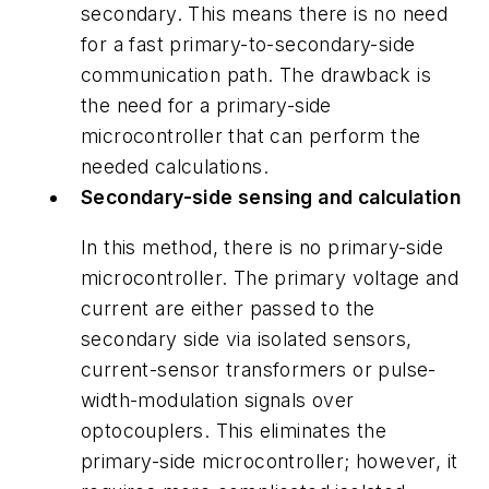
secondary. This means there is no need
for a fast primary-to-secondary-side
communication path. The drawback is
the need for a primary-side
microcontroller that can perform the
needed calculations.
Secondary-side sensing and calculation
In this method, there is no primary-side
microcontroller. The primary voltage and
current are either passed to the
secondary side via isolated sensors,
current-sensor transformers or pulse-
width-modulation signals over
optocouplers. This eliminates the
primary-side microcontroller; however, it