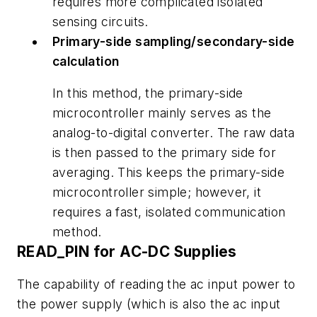
requires more complicated isolated
sensing circuits.
Primary-side sampling/secondary-side
calculation
In this method, the primary-side
microcontroller mainly serves as the
analog-to-digital converter. The raw data
is then passed to the primary side for
averaging. This keeps the primary-side
microcontroller simple; however, it
requires a fast, isolated communication
method.
READ_PIN for AC-DC Supplies
The capability of reading the ac input power to
the power supply (which is also the ac input