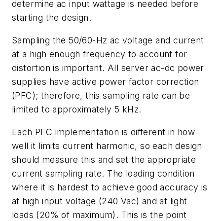
determine ac input wattage is needed before
starting the design.
Sampling the 50/60-Hz ac voltage and current
at a high enough frequency to account for
distortion is important. All server ac-dc power
supplies have active power factor correction
(PFC); therefore, this sampling rate can be
limited to approximately 5 kHz.
Each PFC implementation is different in how
well it limits current harmonic, so each design
should measure this and set the appropriate
current sampling rate. The loading condition
where it is hardest to achieve good accuracy is
at high input voltage (240 Vac) and at light
loads (20% of maximum). This is the point