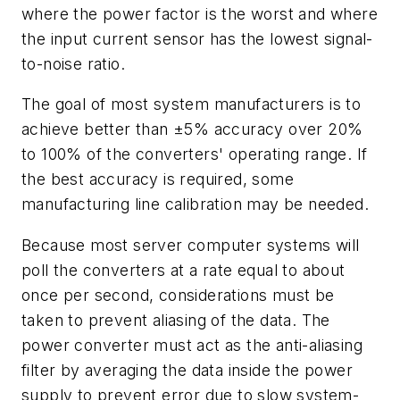
where the power factor is the worst and where
the input current sensor has the lowest signal-
to-noise ratio.
The goal of most system manufacturers is to
achieve better than ±5% accuracy over 20%
to 100% of the converters' operating range. If
the best accuracy is required, some
manufacturing line calibration may be needed.
Because most server computer systems will
poll the converters at a rate equal to about
once per second, considerations must be
taken to prevent aliasing of the data. The
power converter must act as the anti-aliasing
filter by averaging the data inside the power
supply to prevent error due to slow system-