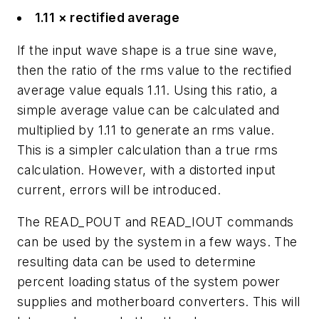
1.11 × rectified average
If the input wave shape is a true sine wave,
then the ratio of the rms value to the rectified
average value equals 1.11. Using this ratio, a
simple average value can be calculated and
multiplied by 1.11 to generate an rms value.
This is a simpler calculation than a true rms
calculation. However, with a distorted input
current, errors will be introduced.
The READ_POUT and READ_IOUT commands
can be used by the system in a few ways. The
resulting data can be used to determine
percent loading status of the system power
supplies and motherboard converters. This will