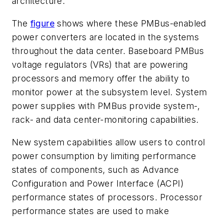
architecture.
The
figure
shows where these PMBus-enabled
power converters are located in the systems
throughout the data center. Baseboard PMBus
voltage regulators (VRs) that are powering
processors and memory offer the ability to
monitor power at the subsystem level. System
power supplies with PMBus provide system-,
rack- and data center-monitoring capabilities.
New system capabilities allow users to control
power consumption by limiting performance
states of components, such as Advance
Configuration and Power Interface (ACPI)
performance states of processors. Processor
performance states are used to make