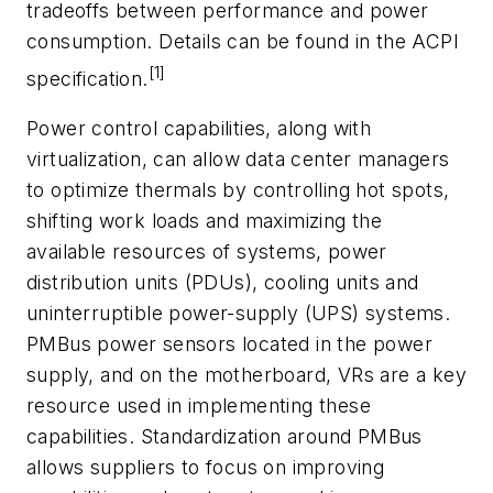
tradeoffs between performance and power
consumption. Details can be found in the ACPI
[1]
specification.
Power control capabilities, along with
virtualization, can allow data center managers
to optimize thermals by controlling hot spots,
shifting work loads and maximizing the
available resources of systems, power
distribution units (PDUs), cooling units and
uninterruptible power-supply (UPS) systems.
PMBus power sensors located in the power
supply, and on the motherboard, VRs are a key
resource used in implementing these
capabilities. Standardization around PMBus
allows suppliers to focus on improving