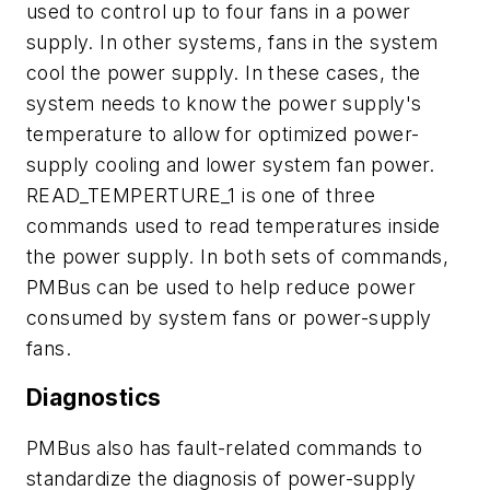
used to control up to four fans in a power
supply. In other systems, fans in the system
cool the power supply. In these cases, the
system needs to know the power supply's
temperature to allow for optimized power-
supply cooling and lower system fan power.
READ_TEMPERTURE_1 is one of three
commands used to read temperatures inside
the power supply. In both sets of commands,
PMBus can be used to help reduce power
consumed by system fans or power-supply
fans.
Diagnostics
PMBus also has fault-related commands to
standardize the diagnosis of power-supply