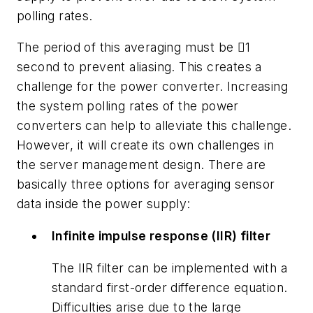
polling rates.
The period of this averaging must be 1
second to prevent aliasing. This creates a
challenge for the power converter. Increasing
the system polling rates of the power
converters can help to alleviate this challenge.
However, it will create its own challenges in
the server management design. There are
basically three options for averaging sensor
data inside the power supply:
Infinite impulse response (IIR) filter
The IIR filter can be implemented with a
standard first-order difference equation.
Difficulties arise due to the large