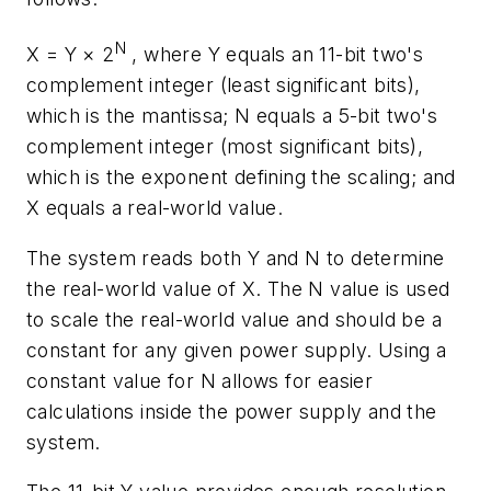
N
X = Y × 2
, where Y equals an 11-bit two's
complement integer (least significant bits),
which is the mantissa; N equals a 5-bit two's
complement integer (most significant bits),
which is the exponent defining the scaling; and
X equals a real-world value.
The system reads both Y and N to determine
the real-world value of X. The N value is used
to scale the real-world value and should be a
constant for any given power supply. Using a
constant value for N allows for easier
calculations inside the power supply and the
system.