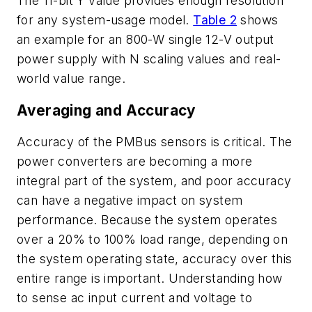
The 11-bit Y value provides enough resolution
for any system-usage model.
Table 2
shows
an example for an 800-W single 12-V output
power supply with N scaling values and real-
world value range.
Averaging and Accuracy
Accuracy of the PMBus sensors is critical. The
power converters are becoming a more
integral part of the system, and poor accuracy
can have a negative impact on system
performance. Because the system operates
over a 20% to 100% load range, depending on
the system operating state, accuracy over this
entire range is important. Understanding how
to sense ac input current and voltage to