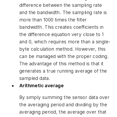
difference between the sampling rate
and the bandwidth. The sampling rate is
more than 1000 times the filter
bandwidth. This creates coefficients in
the difference equation very close to 1
and 0, which requires more than a single-
byte calculation method. However, this
can be managed with the proper coding.
The advantage of this method is that it
generates a true running average of the
sampled data.
Arithmetic average
By simply summing the sensor data over
the averaging period and dividing by the
averaging period, the average over that