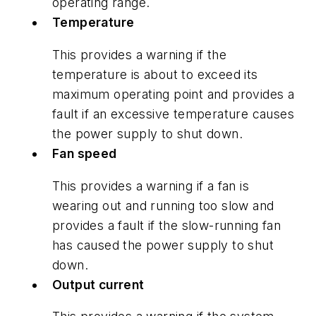
operating range.
Temperature
This provides a warning if the
temperature is about to exceed its
maximum operating point and provides a
fault if an excessive temperature causes
the power supply to shut down.
Fan speed
This provides a warning if a fan is
wearing out and running too slow and
provides a fault if the slow-running fan
has caused the power supply to shut
down.
Output current