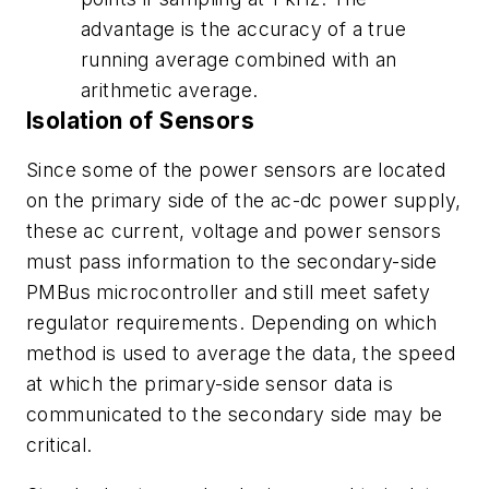
advantage is the accuracy of a true
running average combined with an
arithmetic average.
Isolation of Sensors
Since some of the power sensors are located
on the primary side of the ac-dc power supply,
these ac current, voltage and power sensors
must pass information to the secondary-side
PMBus microcontroller and still meet safety
regulator requirements. Depending on which
method is used to average the data, the speed
at which the primary-side sensor data is
communicated to the secondary side may be
critical.