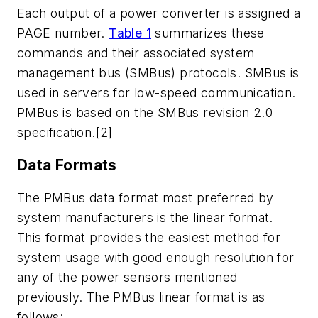
Each output of a power converter is assigned a
PAGE number.
Table 1
summarizes these
commands and their associated system
management bus (SMBus) protocols. SMBus is
used in servers for low-speed communication.
PMBus is based on the SMBus revision 2.0
specification.[2]
Data Formats
The PMBus data format most preferred by
system manufacturers is the linear format.
This format provides the easiest method for
system usage with good enough resolution for
any of the power sensors mentioned
previously. The PMBus linear format is as
follows: