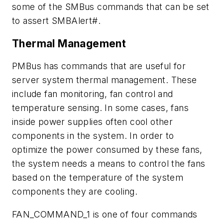
some of the SMBus commands that can be set
to assert SMBAlert#.
Thermal Management
PMBus has commands that are useful for
server system thermal management. These
include fan monitoring, fan control and
temperature sensing. In some cases, fans
inside power supplies often cool other
components in the system. In order to
optimize the power consumed by these fans,
the system needs a means to control the fans
based on the temperature of the system
components they are cooling.
FAN_COMMAND_1 is one of four commands