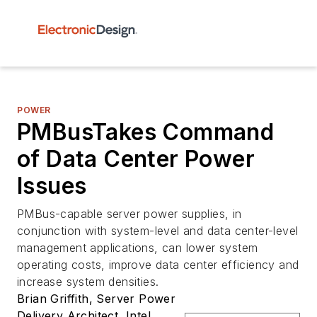
POWER
PMBusTakes Command
of Data Center Power
Issues
PMBus-capable server power supplies, in
conjunction with system-level and data center-level
management applications, can lower system
operating costs, improve data center efficiency and
increase system densities.
Brian Griffith, Server Power
Delivery Architect, Intel,