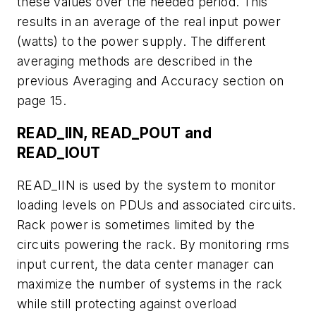
these values over the needed period. This
results in an average of the real input power
(watts) to the power supply. The different
averaging methods are described in the
previous Averaging and Accuracy section on
page 15.
READ_IIN, READ_POUT and
READ_IOUT
READ_IIN is used by the system to monitor
loading levels on PDUs and associated circuits.
Rack power is sometimes limited by the
circuits powering the rack. By monitoring rms
input current, the data center manager can
maximize the number of systems in the rack
while still protecting against overload