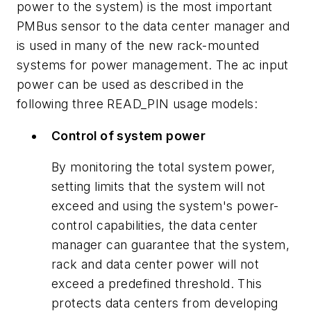
power to the system) is the most important
PMBus sensor to the data center manager and
is used in many of the new rack-mounted
systems for power management. The ac input
power can be used as described in the
following three READ_PIN usage models:
Control of system power
By monitoring the total system power,
setting limits that the system will not
exceed and using the system's power-
control capabilities, the data center
manager can guarantee that the system,
rack and data center power will not
exceed a predefined threshold. This
protects data centers from developing