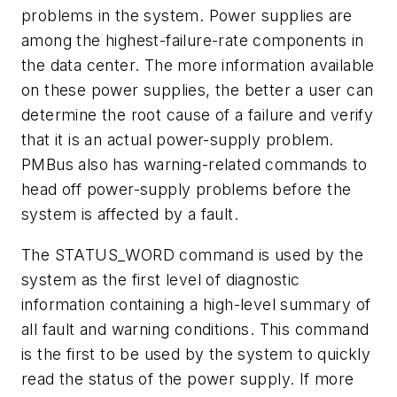
problems in the system. Power supplies are
among the highest-failure-rate components in
the data center. The more information available
on these power supplies, the better a user can
determine the root cause of a failure and verify
that it is an actual power-supply problem.
PMBus also has warning-related commands to
head off power-supply problems before the
system is affected by a fault.
The STATUS_WORD command is used by the
system as the first level of diagnostic
information containing a high-level summary of
all fault and warning conditions. This command
is the first to be used by the system to quickly
read the status of the power supply. If more