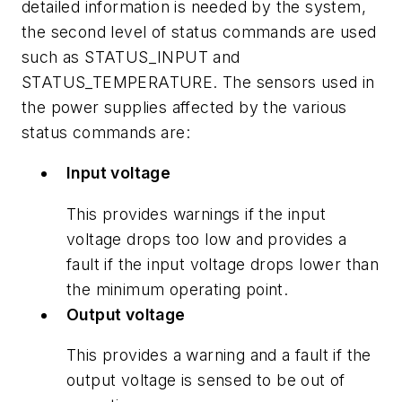
detailed information is needed by the system,
the second level of status commands are used
such as STATUS_INPUT and
STATUS_TEMPERATURE. The sensors used in
the power supplies affected by the various
status commands are:
Input voltage
This provides warnings if the input
voltage drops too low and provides a
fault if the input voltage drops lower than
the minimum operating point.
Output voltage
This provides a warning and a fault if the
output voltage is sensed to be out of