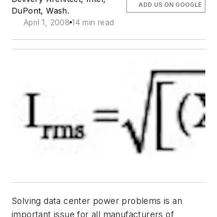
ADD US ON GOOGLE
DuPont, Wash.
April 1, 2008
14 min read
Solving data center power problems is an
important issue for all manufacturers of