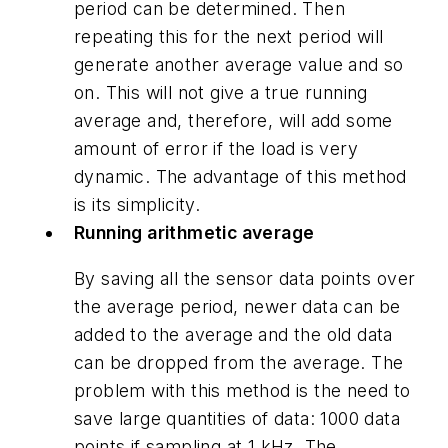
period can be determined. Then
repeating this for the next period will
generate another average value and so
on. This will not give a true running
average and, therefore, will add some
amount of error if the load is very
dynamic. The advantage of this method
is its simplicity.
Running arithmetic average
By saving all the sensor data points over
the average period, newer data can be
added to the average and the old data
can be dropped from the average. The
problem with this method is the need to
save large quantities of data: 1000 data
points if sampling at 1 kHz. The