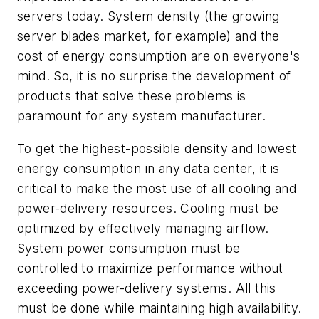
servers today. System density (the growing
server blades market, for example) and the
cost of energy consumption are on everyone's
mind. So, it is no surprise the development of
products that solve these problems is
paramount for any system manufacturer.
To get the highest-possible density and lowest
energy consumption in any data center, it is
critical to make the most use of all cooling and
power-delivery resources. Cooling must be
optimized by effectively managing airflow.
System power consumption must be
controlled to maximize performance without
exceeding power-delivery systems. All this
must be done while maintaining high availability.