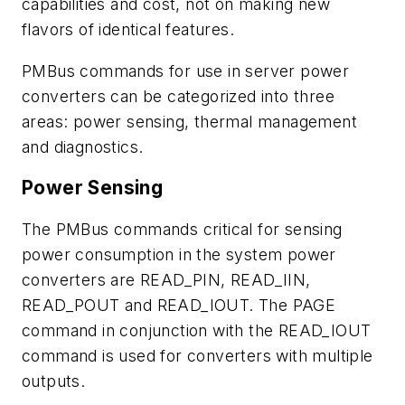
capabilities and cost, not on making new
flavors of identical features.
PMBus commands for use in server power
converters can be categorized into three
areas: power sensing, thermal management
and diagnostics.
Power Sensing
The PMBus commands critical for sensing
power consumption in the system power
converters are READ_PIN, READ_IIN,
READ_POUT and READ_IOUT. The PAGE
command in conjunction with the READ_IOUT
command is used for converters with multiple
outputs.