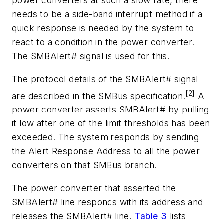
power converters at such a slow rate, there
needs to be a side-band interrupt method if a
quick response is needed by the system to
react to a condition in the power converter.
The SMBAlert# signal is used for this.
The protocol details of the SMBAlert# signal
[2]
are described in the SMBus specification.
A
power converter asserts SMBAlert# by pulling
it low after one of the limit thresholds has been
exceeded. The system responds by sending
the Alert Response Address to all the power
converters on that SMBus branch.
The power converter that asserted the
SMBAlert# line responds with its address and
releases the SMBAlert# line.
Table 3
lists