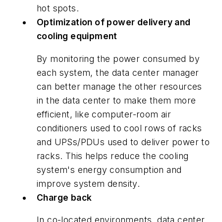
hot spots.
Optimization of power delivery and
cooling equipment
By monitoring the power consumed by
each system, the data center manager
can better manage the other resources
in the data center to make them more
efficient, like computer-room air
conditioners used to cool rows of racks
and UPSs/PDUs used to deliver power to
racks. This helps reduce the cooling
system's energy consumption and
improve system density.
Charge back
In co-located environments, data center