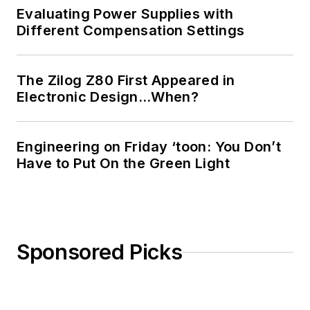
Evaluating Power Supplies with
Different Compensation Settings
The Zilog Z80 First Appeared in
Electronic Design…When?
Engineering on Friday ‘toon: You Don’t
Have to Put On the Green Light
Sponsored Picks