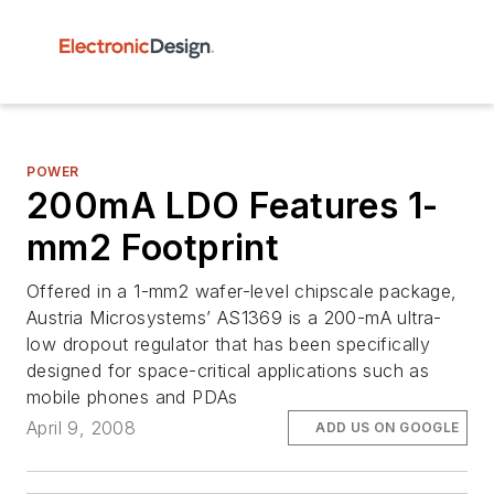
POWER
200mA LDO Features 1-
mm2 Footprint
Offered in a 1-mm2 wafer-level chipscale package,
Austria Microsystems’ AS1369 is a 200-mA ultra-
low dropout regulator that has been specifically
designed for space-critical applications such as
mobile phones and PDAs
April 9, 2008
ADD US ON GOOGLE