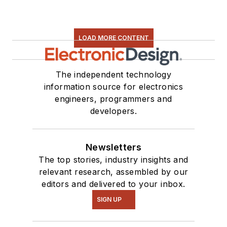
LOAD MORE CONTENT
The independent technology
information source for electronics
engineers, programmers and
developers.
Newsletters
The top stories, industry insights and
relevant research, assembled by our
editors and delivered to your inbox.
SIGN UP