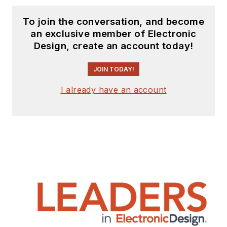
To join the conversation, and become
an exclusive member of Electronic
Design, create an account today!
JOIN TODAY!
I already have an account