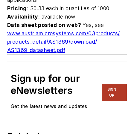
Pricing
: $0.33 each in quantities of 1000
Availability:
available now
Data sheet posted on web?
Yes, see
www.austriamicrosystems.com/03products/
products_detail/AS1369/download/
AS1369_datasheet.pdf
Sign up for our
eNewsletters
SIGN
UP
Get the latest news and updates