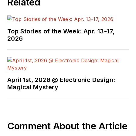
Related
Top Stories of the Week: Apr. 13-17,
2026
April 1st, 2026 @ Electronic Design:
Magical Mystery
Comment About the Article