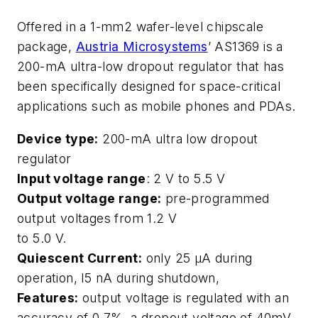
Offered in a 1-mm2 wafer-level chipscale
package,
Austria Microsystems
’ AS1369 is a
200-mA ultra-low dropout regulator that has
been specifically designed for space-critical
applications such as mobile phones and PDAs.
Device type:
200-mA ultra low dropout
regulator
Input voltage range
: 2 V to 5.5 V
Output voltage range:
pre-programmed
output voltages from 1.2 V
to 5.0 V.
Quiescent Current:
only 25 μA during
operation, l5 nA during shutdown,
Features:
output voltage is regulated with an
accuracy of 0.7%, a dropout voltage of 40mV