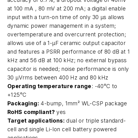
at 100 mA , 80 mV at 200 mA; a digital enable
input with a turn-on time of only 30 μs allows
dynamic power management in a system;
overtemperature and overcurrent protection;
allows use of a 1-μF ceramic output capacitor
and features a PSRR performance of 80 dB at 1
kHz and 56 dB at 100 kHz; no external bypass
capacitor is needed; noise performance is only
30 μVrms between 400 Hz and 80 kHz
Operating temperature range
: -40°C to
+125°C
Packaging:
4-bump, 1mm² WL-CSP package
RoHS compliant?
yes
Target applications:
dual or triple standard-
cell and single Li-Ion cell battery powered
applications