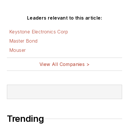
Leaders relevant to this article:
Keystone Electronics Corp
Master Bond
Mouser
View All Companies >
Trending